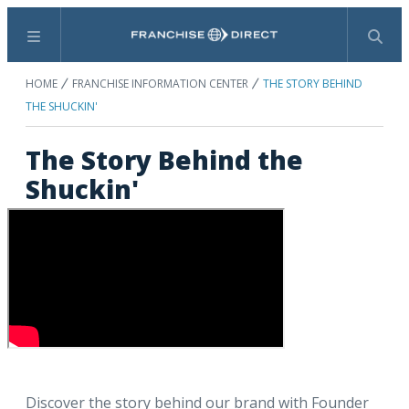
Menu
Search
HOME
FRANCHISE INFORMATION CENTER
THE STORY BEHIND
THE SHUCKIN'
The Story Behind the
Shuckin'
Discover the story behind our brand with Founder