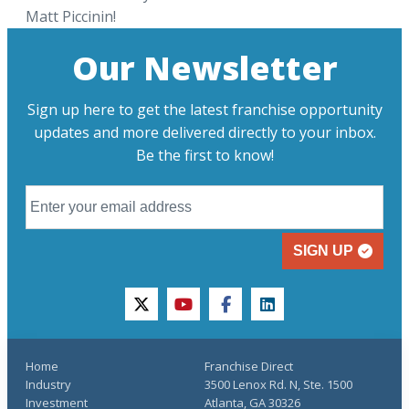
Matt Piccinin!
Our Newsletter
Sign up here to get the latest franchise opportunity
updates and more delivered directly to your inbox.
Be the first to know!
SIGN UP
twitter
youtube
facebook
linkedin
Home
Franchise Direct
Industry
3500 Lenox Rd. N, Ste. 1500
Investment
Atlanta, GA 30326