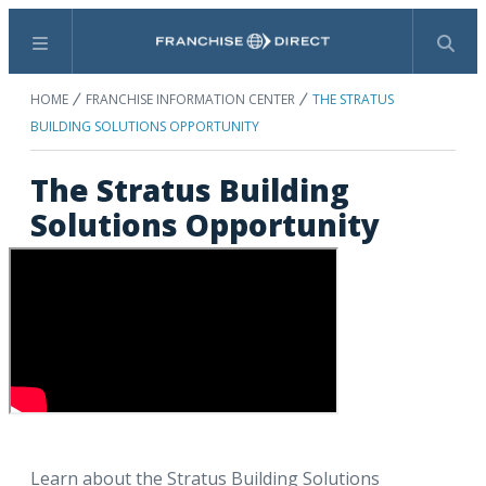
Menu
Search
HOME
FRANCHISE INFORMATION CENTER
THE STRATUS
BUILDING SOLUTIONS OPPORTUNITY
The Stratus Building
Solutions Opportunity
Learn about the Stratus Building Solutions