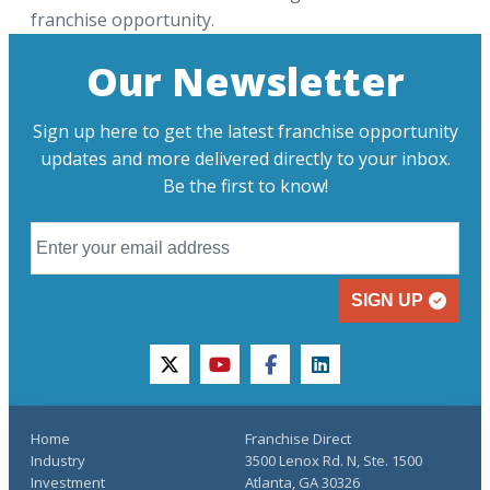
franchise opportunity.
Our Newsletter
Sign up here to get the latest franchise opportunity
updates and more delivered directly to your inbox.
Be the first to know!
SIGN UP
twitter
youtube
facebook
linkedin
Home
Franchise Direct
Industry
3500 Lenox Rd. N, Ste. 1500
Investment
Atlanta, GA 30326