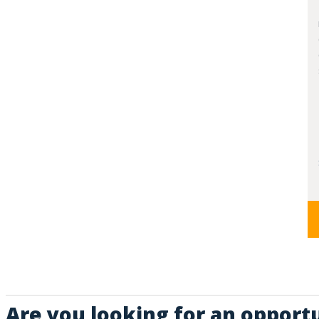
Are you looking for an opportu