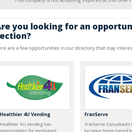
This company is not accepting inquiries at this time.
re you looking for an opportun
ection?
re are a few opportunities in our directory that may intere
Healthier 4U Vending
FranServe
Healthier 4U Vending has
FranServe Consultants b
opportunities for motivated
lucrative home based b