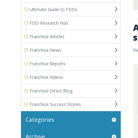
Ultimate Guide to FDDs
FDD Research Hub
A
s
Franchise Articles
He
Franchise News
Franchise Reports
Franchise Videos
Franchise Direct Blog
Franchise Success Stories
Categories
Archive