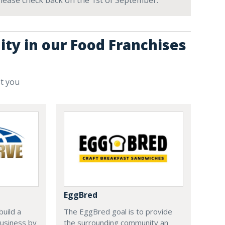
 Please check back on the 1st of September.
ity in our Food Franchises
st you
EggBred
uild a
The EggBred goal is to provide
usiness by
the surrounding community an