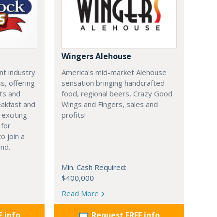
Wingers Alehouse
nt industry
America's mid-market Alehouse
s, offering
sensation bringing handcrafted
ts and
food, regional beers, Crazy Good
eakfast and
Wings and Fingers, sales and
 exciting
profits!
 for
o join a
nd.
Min. Cash Required:
$400,000
Read More
E info
Request FREE info