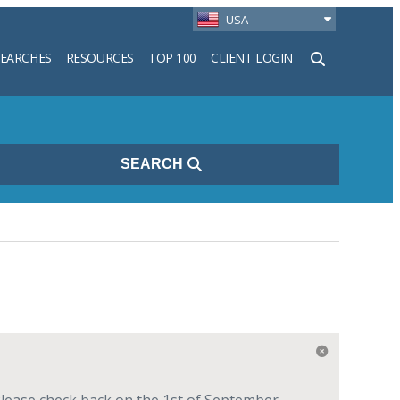
USA
SEARCHES
RESOURCES
TOP 100
CLIENT LOGIN
h
SEARCH