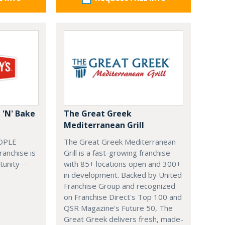
 'N' Bake
The Great Greek
Mediterranean Grill
OPLE
The Great Greek Mediterranean
ranchise is
Grill is a fast-growing franchise
rtunity—
with 85+ locations open and 300+
in development. Backed by United
Franchise Group and recognized
on Franchise Direct's Top 100 and
QSR Magazine's Future 50, The
Great Greek delivers fresh, made-