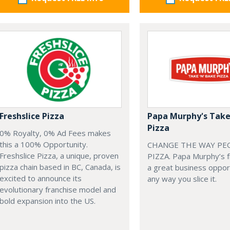
Freshslice Pizza
Papa Murphy's Take
Pizza
0% Royalty, 0% Ad Fees makes
this a 100% Opportunity.
CHANGE THE WAY PE
Freshslice Pizza, a unique, proven
PIZZA. Papa Murphy’s f
pizza chain based in BC, Canada, is
a great business oppo
excited to announce its
any way you slice it.
evolutionary franchise model and
bold expansion into the US.