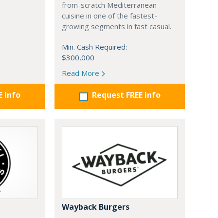
from-scratch Mediterranean
cuisine in one of the fastest-
growing segments in fast casual.
Min. Cash Required:
$300,000
Read More
E info
Request FREE info
Wayback Burgers