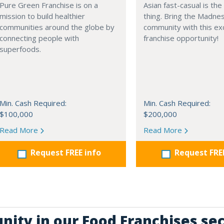
Pure Green Franchise is on a
Asian fast-casual is the
mission to build healthier
thing. Bring the Madne
communities around the globe by
community with this exc
connecting people with
franchise opportunity!
superfoods.
Min. Cash Required:
Min. Cash Required:
$100,000
$200,000
Read More
Read More
Request FREE info
Request FRE
nity in our Food Franchises se