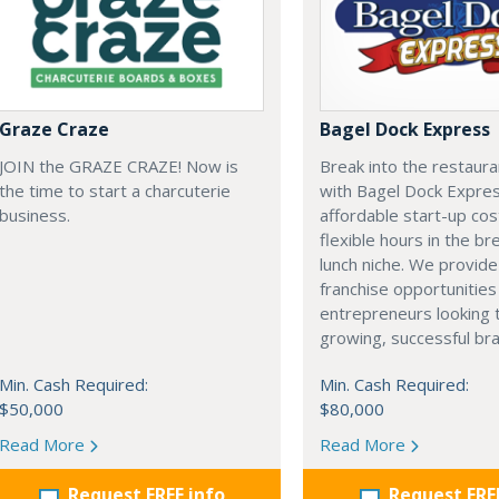
Graze Craze
Bagel Dock Express
JOIN the GRAZE CRAZE! Now is
Break into the restaura
the time to start a charcuterie
with Bagel Dock Expres
business.
affordable start-up cos
flexible hours in the br
lunch niche. We provide
franchise opportunities
entrepreneurs looking t
growing, successful bra
Min. Cash Required:
Min. Cash Required:
$50,000
$80,000
Read More
Read More
Request FREE info
Request FRE