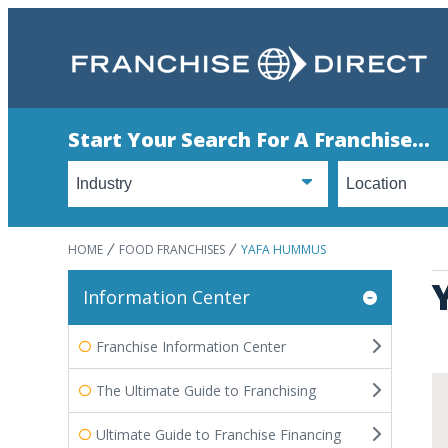
Start Your Search For A Franchise...
HOME
FOOD FRANCHISES
YAFA HUMMUS
Information Center
Franchise Information Center
The Ultimate Guide to Franchising
Ultimate Guide to Franchise Financing