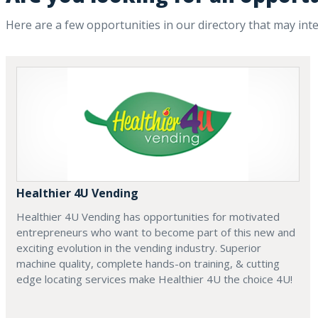
Here are a few opportunities in our directory that may int
Healthier 4U Vending
Healthier 4U Vending has opportunities for motivated
entrepreneurs who want to become part of this new and
exciting evolution in the vending industry. Superior
machine quality, complete hands-on training, & cutting
edge locating services make Healthier 4U the choice 4U!