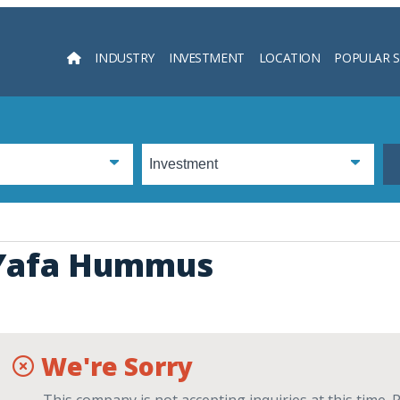
INDUSTRY
INVESTMENT
LOCATION
POPULAR 
Searc
Yafa Hummus
We're Sorry