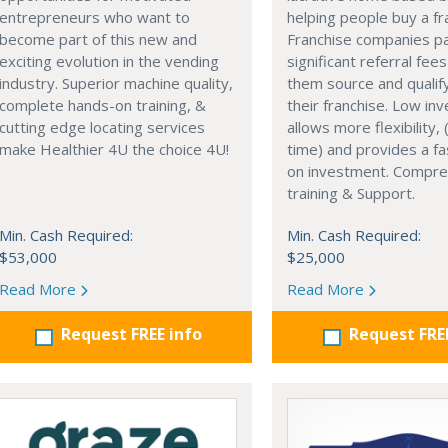
entrepreneurs who want to
helping people buy a fr
become part of this new and
Franchise companies p
exciting evolution in the vending
significant referral fees
industry. Superior machine quality,
them source and qualif
complete hands-on training, &
their franchise. Low in
cutting edge locating services
allows more flexibility, (
make Healthier 4U the choice 4U!
time) and provides a fa
on investment. Compre
training & Support.
Min. Cash Required:
Min. Cash Required:
$53,000
$25,000
Read More
Read More
Request FREE info
Request FRE