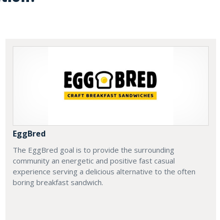
EggBred
The EggBred goal is to provide the surrounding
community an energetic and positive fast casual
experience serving a delicious alternative to the often
boring breakfast sandwich.