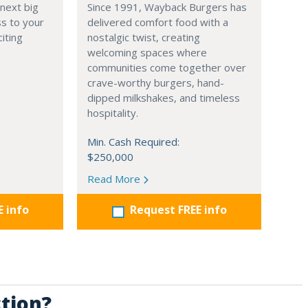
 next big
Since 1991, Wayback Burgers has
ss to your
delivered comfort food with a
iting
nostalgic twist, creating
welcoming spaces where
communities come together over
crave-worthy burgers, hand-
dipped milkshakes, and timeless
hospitality.
Min. Cash Required:
$250,000
Read More
E info
Request FREE info
ction?