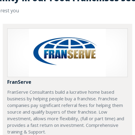
erest you
FranServe
FranServe Consultants build a lucrative home based
business by helping people buy a franchise. Franchise
companies pay significant referral fees for helping them
source and qualify buyers of their franchise. Low
investment, allows more flexibility, (full or part time) and
provides a fast return on investment. Comprehensive
training & Support.