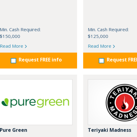
Min. Cash Required:
Min. Cash Required:
$150,000
$125,000
Read More
Read More
Request FREE info
Request FRE
Pure Green
Teriyaki Madness