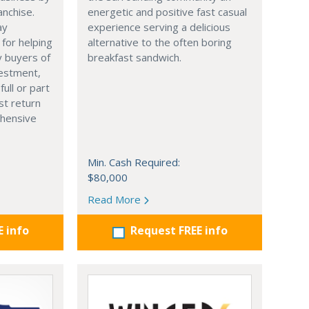
anchise.
energetic and positive fast casual
ay
experience serving a delicious
 for helping
alternative to the often boring
y buyers of
breakfast sandwich.
vestment,
full or part
st return
hensive
Min. Cash Required:
$80,000
Read More
E info
Request FREE info