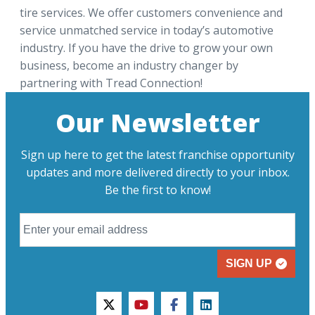
tire services. We offer customers convenience and
service unmatched service in today’s automotive
industry. If you have the drive to grow your own
business, become an industry changer by
partnering with Tread Connection!
Our Newsletter
Sign up here to get the latest franchise opportunity
updates and more delivered directly to your inbox.
Be the first to know!
SIGN UP
twitter
youtube
facebook
linkedin