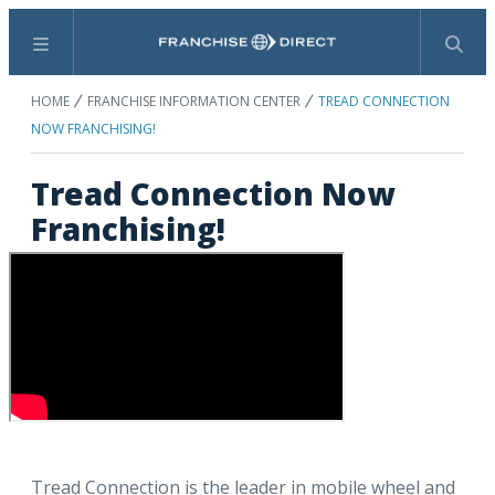
Menu
Search
HOME
FRANCHISE INFORMATION CENTER
TREAD CONNECTION
NOW FRANCHISING!
Tread Connection Now
Franchising!
Tread Connection is the leader in mobile wheel and