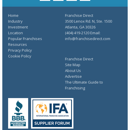
Home
Franchise Direct
Industry
3500 Lenox Rd. N, Ste. 1500
Investment
Atlanta, GA 30326
Location
(404) 419-2120 Email:
Popular Franchises
info@franchisedirect.com
Resources
Privacy Policy
Cookie Policy
Franchise Direct
Site Map
About Us
Advertise
The Ultimate Guide to
Franchising