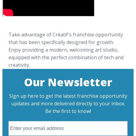
Take advantage of Créatif's franchise opportunity
that has been specifically designed for growth.
Enjoy providing a modern, welcoming art studio,
equipped with the perfect combination of tech and
creativity.
Our Newsletter
Sign up here to get the latest franchise opportunity
updates and more delivered directly to your inbox.
Be the first to know!