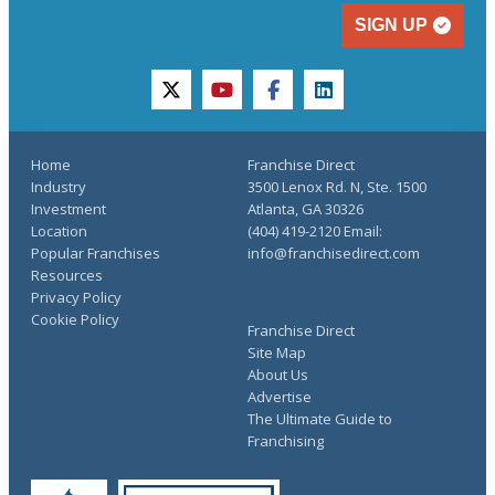
SIGN UP
twitter
youtube
facebook
linkedin
Home
Franchise Direct
Industry
3500 Lenox Rd. N, Ste. 1500
Investment
Atlanta, GA 30326
Location
(404) 419-2120 Email:
Popular Franchises
info@franchisedirect.com
Resources
Privacy Policy
Cookie Policy
Franchise Direct
Site Map
About Us
Advertise
The Ultimate Guide to
Franchising