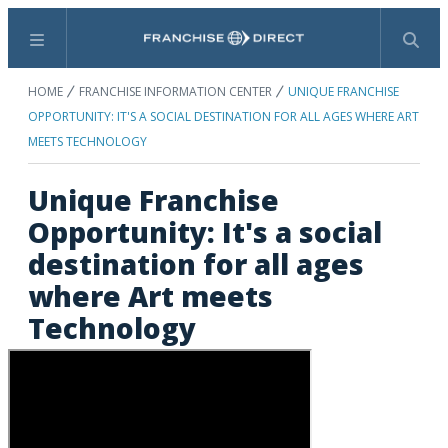
Menu
Search
HOME
FRANCHISE INFORMATION CENTER
UNIQUE FRANCHISE
OPPORTUNITY: IT'S A SOCIAL DESTINATION FOR ALL AGES WHERE ART
MEETS TECHNOLOGY
Unique Franchise
Opportunity: It's a social
destination for all ages
where Art meets
Technology