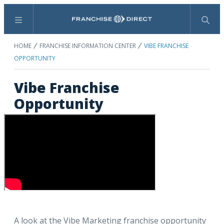
Menu
Search
HOME
FRANCHISE INFORMATION CENTER
VIBE FRANCHISE
OPPORTUNITY
Vibe Franchise
Opportunity
A look at the Vibe Marketing franchise opportunity