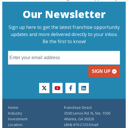
Our Newsletter
Sign up here to get the latest franchise opportunity
updates and more delivered directly to your inbox.
Be the first to know!
SIGN UP
twitter
youtube
facebook
linkedin
Home
Franchise Direct
Industry
3500 Lenox Rd. N, Ste. 1500
Investment
Atlanta, GA 30326
Location
(404) 419-2120 Email: