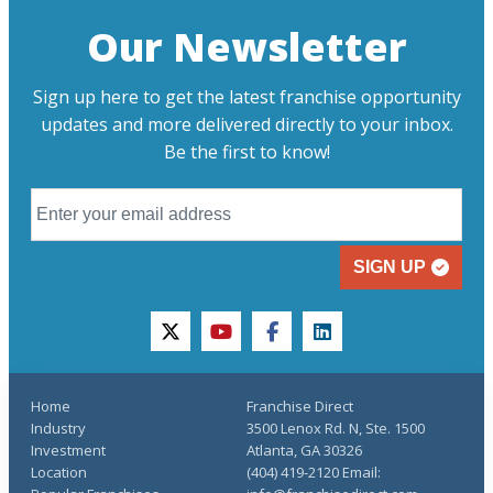
Our Newsletter
Sign up here to get the latest franchise opportunity
updates and more delivered directly to your inbox.
Be the first to know!
SIGN UP
twitter
youtube
facebook
linkedin
Home
Franchise Direct
Industry
3500 Lenox Rd. N, Ste. 1500
Investment
Atlanta, GA 30326
Location
(404) 419-2120 Email: