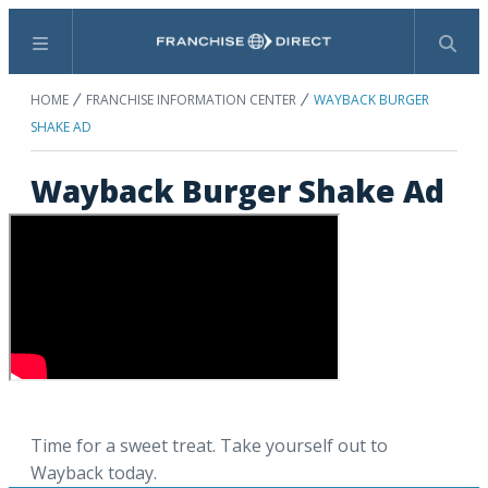
Menu
Search
HOME
FRANCHISE INFORMATION CENTER
WAYBACK BURGER
SHAKE AD
Wayback Burger Shake Ad
Time for a sweet treat. Take yourself out to
Wayback today.