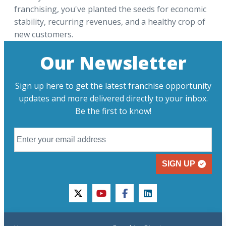
franchising, you've planted the seeds for economic
stability, recurring revenues, and a healthy crop of
new customers.
Our Newsletter
Sign up here to get the latest franchise opportunity
updates and more delivered directly to your inbox.
Be the first to know!
SIGN UP
twitter
youtube
facebook
linkedin