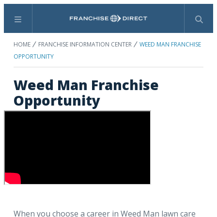
Menu
Search
HOME
FRANCHISE INFORMATION CENTER
WEED MAN FRANCHISE
OPPORTUNITY
Weed Man Franchise
Opportunity
When you choose a career in Weed Man lawn care