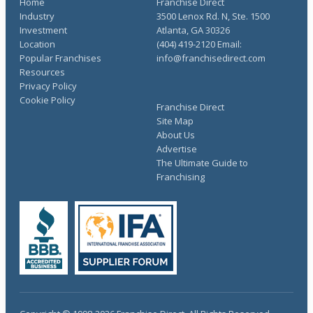
Home
Franchise Direct
Industry
3500 Lenox Rd. N, Ste. 1500
Investment
Atlanta, GA 30326
Location
(404) 419-2120 Email:
Popular Franchises
info@franchisedirect.com
Resources
Privacy Policy
Cookie Policy
Franchise Direct
Site Map
About Us
Advertise
The Ultimate Guide to
Franchising