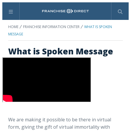
Menu
Search
HOME
FRANCHISE INFORMATION CENTER
WHAT IS SPOKEN
MESSAGE
What is Spoken Message
We are making it possible to be there in virtual
form, giving the gift of virtual immortality with