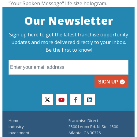
"Your Spoken Message" life size hologram.
Our Newsletter
Sign up here to get the latest franchise opportunity
updates and more delivered directly to your inbox.
Be the first to know!
SIGN UP
twitter
youtube
facebook
linkedin
Home
Franchise Direct
Industry
3500 Lenox Rd. N, Ste. 1500
Investment
Atlanta, GA 30326