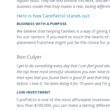
regular basis. They live and breathe this work, and we
business model that truly makes a real, lasting differen
Here is how CarePatrol stands out:
BUSINESS WITH A PURPOSE
We believe that helping families is a way of giving 
for our seniors. If you want to touch the hearts of
placement franchise might just be the choice for y
Ron Culyer
I get to do something every day that I can feel good ab
the top three most stressful situations you ever have to d
their eyes that you found them a good fit and that the
before. I love it, I've been doing it for 10 years and I’m 
LOW INVESTMENT
CarePatrol is one of the most affordable investmen
less than $100,000, you can make a lasting differe