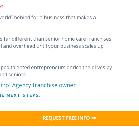
y?
world” behind for a business that makes a
far different than senior home care franchises,
ll and overhead until your business scales up
ped talented entrepreneurs enrich their lives by
and seniors.
rol Agency franchise owner.
E NEXT STEPS.
REQUEST FREE INFO