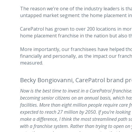
The reason we’re one of the industry leaders is th
untapped market segment: the home placement in
CarePatrol has grown to over 200 locations in more
home placement franchise in the nation but also t
More importantly, our franchisees have helped th
financially and personally, as the impact our fran
measured.
Becky Bongiovanni, CarePatrol brand pr
Now is the best time to invest in a CarePatrol franchise.
becoming senior citizens on an annual basis, which ha
facilities. More than eight million people require care f
expected to reach 27 million by 2050. If you’re looking
make a difference, I think the most streamlined path s
with a franchise system. Rather than trying to open on 