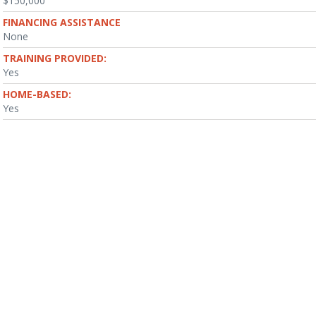
$150,000
FINANCING ASSISTANCE
None
TRAINING PROVIDED:
Yes
HOME-BASED:
Yes