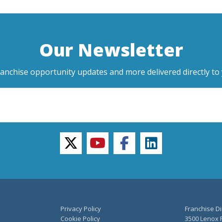
Our Newsletter
ranchise opportunity updates and more delivered directly to 
twitter
youtube
facebook
linkedin
Privacy Policy
Franchise Di
Cookie Policy
3500 Lenox R