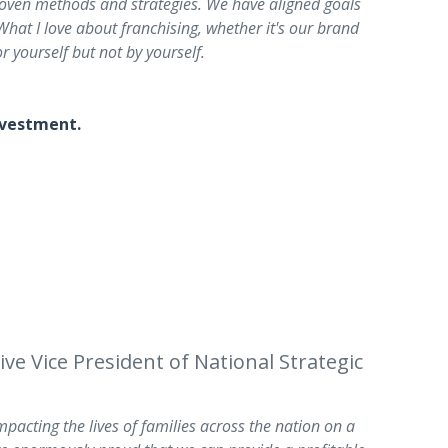
roven methods and strategies. We have aligned goals
hat I love about franchising, whether it's our brand
r yourself but not by yourself.
investment.
e Vice President of National Strategic
pacting the lives of families across the nation on a