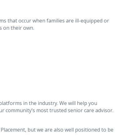
ms that occur when families are ill-equipped or
s on their own.
latforms in the industry. We will help you
r community’s most trusted senior care advisor.
g Placement, but we are also well positioned to be