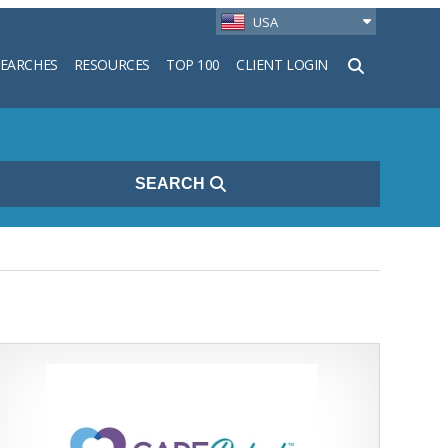
USA
SEARCHES
RESOURCES
TOP 100
CLIENT LOGIN
h
SEARCH