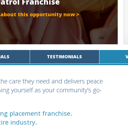
Patrol Franchise
 about this opportunity now >
IALS
TESTIMONIALS
the care they need and delivers peace
shing yourself as your community’s go-
ving placement franchise.
ire industry.