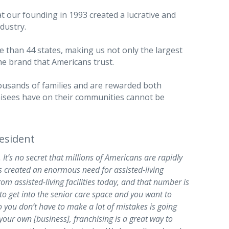
at our founding in 1993 created a lucrative and
dustry.
 than 44 states, making us not only the largest
he brand that Americans trust.
ousands of families and are rewarded both
chisees have on their communities cannot be
esident
 It’s no secret that millions of Americans are rapidly
s created an enormous need for assisted-living
rom assisted-living facilities today, and that number is
 to get into the senior care space and you want to
o you don’t have to make a lot of mistakes is going
your own [business], franchising is a great way to