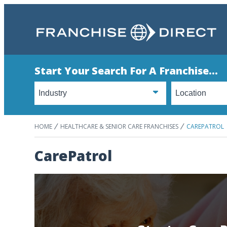
Start Your Search For A Franchise...
HOME
HEALTHCARE & SENIOR CARE FRANCHISES
CAREPATROL
CarePatrol