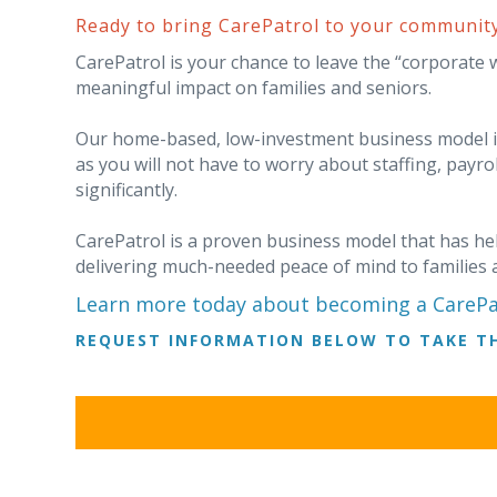
Ready to bring CarePatrol to your communit
CarePatrol is your chance to leave the “corporate 
meaningful impact on families and seniors.
Our home-based, low-investment business model is 
as you will not have to worry about staffing, payro
significantly.
CarePatrol is a proven business model that has hel
delivering much-needed peace of mind to families 
Learn more today about becoming a CarePat
REQUEST INFORMATION BELOW TO TAKE TH