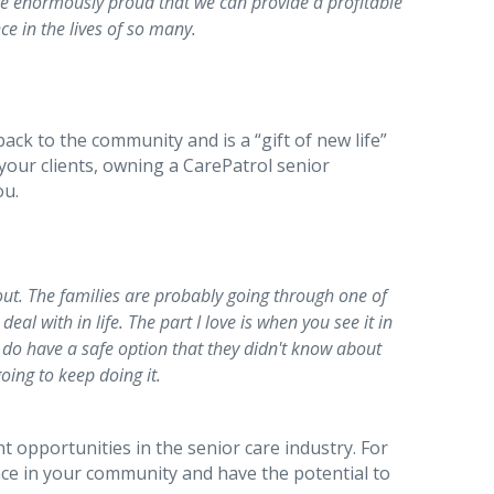
’re enormously proud that we can provide a profitable
ce in the lives of so many.
back to the community and is a “gift of new life”
 your clients, owning a CarePatrol senior
ou.
out. The families are probably going through one of
eal with in life. The part I love is when you see it in
y do have a safe option that they didn't know about
going to keep doing it.
t opportunities in the senior care industry. For
nce in your community and have the potential to