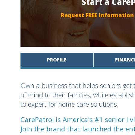
Start a Care
Request FREE information
PROFILE
FINANC
Own a business that helps seniors get 
of mind to their families, while establi
to expert for home care solutions.
CarePatrol is America's #1 senior li
Join the brand that launched the ent