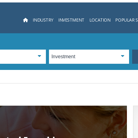
INDUSTRY
INVESTMENT
LOCATION
POPULAR 
Searc