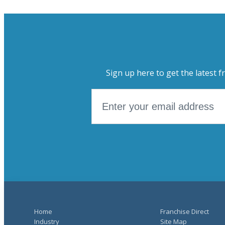
Sign up here to get the latest f
Home
Franchise Direct
Industry
Site Map