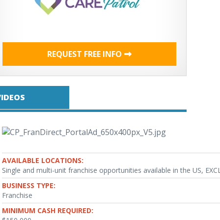
REQUEST FREE INFO
VIDEOS
AVAILABLE LOCATIONS:
Single and multi-unit franchise opportunities available in the US, EX
BUSINESS TYPE:
Franchise
MINIMUM CASH REQUIRED: