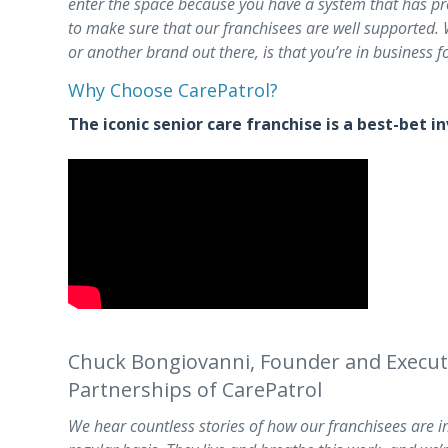
enter the space because you have a system that has p
to make sure that our franchisees are well supported. W
or another brand out there, is that you’re in business fo
Why Choose CarePatrol?
The iconic senior care franchise is a best-bet 
Chuck Bongiovanni, Founder and Executiv
Partnerships of CarePatrol
We hear countless stories of how our franchisees are im