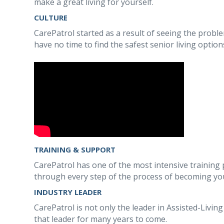
make a great living for yourself.
CULTURE
CarePatrol started as a result of seeing the proble
have no time to find the safest senior living option
TRAINING & SUPPORT
CarePatrol has one of the most intensive training p
through every step of the process of becoming you
INDUSTRY LEADER
CarePatrol is not only the leader in Assisted-Livin
that leader for many years to come.