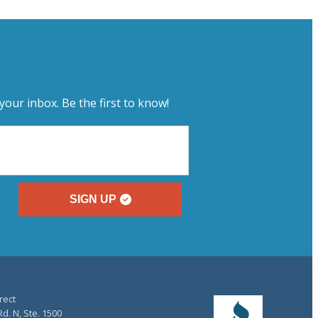
your inbox. Be the first to know!
SIGN UP
rect
d. N, Ste. 1500