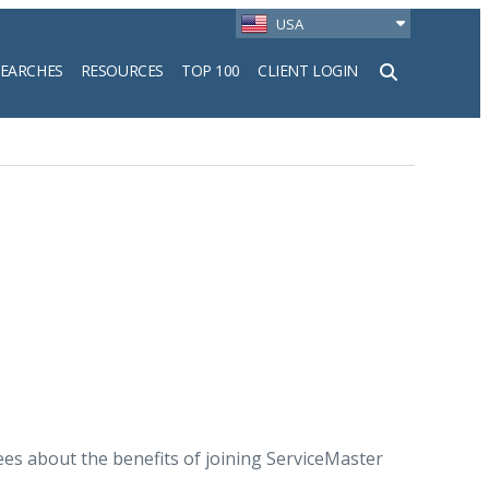
USA
SEARCHES
RESOURCES
TOP 100
CLIENT LOGIN
h
s about the benefits of joining ServiceMaster