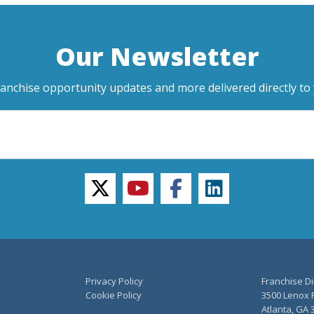
Our Newsletter
ranchise opportunity updates and more delivered directly to 
twitter
youtube
facebook
linkedin
Privacy Policy
Franchise Di
Cookie Policy
3500 Lenox R
Atlanta, GA 