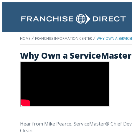
HOME
FRANCHISE INFORMATION CENTER
WHY OWN A SERVICE
Why Own a ServiceMaster
Hear from Mike Pearce, ServiceMaster® Chief Deve
Clean.