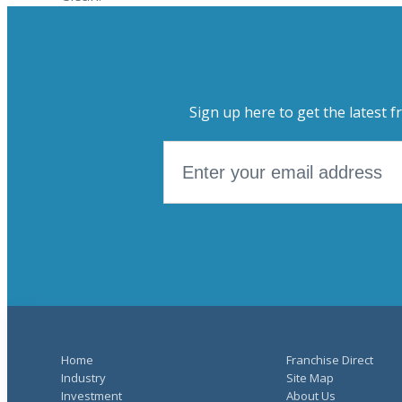
Sign up here to get the latest f
Home
Franchise Direct
Industry
Site Map
Investment
About Us