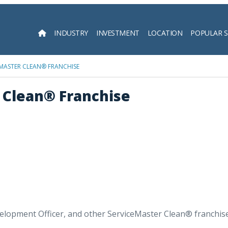
INDUSTRY
INVESTMENT
LOCATION
POPULAR 
Searc
MASTER CLEAN® FRANCHISE
 Clean® Franchise
lopment Officer, and other ServiceMaster Clean® franchisee