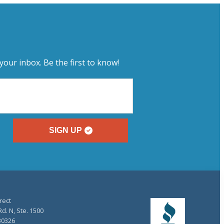
your inbox. Be the first to know!
SIGN UP
rect
d. N, Ste. 1500
30326