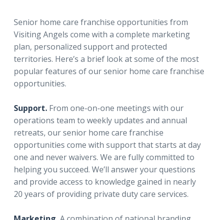
Senior home care franchise opportunities from
Visiting Angels come with a complete marketing
plan, personalized support and protected
territories. Here’s a brief look at some of the most
popular features of our senior home care franchise
opportunities.
Support.
From one-on-one meetings with our
operations team to weekly updates and annual
retreats, our senior home care franchise
opportunities come with support that starts at day
one and never waivers. We are fully committed to
helping you succeed. We’ll answer your questions
and provide access to knowledge gained in nearly
20 years of providing private duty care services.
Marketing.
A combination of national branding