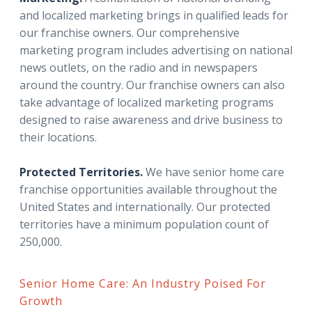
and localized marketing brings in qualified leads for
our franchise owners. Our comprehensive
marketing program includes advertising on national
news outlets, on the radio and in newspapers
around the country. Our franchise owners can also
take advantage of localized marketing programs
designed to raise awareness and drive business to
their locations.
Protected Territories.
We have senior home care
franchise opportunities available throughout the
United States and internationally. Our protected
territories have a minimum population count of
250,000.
Senior Home Care: An Industry Poised For
Growth