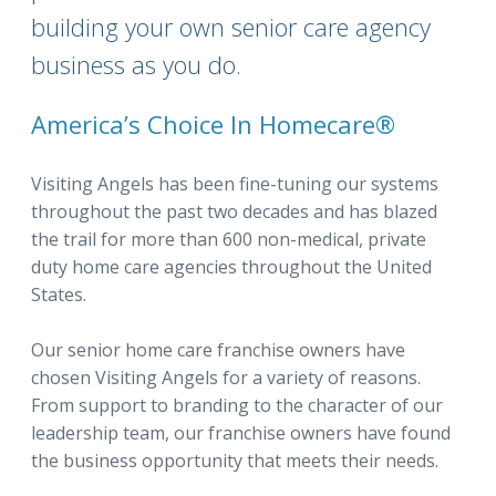
building your own senior care agency
business as you do.
America’s Choice In Homecare®
Visiting Angels has been fine-tuning our systems
throughout the past two decades and has blazed
the trail for more than 600 non-medical, private
duty home care agencies throughout the United
States.
Our senior home care franchise owners have
chosen Visiting Angels for a variety of reasons.
From support to branding to the character of our
leadership team, our franchise owners have found
the business opportunity that meets their needs.