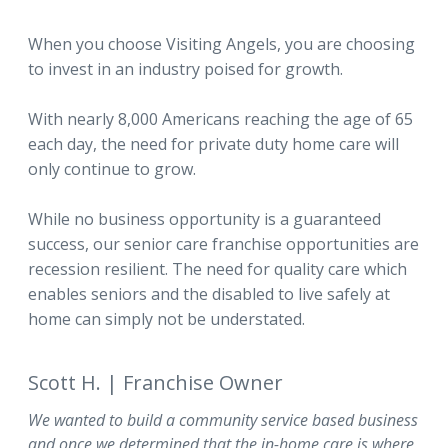
When you choose Visiting Angels, you are choosing
to invest in an industry poised for growth.
With nearly 8,000 Americans reaching the age of 65
each day, the need for private duty home care will
only continue to grow.
While no business opportunity is a guaranteed
success, our senior care franchise opportunities are
recession resilient. The need for quality care which
enables seniors and the disabled to live safely at
home can simply not be understated.
Scott H. | Franchise Owner
We wanted to build a community service based business
and once we determined that the in-home care is where