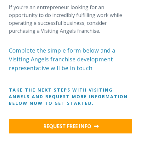
If you’re an entrepreneur looking for an
opportunity to do incredibly fulfilling work while
operating a successful business, consider
purchasing a Visiting Angels franchise.
Complete the simple form below and a
Visiting Angels franchise development
representative will be in touch
TAKE THE NEXT STEPS WITH VISITING
ANGELS AND REQUEST MORE INFORMATION
BELOW NOW TO GET STARTED.
REQUEST FREE INFO