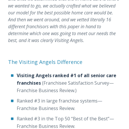
we wanted to go, we actually crafted what we believed
our model for the best possible home care would be.
And then we went around, and we vetted literally 16
different franchisors with this paper in hand to
determine which one was going to meet our needs the
best, and it was clearly Visiting Angels.
The Visiting Angels Difference
Visiting Angels ranked #1 of all senior care
franchises
(Franchisee Satisfaction Survey—
Franchise Business Review.)
Ranked #3 in large franchise systems⁠—
Franchise Business Review.
Ranked #3 in the Top 50 “Best of the Best”⁠—
Franchise Business Review.