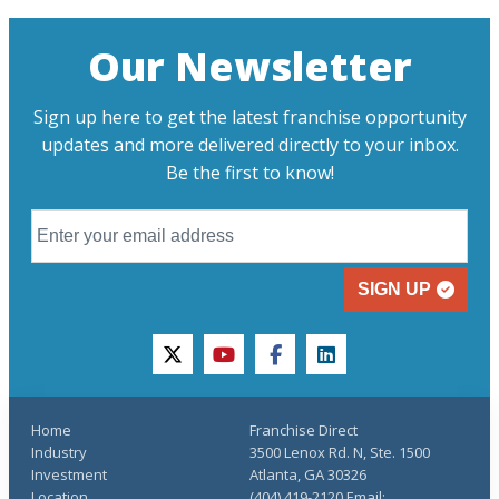
Our Newsletter
Sign up here to get the latest franchise opportunity
updates and more delivered directly to your inbox.
Be the first to know!
SIGN UP
twitter
youtube
facebook
linkedin
Home
Franchise Direct
Industry
3500 Lenox Rd. N, Ste. 1500
Investment
Atlanta, GA 30326
Location
(404) 419-2120 Email: