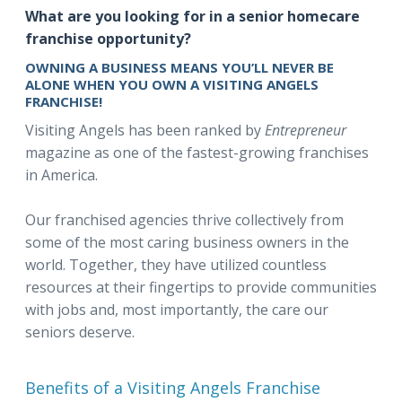
What are you looking for in a senior homecare
franchise opportunity?
OWNING A BUSINESS MEANS YOU’LL NEVER BE
ALONE WHEN YOU OWN A VISITING ANGELS
FRANCHISE!
Visiting Angels has been ranked by
Entrepreneur
magazine as one of the fastest-growing franchises
in America.
Our franchised agencies thrive collectively from
some of the most caring business owners in the
world. Together, they have utilized countless
resources at their fingertips to provide communities
with jobs and, most importantly, the care our
seniors deserve.
Benefits of a Visiting Angels Franchise