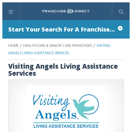
Menu
Search
Start Your Search For A Franchise...
HOME
HEALTHCARE & SENIOR CARE FRANCHISES
VISITING
ANGELS LIVING ASSISTANCE SERVICES
Visiting Angels Living Assistance
Services