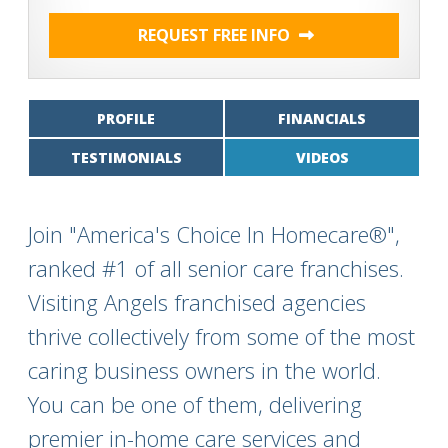
REQUEST FREE INFO
PROFILE
FINANCIALS
TESTIMONIALS
VIDEOS
Join "America's Choice In Homecare®",
ranked #1 of all senior care franchises.
Visiting Angels franchised agencies
thrive collectively from some of the most
caring business owners in the world.
You can be one of them, delivering
premier in-home care services and