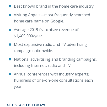
Best known brand in the home care industry.
Visiting Angels—most frequently searched
home care name on Google.
Average 2019 franchisee revenue of
$1,400,000/year.
Most expansive radio and TV advertising
campaign nationwide.
National advertising and branding campaigns,
including Internet, radio and TV.
Annual conferences with industry experts;
hundreds of one-on-one consultations each
year.
GET STARTED TODAY!