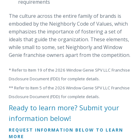
requirements
The culture across the entire family of brands is
embodied by the Neighborly Code of Values, which
emphasizes the importance of fostering a set of
ideals that guide the organization. These elements,
while small to some, set Neighborly and Window
Genie franchise owners apart from the competition.
* Refer to Item 19 of the 2026 Window Genie SPV LLC Franchise
Disclosure Document (FDD) for complete details.
** Refer to Item 5 of the 2026 Window Genie SPV LLC Franchise
Disclosure Document (FDD) for complete details.
Ready to learn more? Submit your
information below!
REQUEST INFORMATION BELOW TO LEARN
MORE