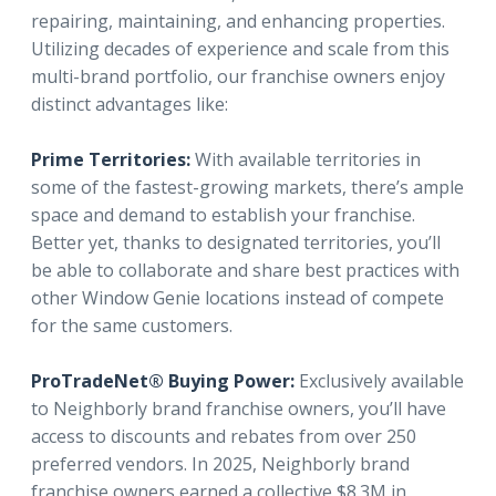
repairing, maintaining, and enhancing properties.
Utilizing decades of experience and scale from this
multi-brand portfolio, our franchise owners enjoy
distinct advantages like:
Prime Territories:
With available territories in
some of the fastest-growing markets, there’s ample
space and demand to establish your franchise.
Better yet, thanks to designated territories, you’ll
be able to collaborate and share best practices with
other Window Genie locations instead of compete
for the same customers.
ProTradeNet® Buying Power:
Exclusively available
to Neighborly brand franchise owners, you’ll have
access to discounts and rebates from over 250
preferred vendors. In 2025, Neighborly brand
franchise owners earned a collective $8.3M in