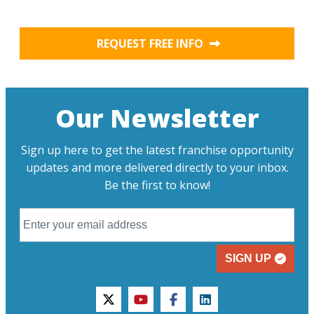
REQUEST FREE INFO
Our Newsletter
Sign up here to get the latest franchise opportunity
updates and more delivered directly to your inbox.
Be the first to know!
SIGN UP
twitter
youtube
facebook
linkedin