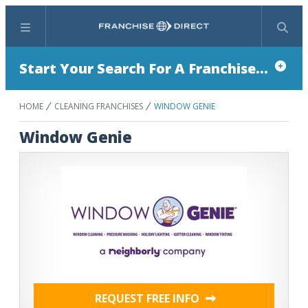
Menu
Search
Start Your Search For A Franchise...
HOME
CLEANING FRANCHISES
WINDOW GENIE
Window Genie
REQUEST FREE INFO