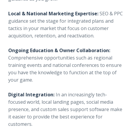
Local & National Marketing Expertise:
SEO & PPC
guidance set the stage for integrated plans and
tactics in your market that focus on customer
acquisition, retention, and reactivation.
Ongoing Education & Owner Collaboration:
Comprehensive opportunities such as regional
training events and national conferences to ensure
you have the knowledge to function at the top of
your game.
Digital Integration:
In an increasingly tech-
focused world, local landing pages, social media
presence, and custom sales support software make
it easier to provide the best experience for
customers.