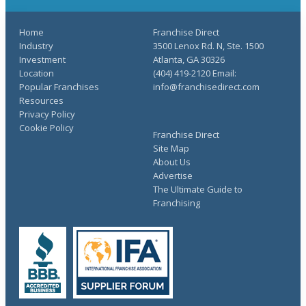
Home
Franchise Direct
Industry
3500 Lenox Rd. N, Ste. 1500
Investment
Atlanta, GA 30326
Location
(404) 419-2120 Email:
Popular Franchises
info@franchisedirect.com
Resources
Privacy Policy
Cookie Policy
Franchise Direct
Site Map
About Us
Advertise
The Ultimate Guide to
Franchising