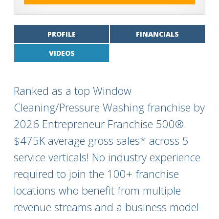
PROFILE
FINANCIALS
VIDEOS
Ranked as a top Window
Cleaning/Pressure Washing franchise by
2026 Entrepreneur Franchise 500®.
$475K average gross sales* across 5
service verticals! No industry experience
required to join the 100+ franchise
locations who benefit from multiple
revenue streams and a business model