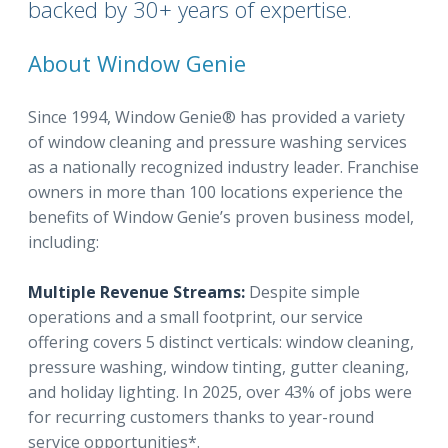
backed by 30+ years of expertise.
About Window Genie
Since 1994, Window Genie® has provided a variety
of window cleaning and pressure washing services
as a nationally recognized industry leader. Franchise
owners in more than 100 locations experience the
benefits of Window Genie’s proven business model,
including:
Multiple Revenue Streams:
Despite simple
operations and a small footprint, our service
offering covers 5 distinct verticals: window cleaning,
pressure washing, window tinting, gutter cleaning,
and holiday lighting. In 2025, over 43% of jobs were
for recurring customers thanks to year-round
service opportunities*.