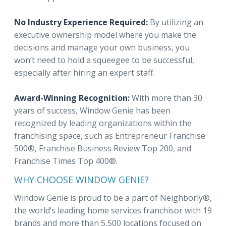
No Industry Experience Required:
By utilizing an
executive ownership model where you make the
decisions and manage your own business, you
won’t need to hold a squeegee to be successful,
especially after hiring an expert staff.
Award-Winning Recognition:
With more than 30
years of success, Window Genie has been
recognized by leading organizations within the
franchising space, such as Entrepreneur Franchise
500®, Franchise Business Review Top 200, and
Franchise Times Top 400®.
WHY CHOOSE WINDOW GENIE?
Window Genie is proud to be a part of Neighborly®,
the world’s leading home services franchisor with 19
brands and more than 5,500 locations focused on