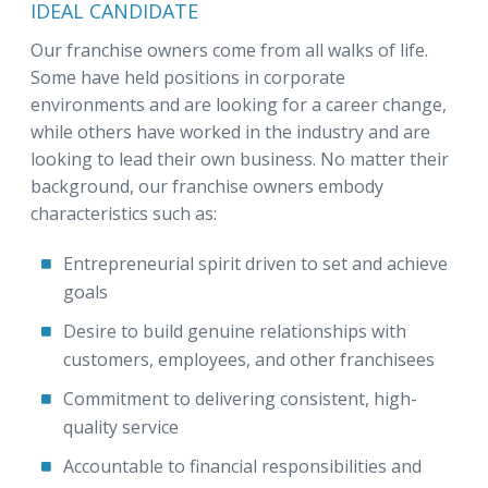
IDEAL CANDIDATE
Our franchise owners come from all walks of life.
Some have held positions in corporate
environments and are looking for a career change,
while others have worked in the industry and are
looking to lead their own business. No matter their
background, our franchise owners embody
characteristics such as:
Entrepreneurial spirit driven to set and achieve
goals
Desire to build genuine relationships with
customers, employees, and other franchisees
Commitment to delivering consistent, high-
quality service
Accountable to financial responsibilities and