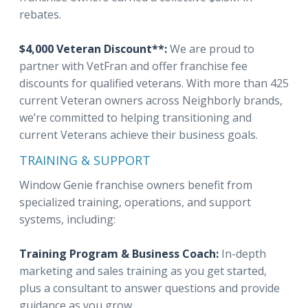
rebates.
$4,000 Veteran Discount**:
We are proud to
partner with VetFran and offer franchise fee
discounts for qualified veterans. With more than 425
current Veteran owners across Neighborly brands,
we’re committed to helping transitioning and
current Veterans achieve their business goals.
TRAINING & SUPPORT
Window Genie franchise owners benefit from
specialized training, operations, and support
systems, including:
Training Program & Business Coach:
In-depth
marketing and sales training as you get started,
plus a consultant to answer questions and provide
guidance as you grow.