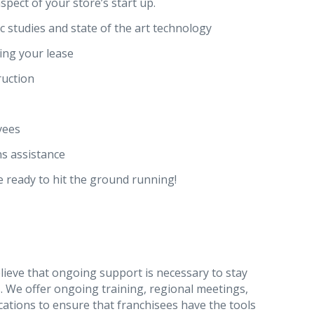
spect of your store’s start up.
 studies and state of the art technology
ing your lease
ruction
yees
s assistance
e ready to hit the ground running!
lieve that ongoing support is necessary to stay
s. We offer ongoing training, regional meetings,
ations to ensure that franchisees have the tools