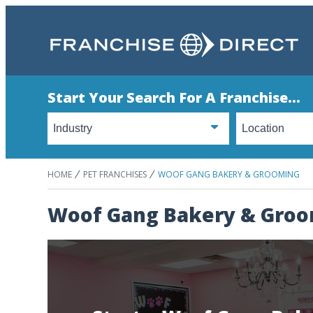
Start Your Search For A Franchise...
HOME
PET FRANCHISES
WOOF GANG BAKERY & GROOMING
Woof Gang Bakery & Gro