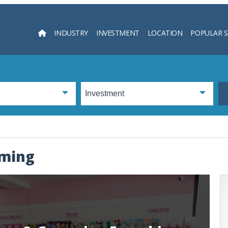
INDUSTRY
INVESTMENT
LOCATION
POPULAR 
Searc
oming