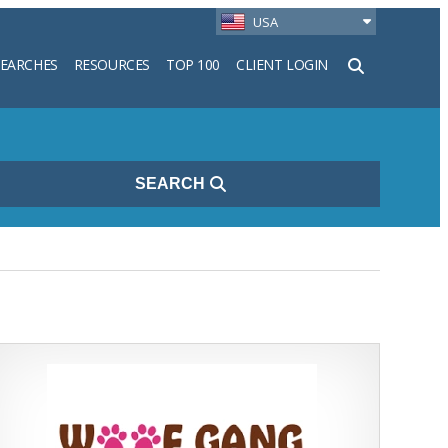
USA
SEARCHES
RESOURCES
TOP 100
CLIENT LOGIN
h
SEARCH