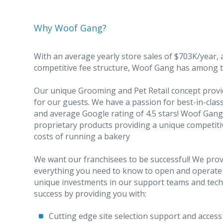
Why Woof Gang?
With an average yearly store sales of $703K/year, 
competitive fee structure, Woof Gang has among th
Our unique Grooming and Pet Retail concept provi
for our guests. We have a passion for best-in-cla
and average Google rating of 4.5 stars! Woof Gang i
proprietary products providing a unique competitiv
costs of running a bakery
We want our franchisees to be successful! We provi
everything you need to know to open and operate 
unique investments in our support teams and techn
success by providing you with:
Cutting edge site selection support and access