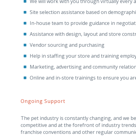
We will work with you through virtually every a
Site selection assistance based on demographic
In-house team to provide guidance in negotiat
Assistance with design, layout and store const
Vendor sourcing and purchasing
Help in staffing your store and training emplo
Marketing, advertising and community relation
Online and in-store trainings to ensure you ar
Ongoing Support
The pet industry is constantly changing, and we be
competitive and at the forefront of industry trend
franchise conventions and other regular communic