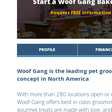
Start a Woof Gang Bak
Request FREE information
PROFILE
FINANC
Woof Gang is the leading pet groo
concept in North America
With more than 280 locations open or 
Woof Gang offers best in class groomin
gourmet treats are made with love, and 