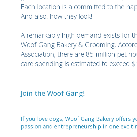
Each location is a committed to the hap
And also, how they look!
A remarkably high demand exists for th
Woof Gang Bakery & Grooming. Accordi
Association, there are 85 million pet h
care spending is estimated to exceed $
Join the Woof Gang!
If you love dogs, Woof Gang Bakery offers 
passion and entrepreneurship in one exciti