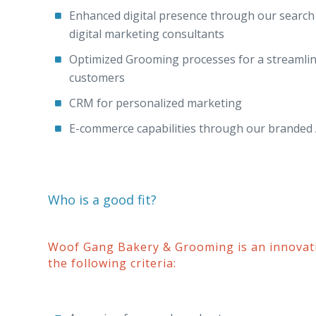
Enhanced digital presence through our search o
digital marketing consultants
Optimized Grooming processes for a streamlin
customers
CRM for personalized marketing
E-commerce capabilities through our branded
Who is a good fit?
Woof Gang Bakery & Grooming is an innovat
the following criteria: