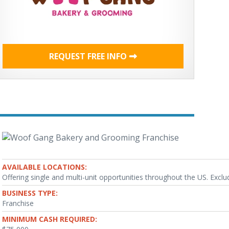
REQUEST FREE INFO
AVAILABLE LOCATIONS:
Offering single and multi-unit opportunities throughout the US. Exclud
BUSINESS TYPE:
Franchise
MINIMUM CASH REQUIRED: