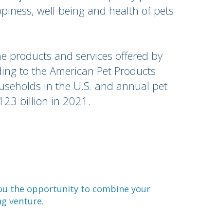
piness, well-being and health of pets.
e products and services offered by
ng to the American Pet Products
ouseholds in the U.S. and annual pet
123 billion in 2021.
you the opportunity to combine your
ng venture.