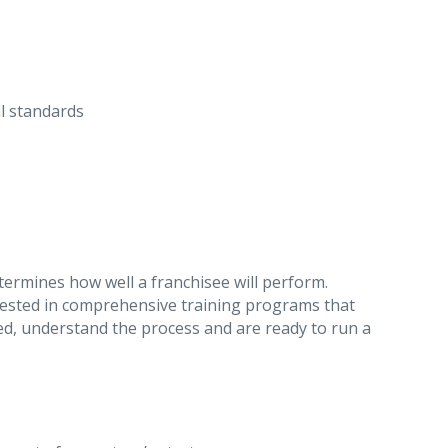
al standards
etermines how well a franchisee will perform.
sted in comprehensive training programs that
d, understand the process and are ready to run a