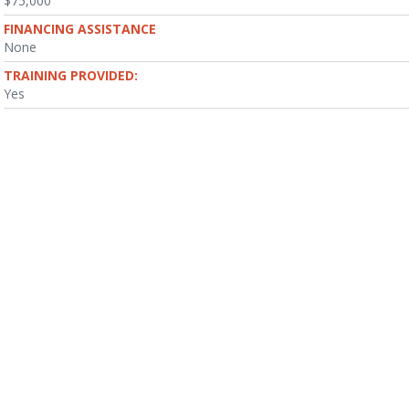
$75,000
FINANCING ASSISTANCE
None
TRAINING PROVIDED:
Yes