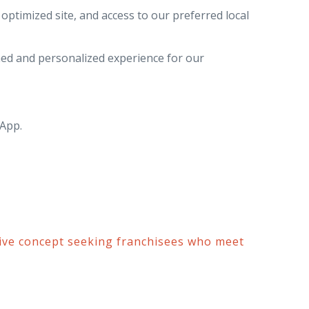
ptimized site, and access to our preferred local
ed and personalized experience for our
 App.
ive concept seeking franchisees who meet