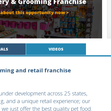
ery & Grooming Franchise
 about this opportunity now >
IALS
VIDEOS
ming and retail franchise
under development across 25 states,
g, and a unique retail experience; our
we just offer the best quality pet food.