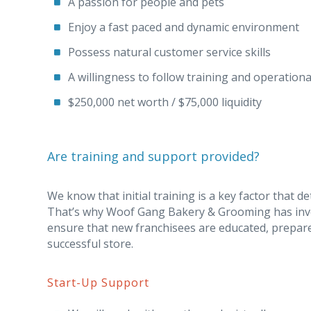
A passion for people and pets
Enjoy a fast paced and dynamic environment
Possess natural customer service skills
A willingness to follow training and operation
$250,000 net worth / $75,000 liquidity
Are training and support provided?
We know that initial training is a key factor that d
That’s why Woof Gang Bakery & Grooming has inve
ensure that new franchisees are educated, prepare
successful store.
Start-Up Support