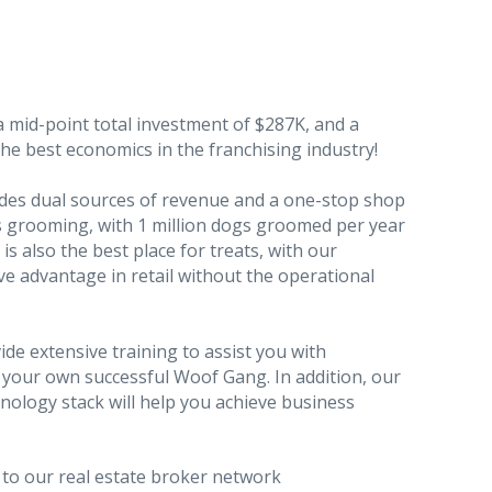
a mid-point total investment of $287K, and a
e best economics in the franchising industry!
des dual sources of revenue and a one-stop shop
ss grooming, with 1 million dogs groomed per year
s also the best place for treats, with our
e advantage in retail without the operational
de extensive training to assist you with
your own successful Woof Gang. In addition, our
ology stack will help you achieve business
 to our real estate broker network