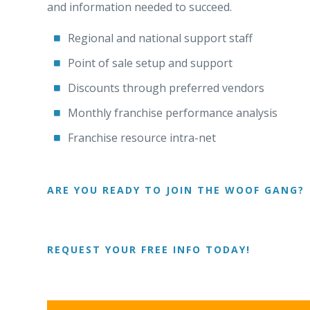
and information needed to succeed.
Regional and national support staff
Point of sale setup and support
Discounts through preferred vendors
Monthly franchise performance analysis
Franchise resource intra-net
ARE YOU READY TO JOIN THE WOOF GANG?
REQUEST YOUR FREE INFO TODAY!