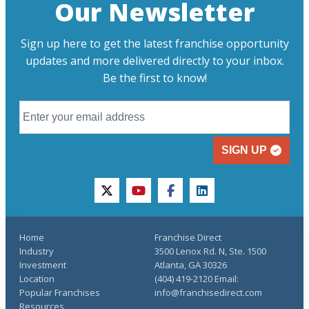
Our Newsletter
Sign up here to get the latest franchise opportunity
updates and more delivered directly to your inbox.
Be the first to know!
SIGN UP
twitter
youtube
facebook
linkedin
Home
Franchise Direct
Industry
3500 Lenox Rd. N, Ste. 1500
Investment
Atlanta, GA 30326
Location
(404) 419-2120 Email:
Popular Franchises
info@franchisedirect.com
Resources