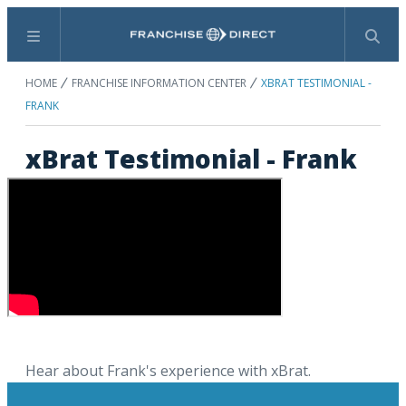
Menu
Search
HOME
FRANCHISE INFORMATION CENTER
XBRAT TESTIMONIAL -
FRANK
xBrat Testimonial - Frank
Hear about Frank's experience with xBrat.