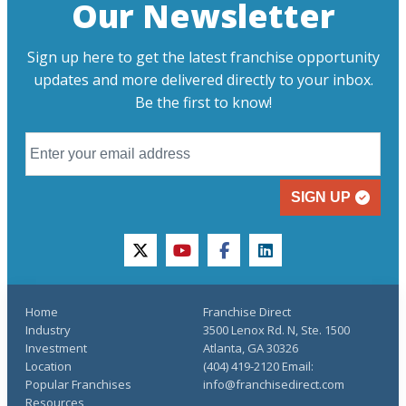
Our Newsletter
Sign up here to get the latest franchise opportunity
updates and more delivered directly to your inbox.
Be the first to know!
SIGN UP
twitter
youtube
facebook
linkedin
Home
Franchise Direct
Industry
3500 Lenox Rd. N, Ste. 1500
Investment
Atlanta, GA 30326
Location
(404) 419-2120 Email:
Popular Franchises
info@franchisedirect.com
Resources