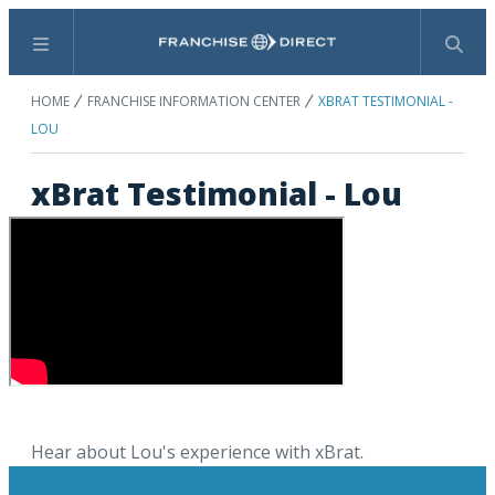
Menu
Search
HOME
FRANCHISE INFORMATION CENTER
XBRAT TESTIMONIAL -
LOU
xBrat Testimonial - Lou
Hear about Lou's experience with xBrat.