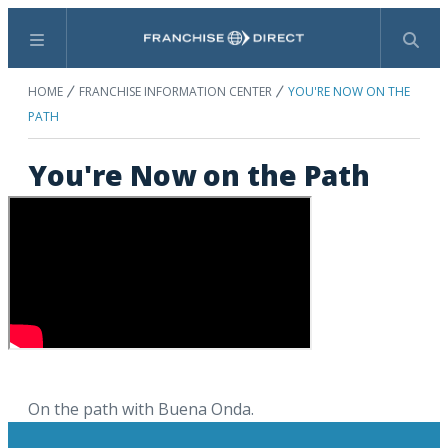
Menu
Search
HOME
FRANCHISE INFORMATION CENTER
YOU'RE NOW ON THE
PATH
You're Now on the Path
On the path with Buena Onda.