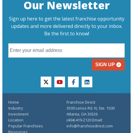
Our Newsletter
Sign up here to get the latest franchise opportunity
updates and more delivered directly to your inbox.
Be the first to know!
SIGN UP
twitter
youtube
facebook
linkedin
Home
Franchise Direct
Industry
3500 Lenox Rd. N, Ste. 1500
Investment
Atlanta, GA 30326
Location
(404) 419-2120 Email:
Popular Franchises
info@franchisedirect.com
Resources