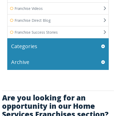
Franchise Videos
Franchise Direct Blog
Franchise Success Stories
Categories
Archive
Are you looking for an
opportunity in our Home
Services Franchises section?