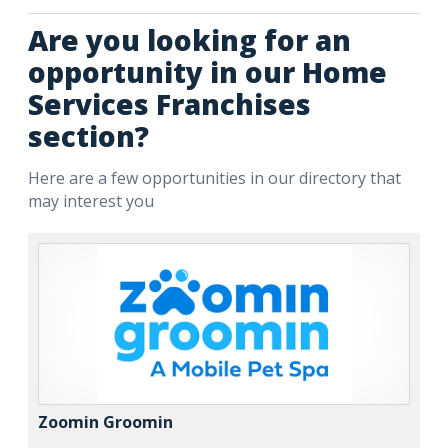
Are you looking for an
opportunity in our Home
Services Franchises
section?
Here are a few opportunities in our directory that
may interest you
Zoomin Groomin