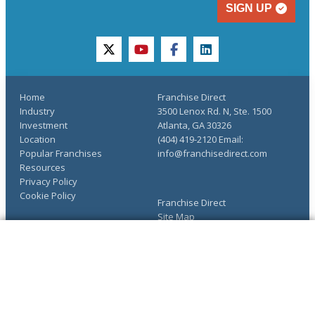
SIGN UP
twitter
youtube
facebook
linkedin
Home
Franchise Direct
Industry
3500 Lenox Rd. N, Ste. 1500
Investment
Atlanta, GA 30326
Location
(404) 419-2120 Email:
Popular Franchises
info@franchisedirect.com
Resources
Privacy Policy
Cookie Policy
Franchise Direct
Site Map
About Us
COMPLETE YOUR REQUEST
Advertise
The Ultimate Guide to
You have saved info requests
Franchising