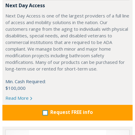
Next Day Access
Next Day Access is one of the largest providers of a full line
of access and mobility solutions in the nation. Our
customers range from the aging to individuals with physical
disabilities, special needs, and disabled veterans to
commercial institutions that are required to be ADA
compliant. We manage both minor and major home
modification projects including bathroom safety
modifications. Many of our products can be purchased for
long-term use or rented for short-term use.
Min. Cash Required:
$100,000
Read More
Request FREE info