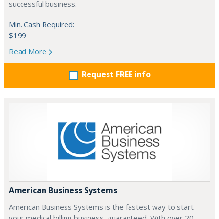
successful business.
Min. Cash Required:
$199
Read More
Request FREE info
American Business Systems
American Business Systems is the fastest way to start
your medical billing business, guaranteed. With over 20