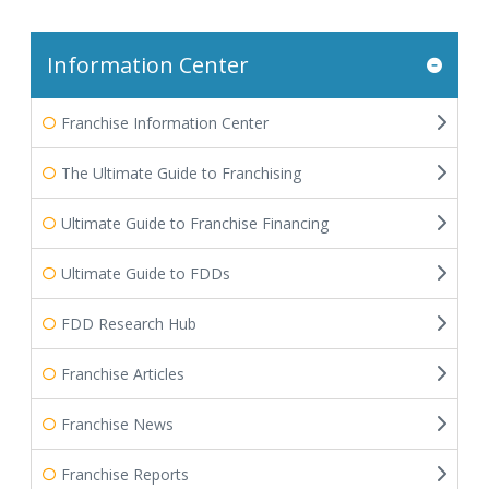
Information Center
Franchise Information Center
The Ultimate Guide to Franchising
Ultimate Guide to Franchise Financing
Ultimate Guide to FDDs
FDD Research Hub
Franchise Articles
Franchise News
Franchise Reports