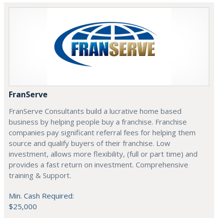
FranServe
FranServe Consultants build a lucrative home based
business by helping people buy a franchise. Franchise
companies pay significant referral fees for helping them
source and qualify buyers of their franchise. Low
investment, allows more flexibility, (full or part time) and
provides a fast return on investment. Comprehensive
training & Support.
Min. Cash Required:
$25,000