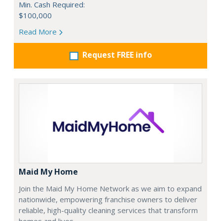
Min. Cash Required:
$100,000
Read More
Request FREE info
Maid My Home
Join the Maid My Home Network as we aim to expand
nationwide, empowering franchise owners to deliver
reliable, high-quality cleaning services that transform