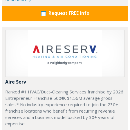
Request FREE info
Aire Serv
Ranked #1 HVAC/Duct-Cleaning Services franchise by 2026
Entrepreneur Franchise 500®. $1.56M average gross
sales!* No industry experience required to join the 230+
franchise locations who benefit from recurring revenue
services and a business model backed by 30+ years of
expertise.