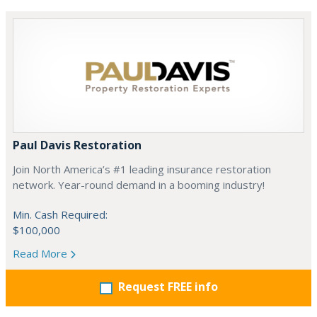
Paul Davis Restoration
Join North America’s #1 leading insurance restoration
network. Year-round demand in a booming industry!
Min. Cash Required:
$100,000
Read More
Request FREE info