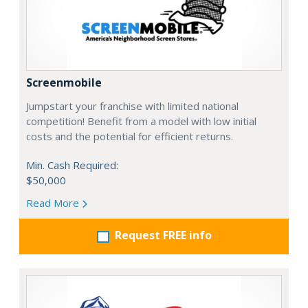
Screenmobile
Jumpstart your franchise with limited national
competition! Benefit from a model with low initial
costs and the potential for efficient returns.
Min. Cash Required:
$50,000
Read More
Request FREE info