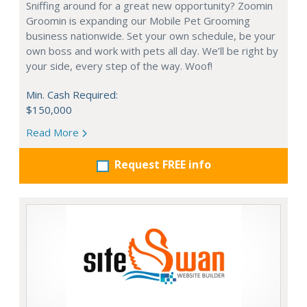
Sniffing around for a great new opportunity? Zoomin
Groomin is expanding our Mobile Pet Grooming
business nationwide. Set your own schedule, be your
own boss and work with pets all day. We’ll be right by
your side, every step of the way. Woof!
Min. Cash Required:
$150,000
Read More
Request FREE info