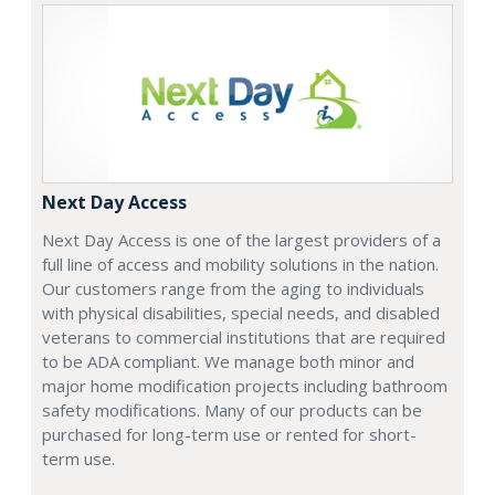
Next Day Access
Next Day Access is one of the largest providers of a
full line of access and mobility solutions in the nation.
Our customers range from the aging to individuals
with physical disabilities, special needs, and disabled
veterans to commercial institutions that are required
to be ADA compliant. We manage both minor and
major home modification projects including bathroom
safety modifications. Many of our products can be
purchased for long-term use or rented for short-
term use.