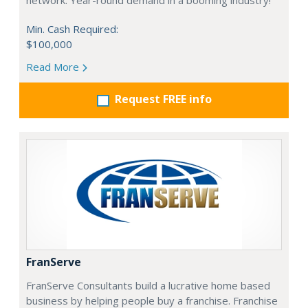
network. Year-round demand in a booming industry!
Min. Cash Required:
$100,000
Read More
Request FREE info
FranServe
FranServe Consultants build a lucrative home based
business by helping people buy a franchise. Franchise