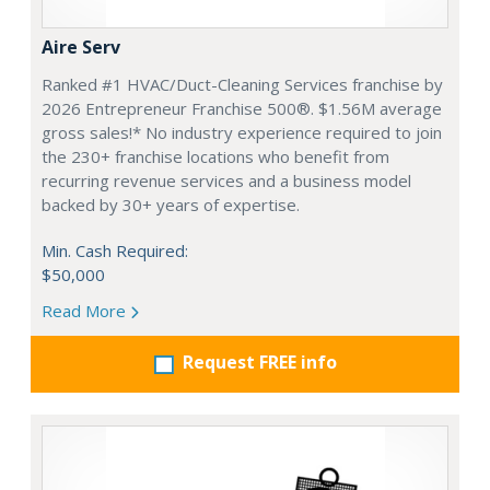
Aire Serv
Ranked #1 HVAC/Duct-Cleaning Services franchise by
2026 Entrepreneur Franchise 500®. $1.56M average
gross sales!* No industry experience required to join
the 230+ franchise locations who benefit from
recurring revenue services and a business model
backed by 30+ years of expertise.
Min. Cash Required:
$50,000
Read More
Request FREE info