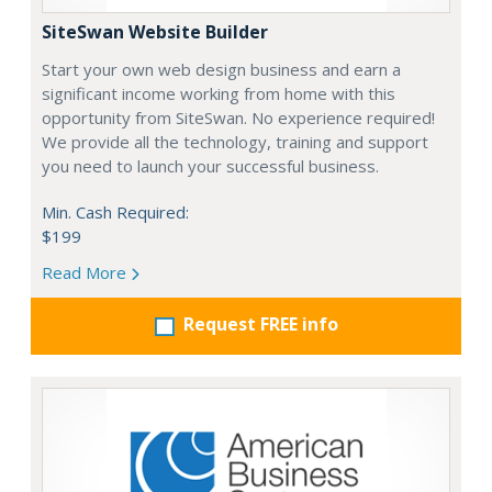
SiteSwan Website Builder
Start your own web design business and earn a
significant income working from home with this
opportunity from SiteSwan. No experience required!
We provide all the technology, training and support
you need to launch your successful business.
Min. Cash Required:
$199
Read More
Request FREE info