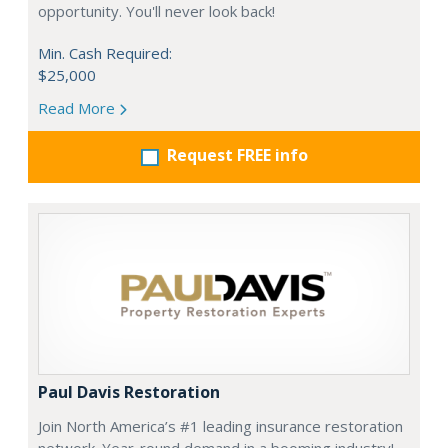
opportunity. You'll never look back!
Min. Cash Required:
$25,000
Read More
Request FREE info
Paul Davis Restoration
Join North America’s #1 leading insurance restoration