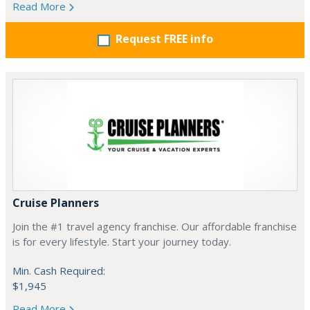
Read More
Request FREE info
Cruise Planners
Join the #1 travel agency franchise. Our affordable franchise
is for every lifestyle. Start your journey today.
Min. Cash Required:
$1,945
Read More