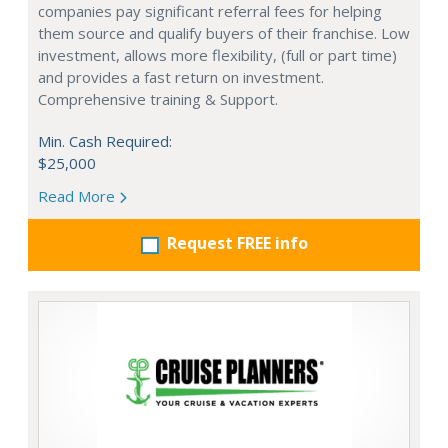
companies pay significant referral fees for helping
them source and qualify buyers of their franchise. Low
investment, allows more flexibility, (full or part time)
and provides a fast return on investment.
Comprehensive training & Support.
Min. Cash Required:
$25,000
Read More
Request FREE info