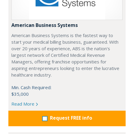
American Business Systems
American Business Systems is the fastest way to
start your medical billing business, guaranteed. With
over 20 years of experience, ABS is the nation's
largest network of Certified Medical Revenue
Managers, offering franchise opportunities for
aspiring entrepreneurs looking to enter the lucrative
healthcare industry.
Min. Cash Required:
$35,000
Read More
Request FREE info