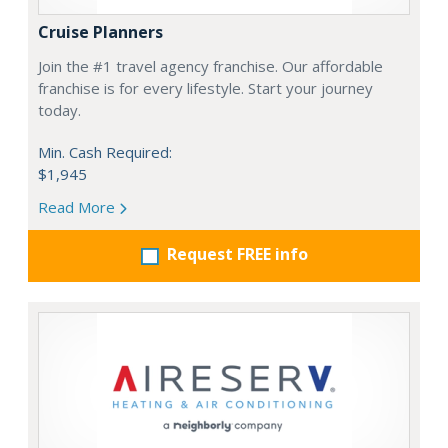
Cruise Planners
Join the #1 travel agency franchise. Our affordable
franchise is for every lifestyle. Start your journey
today.
Min. Cash Required:
$1,945
Read More
Request FREE info