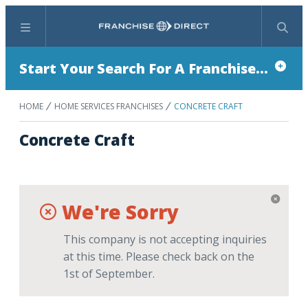
Menu
Search
Start Your Search For A Franchise...
HOME
HOME SERVICES FRANCHISES
CONCRETE CRAFT
Concrete Craft
We're Sorry
This company is not accepting inquiries
at this time. Please check back on the
1st of September.