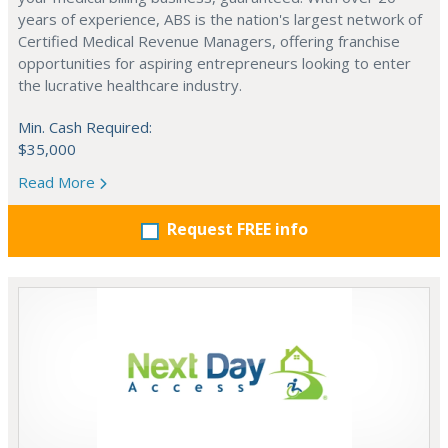
years of experience, ABS is the nation's largest network of
Certified Medical Revenue Managers, offering franchise
opportunities for aspiring entrepreneurs looking to enter
the lucrative healthcare industry.
Min. Cash Required:
$35,000
Read More
Request FREE info