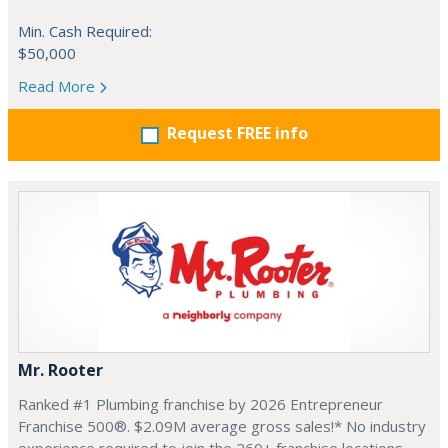
Min. Cash Required:
$50,000
Read More
Request FREE info
Mr. Rooter
Ranked #1 Plumbing franchise by 2026 Entrepreneur
Franchise 500®. $2.09M average gross sales!* No industry