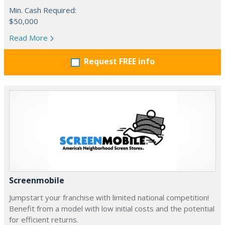
Min. Cash Required:
$50,000
Read More
Request FREE info
Screenmobile
Jumpstart your franchise with limited national competition!
Benefit from a model with low initial costs and the potential
for efficient returns.