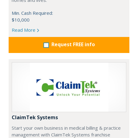
homes and lives.
Min. Cash Required:
$10,000
Read More
Request FREE info
ClaimTek Systems
Start your own business in medical billing & practice
management with ClaimTek Systems franchise