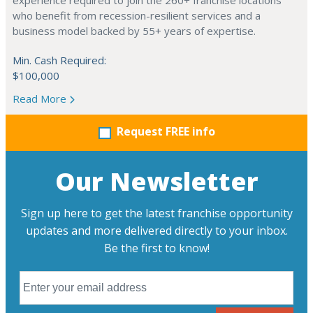
experience required to join the 260+ franchise locations
who benefit from recession-resilient services and a
business model backed by 55+ years of expertise.
Min. Cash Required:
$100,000
Read More
Request FREE info
Our Newsletter
Sign up here to get the latest franchise opportunity
updates and more delivered directly to your inbox.
Be the first to know!