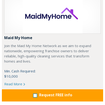
Maid My Home
Join the Maid My Home Network as we aim to expand
nationwide, empowering franchise owners to deliver
reliable, high-quality cleaning services that transform
homes and lives.
Min. Cash Required:
$10,000
Read More
Request FREE info