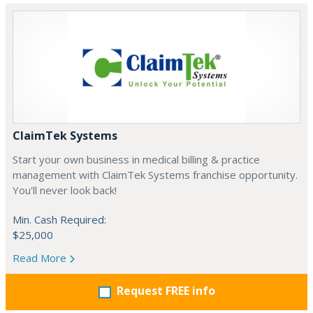
ClaimTek Systems
Start your own business in medical billing & practice
management with ClaimTek Systems franchise opportunity.
You'll never look back!
Min. Cash Required:
$25,000
Read More
Request FREE info