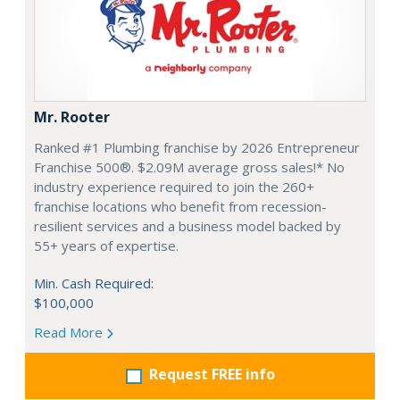
Mr. Rooter
Ranked #1 Plumbing franchise by 2026 Entrepreneur
Franchise 500®. $2.09M average gross sales!* No
industry experience required to join the 260+
franchise locations who benefit from recession-
resilient services and a business model backed by
55+ years of expertise.
Min. Cash Required:
$100,000
Read More
Request FREE info