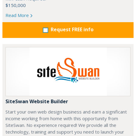
$150,000
Read More
Request FREE info
SiteSwan Website Builder
Start your own web design business and earn a significant
income working from home with this opportunity from
SiteSwan. No experience required! We provide all the
technology, training and support you need to launch your