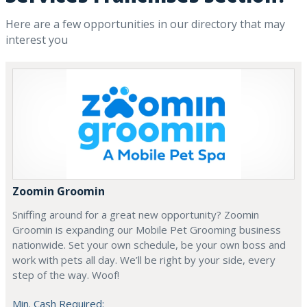
Here are a few opportunities in our directory that may
interest you
Zoomin Groomin
Sniffing around for a great new opportunity? Zoomin
Groomin is expanding our Mobile Pet Grooming business
nationwide. Set your own schedule, be your own boss and
work with pets all day. We’ll be right by your side, every
step of the way. Woof!
Min. Cash Required: