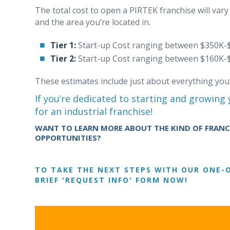
The total cost to open a PIRTEK franchise will var
and the area you’re located in.
Tier 1:
Start-up Cost ranging between $350K-
Tier 2:
Start-up Cost ranging between $160K-
These estimates include just about everything you
If you’re dedicated to starting and growing
for an industrial franchise!
WANT TO LEARN MORE ABOUT THE KIND OF FRANCH
OPPORTUNITIES?
TO TAKE THE NEXT STEPS WITH OUR ONE-O
BRIEF 'REQUEST INFO' FORM NOW!