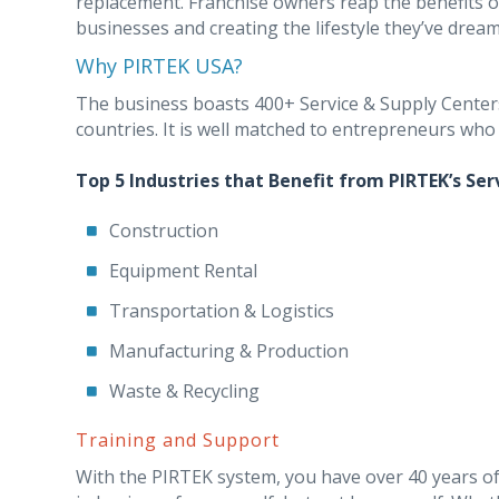
replacement. Franchise owners reap the benefits o
businesses and creating the lifestyle they’ve dream
Why PIRTEK USA?
The business boasts 400+ Service & Supply Centers 
countries. It is well matched to entrepreneurs who
Top 5 Industries that Benefit from PIRTEK’s Ser
Construction
Equipment Rental
Transportation & Logistics
Manufacturing & Production
Waste & Recycling
Training and Support
With the PIRTEK system, you have over 40 years of