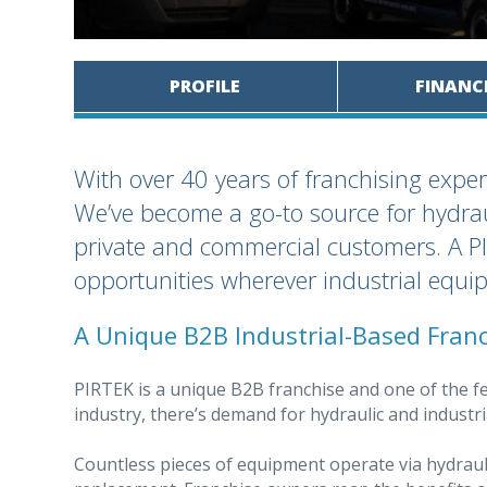
PROFILE
FINANC
With over 40 years of franchising exper
We’ve become a go-to source for hydra
private and commercial customers. A PI
opportunities wherever industrial equi
A Unique B2B Industrial-Based Fran
PIRTEK is a unique B2B franchise and one of the fe
industry, there’s demand for hydraulic and industr
Countless pieces of equipment operate via hydraul