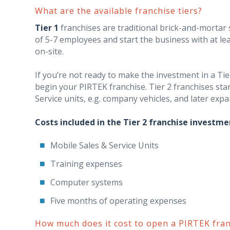
What are the available franchise tiers?
Tier 1
franchises are traditional brick-and-mortar st
of 5-7 employees and start the business with at le
on-site.
If you’re not ready to make the investment in a Tie
begin your PIRTEK franchise. Tier 2 franchises sta
Service units, e.g. company vehicles, and later expa
Costs included in the Tier 2 franchise investme
Mobile Sales & Service Units
Training expenses
Computer systems
Five months of operating expenses
How much does it cost to open a PIRTEK fran