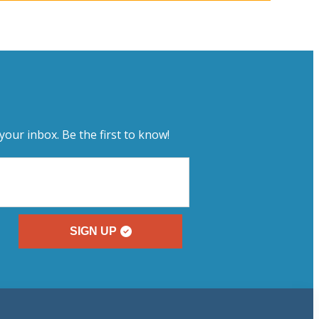
your inbox. Be the first to know!
SIGN UP