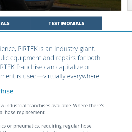
IALS
TESTIMONIALS
ience, PIRTEK is an industry giant.
ulic equipment and repairs for both
RTEK franchise can capitalize on
pment is used—virtually everywhere.
chise
w industrial franchises available. Where there’s
ial hose replacement.
ics or pneumatics, requiring regular hose