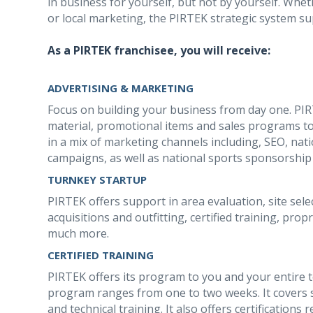
in business for yourself, but not by yourself. Whethe
or local marketing, the PIRTEK strategic system su
As a PIRTEK franchisee, you will receive:
ADVERTISING & MARKETING
Focus on building your business from day one. PI
material, promotional items and sales programs to
in a mix of marketing channels including, SEO, nat
campaigns, as well as national sports sponsorshi
TURNKEY STARTUP
PIRTEK offers support in area evaluation, site sele
acquisitions and outfitting, certified training, pr
much more.
CERTIFIED TRAINING
PIRTEK offers its program to you and your entire 
program ranges from one to two weeks. It covers s
and technical training. It also offers certification