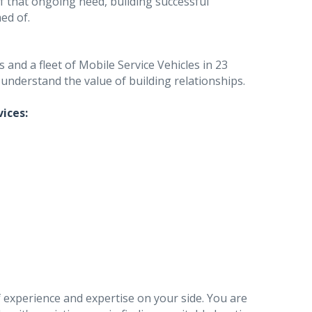
f that ongoing need, building successful
ed of.
and a fleet of Mobile Service Vehicles in 23
 understand the value of building relationships.
vices:
 experience and expertise on your side. You are