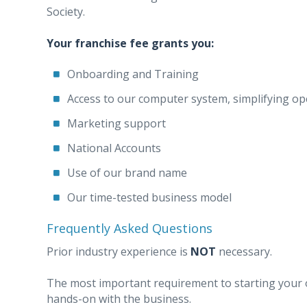
Society.
Your franchise fee grants you:
Onboarding and Training
Access to our computer system, simplifying op
Marketing support
National Accounts
Use of our brand name
Our time-tested business model
Frequently Asked Questions
Prior industry experience is
NOT
necessary.
The most important requirement to starting your o
hands-on with the business.