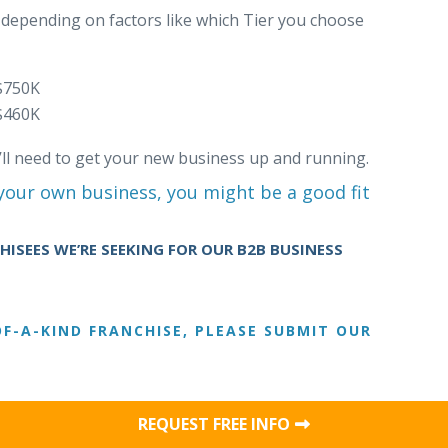
y depending on factors like which Tier you choose
$750K
$460K
’ll need to get your new business up and running.
 your own business, you might be a good fit
ISEES WE’RE SEEKING FOR OUR B2B BUSINESS
F-A-KIND FRANCHISE, PLEASE SUBMIT OUR
REQUEST FREE INFO