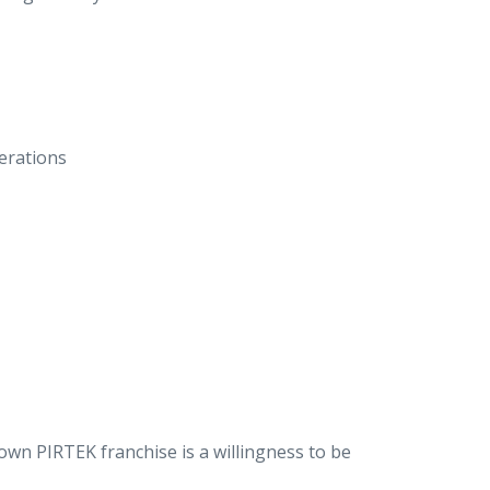
erations
wn PIRTEK franchise is a willingness to be