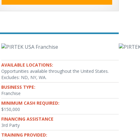
AVAILABLE LOCATIONS:
Opportunities available throughout the United States.
Excludes: ND, NY, WA.
BUSINESS TYPE:
Franchise
MINIMUM CASH REQUIRED:
$150,000
FINANCING ASSISTANCE
3rd Party
TRAINING PROVIDED: