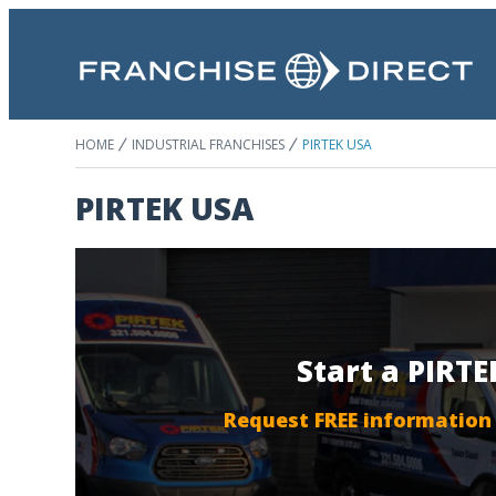
HOME
INDUSTRIAL FRANCHISES
PIRTEK USA
PIRTEK USA
Start a PIRT
Request FREE information