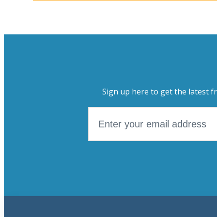
Sign up here to get the latest f