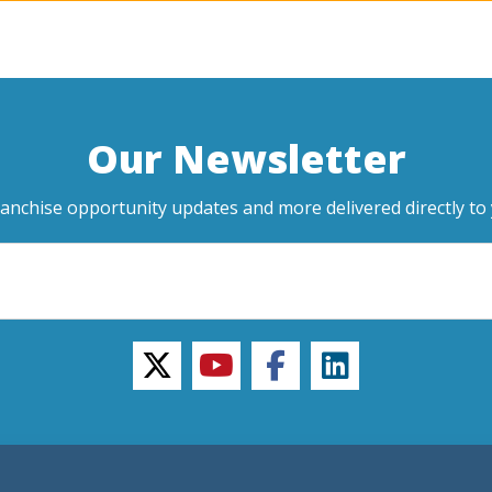
Our Newsletter
ranchise opportunity updates and more delivered directly to 
twitter
youtube
facebook
linkedin