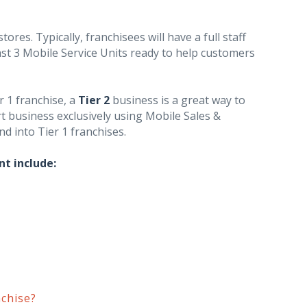
ores. Typically, franchisees will have a full staff
ast 3 Mobile Service Units ready to help customers
r 1 franchise, a
Tier 2
business is a great way to
rt business exclusively using Mobile Sales &
nd into Tier 1 franchises.
nt include:
chise?