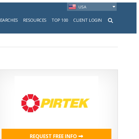
USA
SEARCHES
RESOURCES
TOP 100
CLIENT LOGIN
h
REQUEST FREE INFO