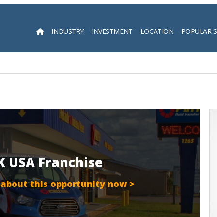
INDUSTRY
INVESTMENT
LOCATION
POPULAR 
Searc
EK USA Franchise
 about this opportunity now >