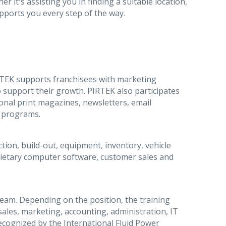
r it's assisting you in finding a suitable location,
pports you every step of the way.
RTEK supports franchisees with marketing
 support their growth. PIRTEK also participates
ional print magazines, newsletters, email
p programs.
ction, build-out, equipment, inventory, vehicle
oprietary computer software, customer sales and
team. Depending on the position, the training
ales, marketing, accounting, administration, IT
s recognized by the International Fluid Power