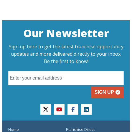
Our Newsletter
Sign up here to get the latest franchise opportunity
updates and more delivered directly to your inbox.
Be the first to know!
SIGN UP
twitter
youtube
facebook
linkedin
Home
Franchise Direct