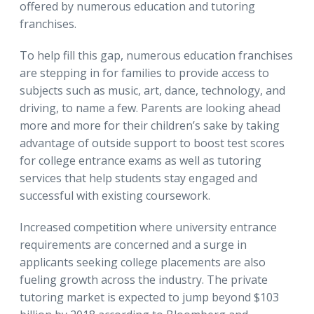
offered by numerous education and tutoring
franchises.
To help fill this gap, numerous education franchises
are stepping in for families to provide access to
subjects such as music, art, dance, technology, and
driving, to name a few. Parents are looking ahead
more and more for their children’s sake by taking
advantage of outside support to boost test scores
for college entrance exams as well as tutoring
services that help students stay engaged and
successful with existing coursework.
Increased competition where university entrance
requirements are concerned and a surge in
applicants seeking college placements are also
fueling growth across the industry. The private
tutoring market is expected to jump beyond $103