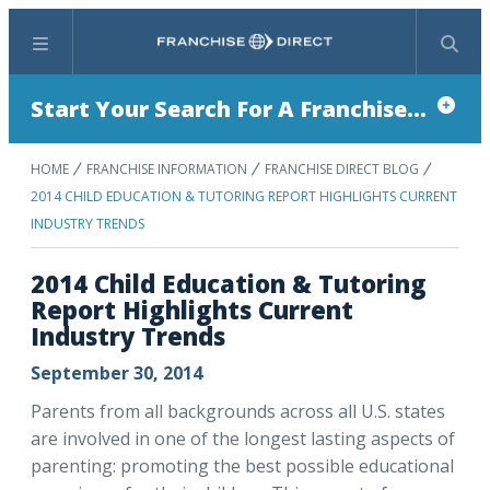
Menu
Search
Start Your Search For A Franchise...
HOME
FRANCHISE INFORMATION
FRANCHISE DIRECT BLOG
2014 CHILD EDUCATION & TUTORING REPORT HIGHLIGHTS CURRENT
INDUSTRY TRENDS
2014 Child Education & Tutoring
Report Highlights Current
Industry Trends
September 30, 2014
Parents from all backgrounds across all U.S. states
are involved in one of the longest lasting aspects of
parenting: promoting the best possible educational