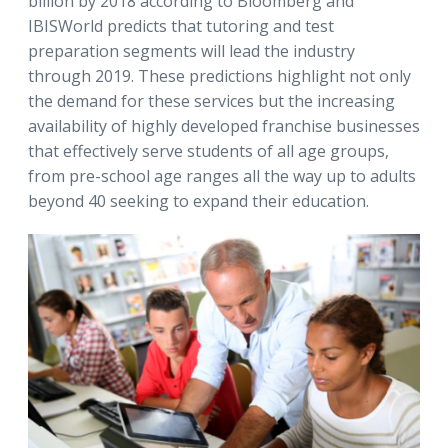
billion by 2018 according to Bloomberg and
IBISWorld predicts that tutoring and test
preparation segments will lead the industry
through 2019. These predictions highlight not only
the demand for these services but the increasing
availability of highly developed franchise businesses
that effectively serve students of all age groups,
from pre-school age ranges all the way up to adults
beyond 40 seeking to expand their education.