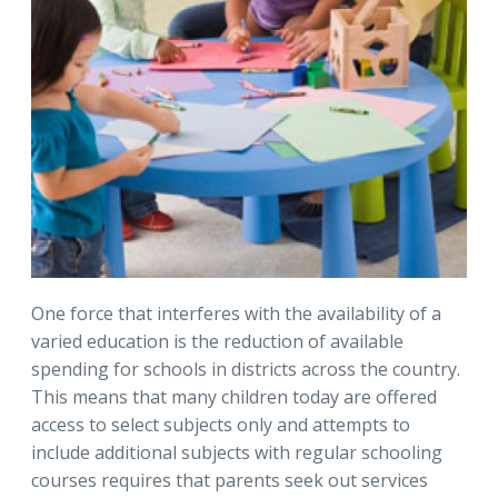
One force that interferes with the availability of a
varied education is the reduction of available
spending for schools in districts across the country.
This means that many children today are offered
access to select subjects only and attempts to
include additional subjects with regular schooling
courses requires that parents seek out services