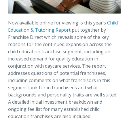
Now available online for viewing is this year’s
Child
Education & Tutoring Report
put together by
Franchise Direct which reveals some of the key
reasons for the continued expansion across the
child education franchise segment, including an
increased demand for quality education in
conjunction with daycare services. The report
addresses questions of potential franchisees,
including comments on what franchisors in this
segment look for in franchisees and what
backgrounds and personality traits are well suited.
A detailed initial investment breakdown and
ongoing fee list for many established child
education franchises are also included.