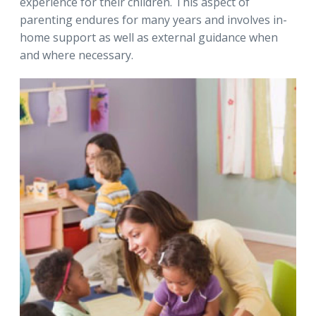
experience for their children. This aspect of
parenting endures for many years and involves in-
home support as well as external guidance when
and where necessary.