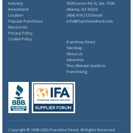
Industry
3500 Lenox Rd. N, Ste. 1500
Investment
Atlanta, GA 30326
Location
(404) 419-2120 Email:
Popular Franchises
info@franchisedirect.com
Resources
Privacy Policy
Cookie Policy
Franchise Direct
Site Map
About Us
Advertise
The Ultimate Guide to
Franchising
Copyright © 1998-2026 Franchise Direct. All Rights Reserved.