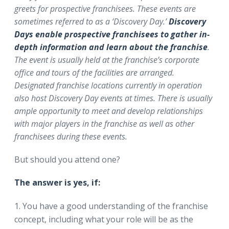
greets for prospective franchisees. These events are
sometimes referred to as a ‘Discovery Day.’
Discovery
Days enable prospective franchisees to gather in-
depth information and learn about the franchise
.
The event is usually held at the franchise’s corporate
office and tours of the facilities are arranged.
Designated franchise locations currently in operation
also host Discovery Day events at times. There is usually
ample opportunity to meet and develop relationships
with major players in the franchise as well as other
franchisees during these events.
But should you attend one?
The answer is yes, if:
You have a good understanding of the franchise
concept, including what your role will be as the