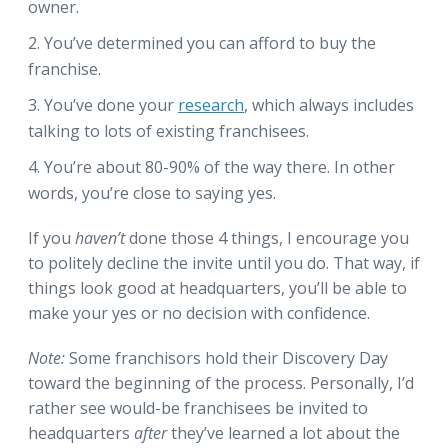
owner.
You’ve determined you can afford to buy the
franchise.
You’ve done your
research
, which always includes
talking to lots of existing franchisees.
You’re about 80-90% of the way there. In other
words, you’re close to saying yes.
If you
haven’t
done those 4 things, I encourage you
to politely decline the invite until you do. That way, if
things look good at headquarters, you’ll be able to
make your yes or no decision with confidence.
Note:
Some franchisors hold their Discovery Day
toward the beginning of the process. Personally, I’d
rather see would-be franchisees be invited to
headquarters
after
they’ve learned a lot about the