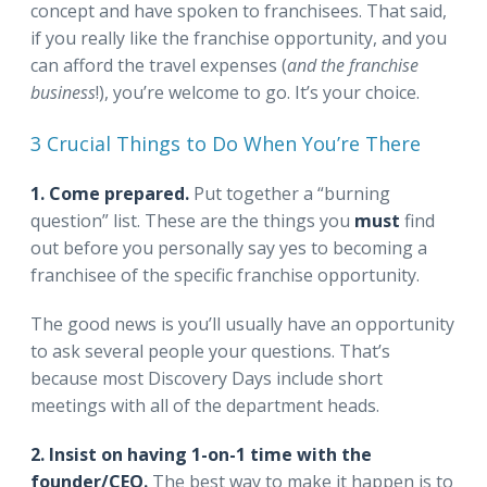
concept and have spoken to franchisees. That said,
if you really like the franchise opportunity, and you
can afford the travel expenses (
and the franchise
business
!), you’re welcome to go. It’s your choice.
3 Crucial Things to Do When You’re There
1. Come prepared.
Put together a “burning
question” list. These are the things you
must
find
out before you personally say yes to becoming a
franchisee of the specific franchise opportunity.
The good news is you’ll usually have an opportunity
to ask several people your questions. That’s
because most Discovery Days include short
meetings with all of the department heads.
2. Insist on having 1-on-1 time with the
founder/CEO.
The best way to make it happen is to