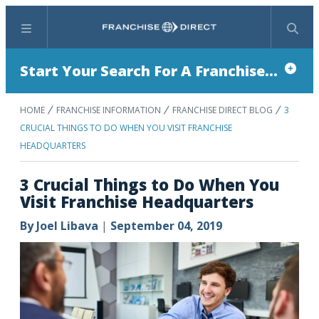
Menu
Search
Start Your Search For A Franchise...
HOME
FRANCHISE INFORMATION
FRANCHISE DIRECT BLOG
3
CRUCIAL THINGS TO DO WHEN YOU VISIT FRANCHISE
HEADQUARTERS
3 Crucial Things to Do When You
Visit Franchise Headquarters
By
Joel Libava
|
September 04, 2019