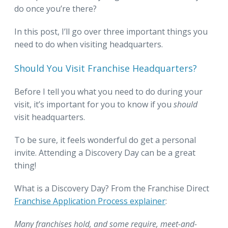
do once you’re there?
In this post, I’ll go over three important things you
need to do when visiting headquarters.
Should You Visit Franchise Headquarters?
Before I tell you what you need to do during your
visit, it’s important for you to know if you
should
visit headquarters.
To be sure, it feels wonderful do get a personal
invite. Attending a Discovery Day can be a great
thing!
What is a Discovery Day? From the Franchise Direct
Franchise Application Process explainer
:
Many franchises hold, and some require, meet-and-