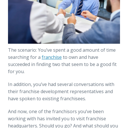
The scenario: You’ve spent a good amount of time
searching for a
franchise
to own and have
succeeded in finding two that seem to be a good fit
for you.
In addition, you’ve had several conversations with
their franchise development representatives and
have spoken to existing franchisees.
And now, one of the franchisors you’ve been
working with has invited you to visit franchise
headquarters. Should you go? And what should you