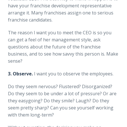
have your franchise development representative
arrange it. Many franchises assign one to serious
franchise candidates.
The reason I want you to meet the CEO is so you
can get a feel of her management style, ask
questions about the future of the franchise
business, and to see how savvy this person is. Make
sense?
3. Observe.
I want you to observe the employees.
Do they seem nervous? Flustered? Disorganized?
Do they seem to be under a lot of pressure? Or are
they easygoing? Do they smile? Laugh? Do they
seem pretty sharp? Can you see yourself working
with them long-term?