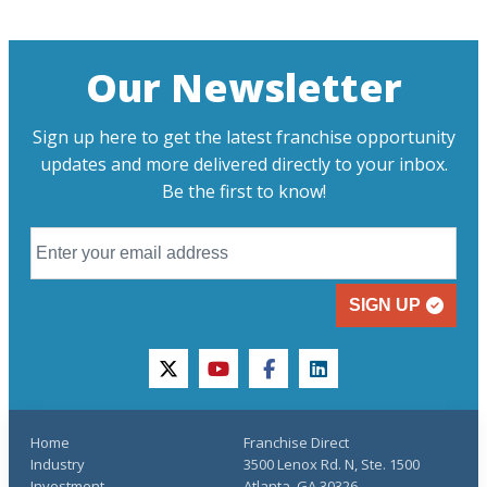
Our Newsletter
Sign up here to get the latest franchise opportunity
updates and more delivered directly to your inbox.
Be the first to know!
SIGN UP
twitter
youtube
facebook
linkedin
Home
Franchise Direct
Industry
3500 Lenox Rd. N, Ste. 1500
Investment
Atlanta, GA 30326