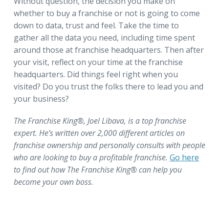
Without question, the decision you make on
whether to buy a franchise or not is going to come
down to data, trust and feel. Take the time to
gather all the data you need, including time spent
around those at franchise headquarters. Then after
your visit, reflect on your time at the franchise
headquarters. Did things feel right when you
visited? Do you trust the folks there to lead you and
your business?
The Franchise King®, Joel Libava, is a top franchise
expert. He’s written over 2,000 different articles on
franchise ownership and personally consults with people
who are looking to buy a profitable franchise.
Go here
to find out how The Franchise King® can help you
become your own boss.