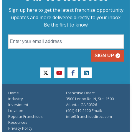
Sign up here to get the latest franchise opportunity
updates and more delivered directly to your inbox.
Be the first to know!
SIGN UP
twitter
youtube
facebook
linkedin
Home
Franchise Direct
Industry
3500 Lenox Rd. N, Ste. 1500
Investment
Atlanta, GA 30326
Location
(404) 419-2120 Email:
Popular Franchises
info@franchisedirect.com
Resources
Privacy Policy