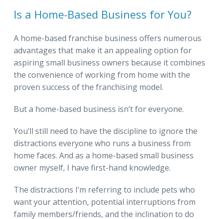
Is a Home-Based Business for You?
A home-based franchise business offers numerous
advantages that make it an appealing option for
aspiring small business owners because it combines
the convenience of working from home with the
proven success of the franchising model.
But a home-based business isn’t for everyone.
You’ll still need to have the discipline to ignore the
distractions everyone who runs a business from
home faces. And as a home-based small business
owner myself, I have first-hand knowledge.
The distractions I’m referring to include pets who
want your attention, potential interruptions from
family members/friends, and the inclination to do