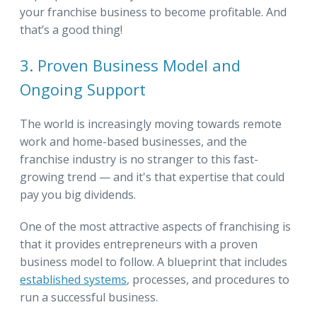
your franchise business to become profitable. And
that’s a good thing!
3. Proven Business Model and
Ongoing Support
The world is increasingly moving towards remote
work and home-based businesses, and the
franchise industry is no stranger to this fast-
growing trend — and it's that expertise that could
pay you big dividends.
One of the most attractive aspects of franchising is
that it provides entrepreneurs with a proven
business model to follow. A blueprint that includes
established systems
, processes, and procedures to
run a successful business.