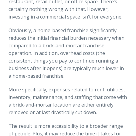
restaurant, retail outlet, or office space. There’s
certainly nothing wrong with that. However,
investing in a commercial space isn’t for everyone.
Obviously, a home-based franchise significantly
reduces the initial financial burden necessary when
compared to a brick-and-mortar franchise
operation. In addition, overhead costs (the
consistent things you pay to continue running a
business after it opens) are typically much lower in
a home-based franchise.
More specifically, expenses related to rent, utilities,
inventory, maintenance, and staffing that come with
a brick-and-mortar location are either entirely
removed or at last drastically cut down.
The result is more accessibility to a broader range
of people. Plus, it may reduce the time it takes for