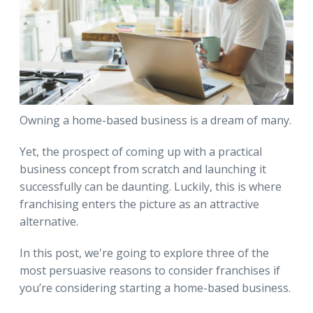
Owning a home-based business is a dream of many.
Yet, the prospect of coming up with a practical
business concept from scratch and launching it
successfully can be daunting. Luckily, this is where
franchising enters the picture as an attractive
alternative.
In this post, we're going to explore three of the
most persuasive reasons to consider franchises if
you’re considering starting a home-based business.