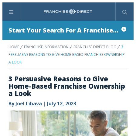
Menu
Search
Start Your Search For A Franchise...
HOME
FRANCHISE INFORMATION
FRANCHISE DIRECT BLOG
3
PERSUASIVE REASONS TO GIVE HOME-BASED FRANCHISE OWNERSHIP
A LOOK
3 Persuasive Reasons to Give
Home-Based Franchise Ownership
a Look
By
Joel Libava
|
July 12, 2023