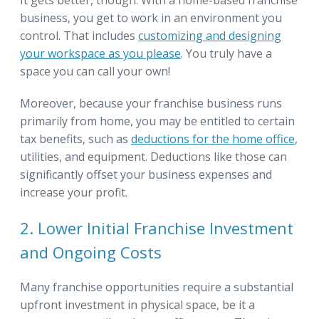
business, you get to work in an environment you
control. That includes
customizing and designing
your workspace as you please
. You truly have a
space you can call your own!
Moreover, because your franchise business runs
primarily from home, you may be entitled to certain
tax benefits, such as
deductions for the home office
,
utilities, and equipment. Deductions like those can
significantly offset your business expenses and
increase your profit.
2. Lower Initial Franchise Investment
and Ongoing Costs
Many franchise opportunities require a substantial
upfront investment in physical space, be it a