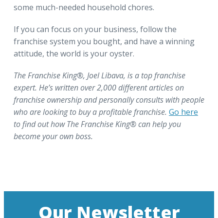
some much-needed household chores.
If you can focus on your business, follow the
franchise system you bought, and have a winning
attitude, the world is your oyster.
The Franchise King®, Joel Libava, is a top franchise
expert. He’s written over 2,000 different articles on
franchise ownership and personally consults with people
who are looking to buy a profitable franchise.
Go here
to find out how The Franchise King® can help you
become your own boss.
Our Newsletter