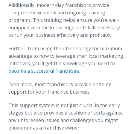
Additionally, modern-day franchisors provide
comprehensive initial and ongoing training
programs. This training helps ensure you’re well-
equipped with the knowledge and skills necessary
to run your business effectively and profitably.
Further, from using their technology for maximum
advantage to how to leverage their local marketing
initiatives, you’ll get the knowledge you need to
become a successful franchisee
.
Even more, most franchisors provide ongoing
support for your franchise business.
This support system is not just crucial in the early
stages but also provides a cushion of sorts against
any unforeseen issues and challenges you might
encounter as a franchise owner.