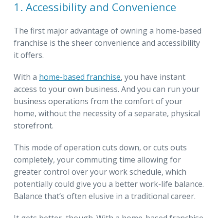
1. Accessibility and Convenience
The first major advantage of owning a home-based
franchise is the sheer convenience and accessibility
it offers.
With a
home-based franchise
, you have instant
access to your own business. And you can run your
business operations from the comfort of your
home, without the necessity of a separate, physical
storefront.
This mode of operation cuts down, or cuts outs
completely, your commuting time allowing for
greater control over your work schedule, which
potentially could give you a better work-life balance.
Balance that’s often elusive in a traditional career.
It gets better, though. With a home-based franchise