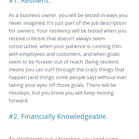
#1. Resilient.
As a business owner, you will be tested in ways you
never imagined. It’s just part of the job description
for owners. Your resiliency will be tested when you
receive criticism that doesn’t always seem
constructive, when your patience is running thin
with employees and customers, and when goals
seem to be forever out of reach. Being resilient
means you can surf through the crazy things that
happen (and things some people say) without ever
taking your eyes off those goals. There will be
missteps, but you know you will keep moving
forward.
#2. Financially Knowledgeable.