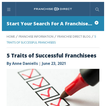
Menu
Search
Start Your Search For A Franchise...
HOME
FRANCHISE INFORMATION
FRANCHISE DIRECT BLOG
5
TRAITS OF SUCCESSFUL FRANCHISEES
5 Traits of Successful Franchisees
By
Anne Daniells
|
June 23, 2021