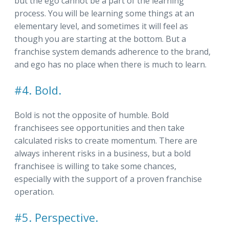
but the ego cannot be a part of the learning
process. You will be learning some things at an
elementary level, and sometimes it will feel as
though you are starting at the bottom. But a
franchise system demands adherence to the brand,
and ego has no place when there is much to learn.
#4. Bold.
Bold is not the opposite of humble. Bold
franchisees see opportunities and then take
calculated risks to create momentum. There are
always inherent risks in a business, but a bold
franchisee is willing to take some chances,
especially with the support of a proven franchise
operation.
#5. Perspective.