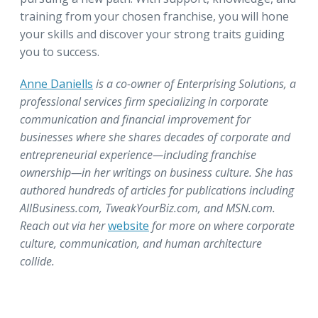
training from your chosen franchise, you will hone
your skills and discover your strong traits guiding
you to success.
Anne Daniells
is a co-owner of Enterprising Solutions, a
professional services firm specializing in corporate
communication and financial improvement for
businesses where she shares decades of corporate and
entrepreneurial experience—including franchise
ownership—in her writings on business culture. She has
authored hundreds of articles for publications including
AllBusiness.com, TweakYourBiz.com, and MSN.com.
Reach out via her
website
for more on where corporate
culture, communication, and human architecture
collide.