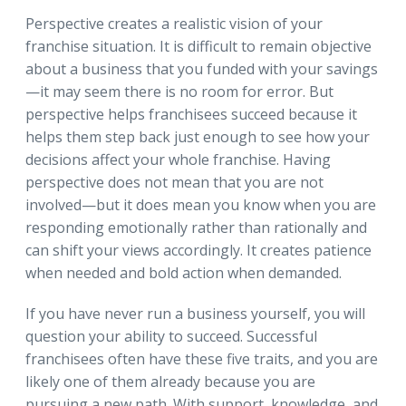
Perspective creates a realistic vision of your
franchise situation. It is difficult to remain objective
about a business that you funded with your savings
—it may seem there is no room for error. But
perspective helps franchisees succeed because it
helps them step back just enough to see how your
decisions affect your whole franchise. Having
perspective does not mean that you are not
involved—but it does mean you know when you are
responding emotionally rather than rationally and
can shift your views accordingly. It creates patience
when needed and bold action when demanded.
If you have never run a business yourself, you will
question your ability to succeed. Successful
franchisees often have these five traits, and you are
likely one of them already because you are
pursuing a new path. With support, knowledge, and