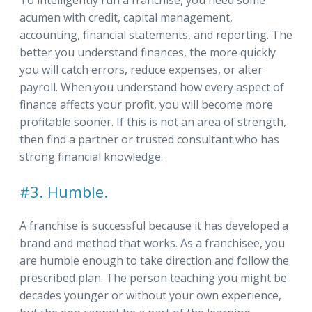
To intelligently run a franchise, you need some
acumen with credit, capital management,
accounting, financial statements, and reporting. The
better you understand finances, the more quickly
you will catch errors, reduce expenses, or alter
payroll. When you understand how every aspect of
finance affects your profit, you will become more
profitable sooner. If this is not an area of strength,
then find a partner or trusted consultant who has
strong financial knowledge.
#3. Humble.
A franchise is successful because it has developed a
brand and method that works. As a franchisee, you
are humble enough to take direction and follow the
prescribed plan. The person teaching you might be
decades younger or without your own experience,