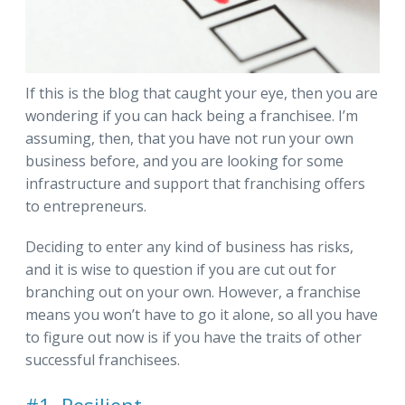
If this is the blog that caught your eye, then you are
wondering if you can hack being a franchisee. I’m
assuming, then, that you have not run your own
business before, and you are looking for some
infrastructure and support that franchising offers
to entrepreneurs.
Deciding to enter any kind of business has risks,
and it is wise to question if you are cut out for
branching out on your own. However, a franchise
means you won’t have to go it alone, so all you have
to figure out now is if you have the traits of other
successful franchisees.