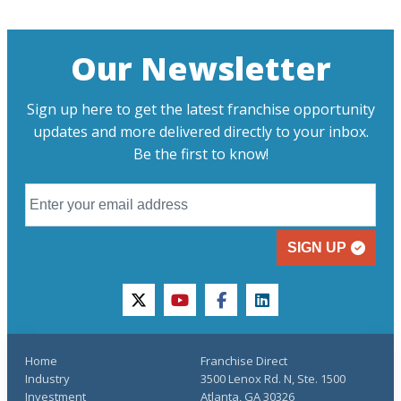
Our Newsletter
Sign up here to get the latest franchise opportunity
updates and more delivered directly to your inbox.
Be the first to know!
SIGN UP
twitter
youtube
facebook
linkedin
Home
Franchise Direct
Industry
3500 Lenox Rd. N, Ste. 1500
Investment
Atlanta, GA 30326