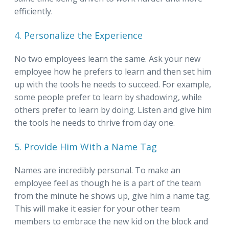
efficiently.
4. Personalize the Experience
No two employees learn the same. Ask your new
employee how he prefers to learn and then set him
up with the tools he needs to succeed. For example,
some people prefer to learn by shadowing, while
others prefer to learn by doing. Listen and give him
the tools he needs to thrive from day one.
5. Provide Him With a Name Tag
Names are incredibly personal. To make an
employee feel as though he is a part of the team
from the minute he shows up, give him a name tag.
This will make it easier for your other team
members to embrace the new kid on the block and