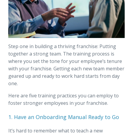
Step one in building a thriving franchise: Putting
together a strong team. The training process is
where you set the tone for your employee’s tenure
with your franchise. Getting each new team member
geared up and ready to work hard starts from day
one.
Here are five training practices you can employ to
foster stronger employees in your franchise.
1. Have an Onboarding Manual Ready to Go
It’s hard to remember what to teach a new