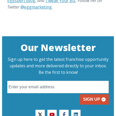
Eggspert Blog
, and
Tweak Your Biz
. Follow her on
Twitter
@eggmarketing
.
Our Newsletter
Sign up here to get the latest franchise opportunity
updates and more delivered directly to your inbox.
Be the first to know!
SIGN UP