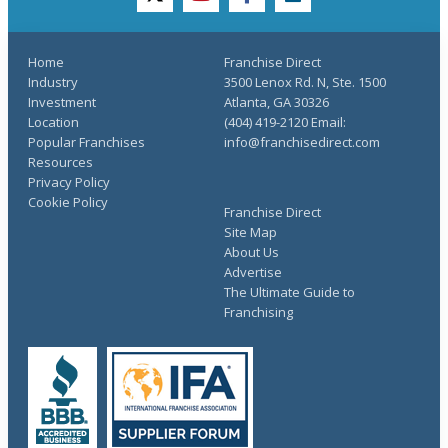
twitter
youtube
facebook
linkedin
Home
Franchise Direct
Industry
3500 Lenox Rd. N, Ste. 1500
Investment
Atlanta, GA 30326
Location
(404) 419-2120 Email:
Popular Franchises
info@franchisedirect.com
Resources
Privacy Policy
Cookie Policy
Franchise Direct
Site Map
About Us
Advertise
The Ultimate Guide to
Franchising