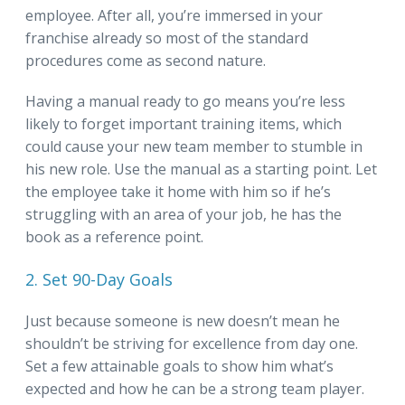
employee. After all, you’re immersed in your
franchise already so most of the standard
procedures come as second nature.
Having a manual ready to go means you’re less
likely to forget important training items, which
could cause your new team member to stumble in
his new role. Use the manual as a starting point. Let
the employee take it home with him so if he’s
struggling with an area of your job, he has the
book as a reference point.
2. Set 90-Day Goals
Just because someone is new doesn’t mean he
shouldn’t be striving for excellence from day one.
Set a few attainable goals to show him what’s
expected and how he can be a strong team player.