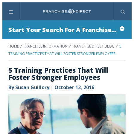
Menu
Search
Start Your Search For A Franchise...
HOME
FRANCHISE INFORMATION
FRANCHISE DIRECT BLOG
5
TRAINING PRACTICES THAT WILL FOSTER STRONGER EMPLOYEES
5 Training Practices That Will
Foster Stronger Employees
By
Susan Guillory
|
October 12, 2016