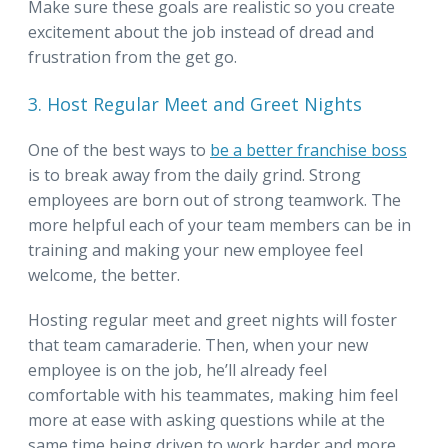
Make sure these goals are realistic so you create
excitement about the job instead of dread and
frustration from the get go.
3. Host Regular Meet and Greet Nights
One of the best ways to
be a better franchise boss
is to break away from the daily grind. Strong
employees are born out of strong teamwork. The
more helpful each of your team members can be in
training and making your new employee feel
welcome, the better.
Hosting regular meet and greet nights will foster
that team camaraderie. Then, when your new
employee is on the job, he’ll already feel
comfortable with his teammates, making him feel
more at ease with asking questions while at the
same time being driven to work harder and more