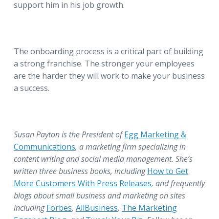
support him in his job growth.
The onboarding process is a critical part of building
a strong franchise. The stronger your employees
are the harder they will work to make your business
a success.
Susan Payton is the President of
Egg Marketing &
Communications
, a marketing firm specializing in
content writing and social media management. She’s
written three business books, including
How to Get
More Customers With Press Releases
, and frequently
blogs about small business and marketing on sites
including
Forbes
,
AllBusiness
,
The Marketing