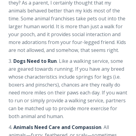
they? As a parent, I certainly thought that my
animals behaved better than my kids most of the
time. Some animal franchises take pets out into the
larger human world. It is more than just a walk for
your pooch, and it provides social interaction and
more adorations from your four-legged friend. Kids
are not allowed, and somehow, that seems right.
Dogs Need to Run
. Like a walking service, some
are geared towards running. If you have any breed
whose characteristics include springs for legs (i.e.
boxers and pinschers), chances are they really do
need more miles on their paws each day. If you want
to run or simply provide a walking service, partners
can be matched up to provide more exercise for
both animal and human.
Animals Need Care and Compassion
. All
animals—furry, feathered, or scaly—sometimes