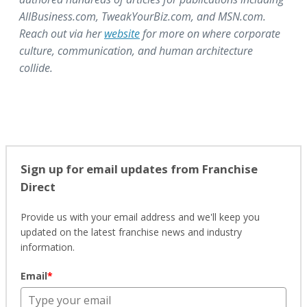
AllBusiness.com, TweakYourBiz.com, and MSN.com.
Reach out via her
website
for more on where corporate
culture, communication, and human architecture
collide.
Sign up for email updates from Franchise
Direct
Provide us with your email address and we'll keep you
updated on the latest franchise news and industry
information.
Email
*