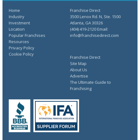
Home
Franchise Direct
Industry
3500 Lenox Rd. N, Ste. 1500
Investment
Atlanta, GA 30326
Location
(404) 419-2120 Email:
Popular Franchises
info@franchisedirect.com
Resources
Privacy Policy
Cookie Policy
Franchise Direct
Site Map
About Us
Advertise
The Ultimate Guide to
Franchising