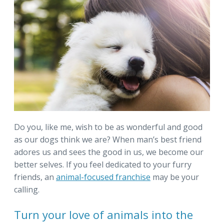
Do you, like me, wish to be as wonderful and good
as our dogs think we are? When man’s best friend
adores us and sees the good in us, we become our
better selves. If you feel dedicated to your furry
friends, an
animal-focused franchise
may be your
calling.
Turn your love of animals into the