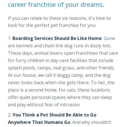
career franchise of your dreams.
If you can relate to these six reasons, it's time to
look for the perfect pet franchise for you.
Boarding Services Should Be Like Home
. Gone
are kennels and chain link dog runs in dusty lots.
These days, animal lovers open franchises that care
for furry children in day-care facilities that include
splash pools, ramps, real grass, and other friends.
At our house, we call it doggy camp, and the dog
never looks back when she gets there. To her, the
place is a second home. For cats, these locations
offer quiet personal spaces where they can sleep
and play without fear of intrusion.
You Think a Pet Should Be Able to Go
Anywhere That Humans Go
. And why shouldn’t