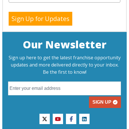
Sign Up for Updates
Our Newsletter
Sign up here to get the latest franchise opportunity
updates and more delivered directly to your inbox.
Be the first to know!
SIGN UP
twitter
youtube
facebook
linkedin