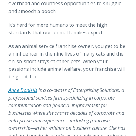
overhead and countless opportunities to snuggle
and smooch a pooch.
It’s hard for mere humans to meet the high
standards that our animal families expect.
As an animal service franchise owner, you get to be
an influencer in the nine lives of many cats and the
oh-so-short stays of other pets. When your
passions include animal welfare, your franchise will
be good, too.
Anne Daniells
is a co-owner of Enterprising Solutions, a
professional services firm specializing in corporate
communication and financial improvement for
businesses where she shares decades of corporate and
entrepreneurial experience—including franchise
ownership—in her writings on business culture. She has
authored hundreds of articles for publications including