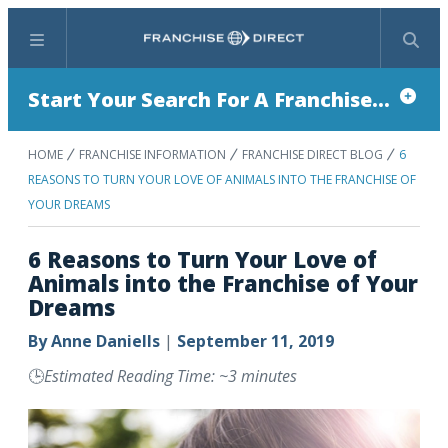
Menu
Search
Start Your Search For A Franchise...
HOME
FRANCHISE INFORMATION
FRANCHISE DIRECT BLOG
6
REASONS TO TURN YOUR LOVE OF ANIMALS INTO THE FRANCHISE OF
YOUR DREAMS
6 Reasons to Turn Your Love of
Animals into the Franchise of Your
Dreams
By
Anne Daniells
|
September 11, 2019
🕒
Estimated Reading Time: ~3 minutes