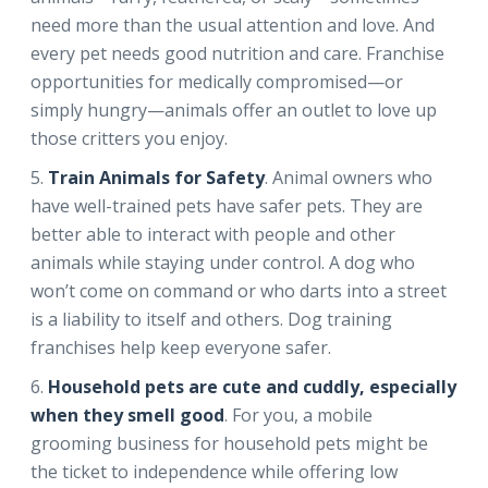
need more than the usual attention and love. And
every pet needs good nutrition and care. Franchise
opportunities for medically compromised—or
simply hungry—animals offer an outlet to love up
those critters you enjoy.
Train Animals for Safety
. Animal owners who
have well-trained pets have safer pets. They are
better able to interact with people and other
animals while staying under control. A dog who
won’t come on command or who darts into a street
is a liability to itself and others. Dog training
franchises help keep everyone safer.
Household pets are cute and cuddly, especially
when they smell good
. For you, a mobile
grooming business for household pets might be
the ticket to independence while offering low