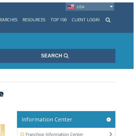
USA
SEARCHES
RESOURCES
TOP 100
CLIENT LOGIN
h
SEARCH
e
Information Center
Franchise Information Center