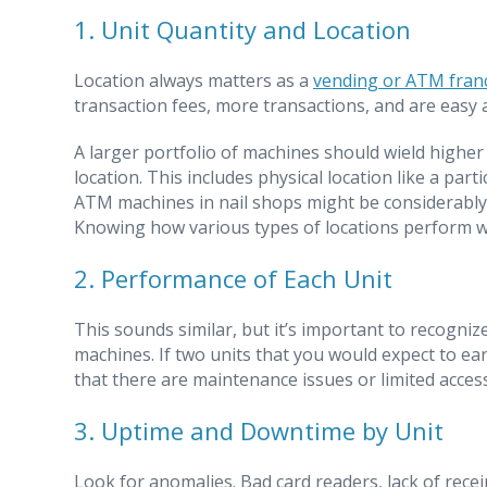
1. Unit Quantity and Location
Location always matters as a
vending or ATM fran
transaction fees, more transactions, and are easy a
A larger portfolio of machines should wield higher 
location. This includes physical location like a par
ATM machines in nail shops might be considerably l
Knowing how various types of locations perform wil
2. Performance of Each Unit
This sounds similar, but it’s important to recogni
machines. If two units that you would expect to ea
that there are maintenance issues or limited acces
3. Uptime and Downtime by Unit
Look for anomalies. Bad card readers, lack of rece