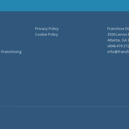
Privacy Policy
Franchise Di
Cookie Policy
3500 Lenox R
Atlanta, GA 
(404) 419-21
o Franchising
info@franch