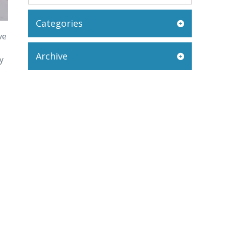
Categories
ve
Archive
y