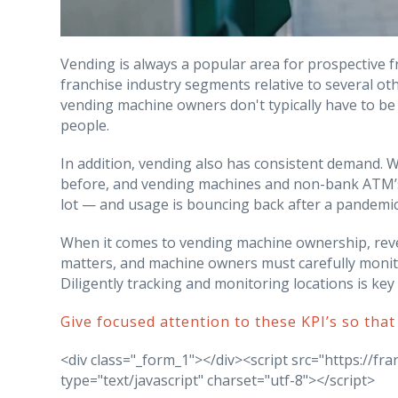
Vending is always a popular area for prospective fr
franchise industry segments relative to several oth
vending machine owners don't typically have to be
people.
In addition, vending also has consistent demand. 
before, and vending machines and non-bank ATM’s
lot — and usage is bouncing back after a pandemic
When it comes to vending machine ownership, rev
matters, and machine owners must carefully monito
Diligently tracking and monitoring locations is ke
Give focused attention to these KPI’s so that
<div class="_form_1"></div><script src="https://f
type="text/javascript" charset="utf-8"></script>