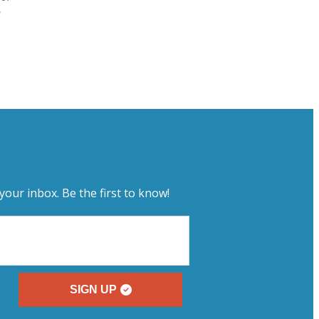
e
your inbox. Be the first to know!
SIGN UP