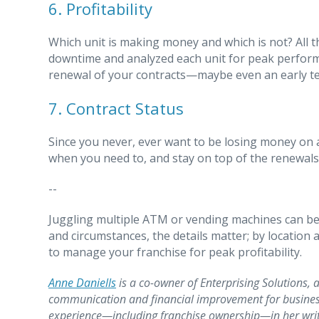
6. Profitability
Which unit is making money and which is not? All th
downtime and analyzed each unit for peak performanc
renewal of your contracts—maybe even an early ter
7. Contract Status
Since you never, ever want to be losing money on a
when you need to, and stay on top of the renewals 
--
Juggling multiple ATM or vending machines can be 
and circumstances, the details matter; by location
to manage your franchise for peak profitability.
Anne Daniells
is a co-owner of Enterprising Solutions, a
communication and financial improvement for busines
experience—including franchise ownership—in her writi