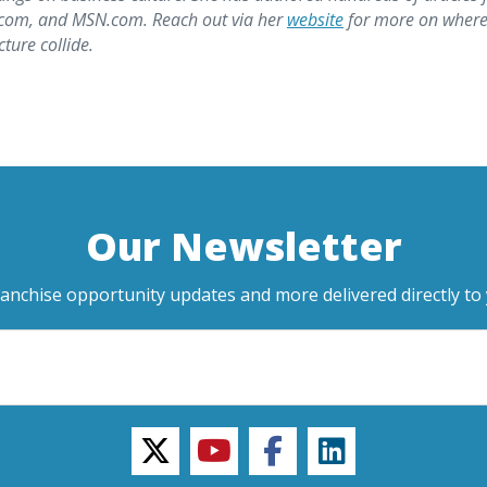
z.com, and MSN.com. Reach out via her
website
for more on wher
ure collide.
Our Newsletter
ranchise opportunity updates and more delivered directly to 
twitter
youtube
facebook
linkedin