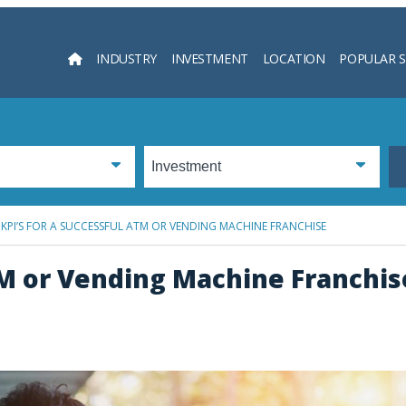
INDUSTRY
INVESTMENT
LOCATION
POPULAR 
Searc
 KPI’S FOR A SUCCESSFUL ATM OR VENDING MACHINE FRANCHISE
ATM or Vending Machine Franchis