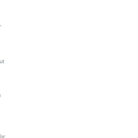
-
ut
s
for