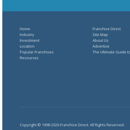
Home
Franchise Direct
Industry
Site Map
Investment
About Us
Location
Advertise
Popular Franchises
The Ultimate Guide t
Resources
Copyright © 1998-2026 Franchise Direct. All Rights Reserved.