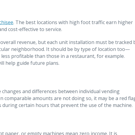
chisee
. The best locations with high foot traffic earn higher
nd cost-effective to service.
overall revenue, but each unit installation must be tracked 
ticular neighborhood. It should be by type of location too—
ess profitable than those in a restaurant, for example.
l help guide future plans.
ze changes and differences between individual vending
rn comparable amounts are not doing so, it may be a red fla
s during certain hours that prevent the use of the machine.
ipt paper, or empty machines mean zero income. It is