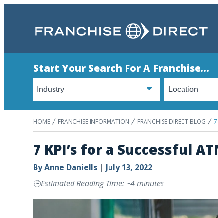
Start Your Search For A Franchise...
HOME
FRANCHISE INFORMATION
FRANCHISE DIRECT BLOG
7
7 KPI’s for a Successful 
By
Anne Daniells
|
July 13, 2022
🕒
Estimated Reading Time: ~4 minutes