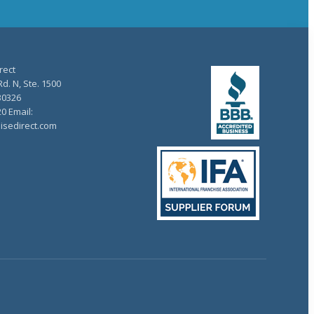
rect
d. N, Ste. 1500
30326
20 Email:
isedirect.com