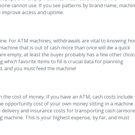
one cannot use. If you see patterns by brand name, machi
o improve access and uptime.
ne. For ATM machines, withdrawals are vital to knowing h
 machine that is out of cash more than once will die a quick
re empty, at least the buyer probably has a few other choic
 which favorite items to fill is crucial data for planning
ed, and you must feed the machine!
n the cost of money. If you have an ATM, cash costs include
he opportunity cost of your own money sitting in a machine
e delivery and insurance costs for transporting cash (armor
g machine. This is your highest expense, by far, and must