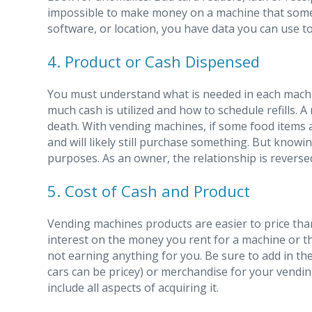
impossible to make money on a machine that some
software, or location, you have data you can use t
4. Product or Cash Dispensed
You must understand what is needed in each machi
much cash is utilized and how to schedule refills. A
death. With vending machines, if some food items a
and will likely still purchase something. But knowing
purposes. As an owner, the relationship is revers
5. Cost of Cash and Product
Vending machines products are easier to price tha
interest on the money you rent for a machine or t
not earning anything for you. Be sure to add in th
cars can be pricey) or merchandise for your vendin
include all aspects of acquiring it.