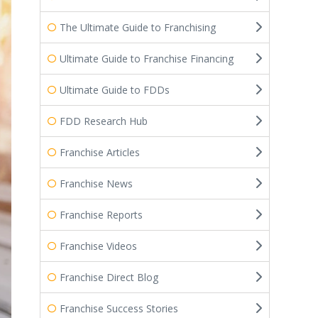
The Ultimate Guide to Franchising
Ultimate Guide to Franchise Financing
Ultimate Guide to FDDs
FDD Research Hub
Franchise Articles
Franchise News
Franchise Reports
Franchise Videos
Franchise Direct Blog
Franchise Success Stories