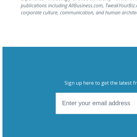
publications including AllBusiness.com, TweakYourBi
corporate culture, communication, and human architect
Sign up here to get the latest f