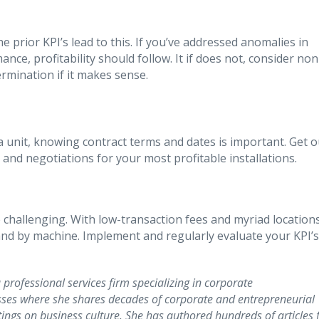
e prior KPI’s lead to this. If you’ve addressed anomalies in
e, profitability should follow. It if does not, consider non
mination if it makes sense.
 unit, knowing contract terms and dates is important. Get o
and negotiations for your most profitable installations.
challenging. With low-transaction fees and myriad location
 and by machine. Implement and regularly evaluate your KPI’s
 professional services firm specializing in corporate
ses where she shares decades of corporate and entrepreneurial
ngs on business culture. She has authored hundreds of articles 