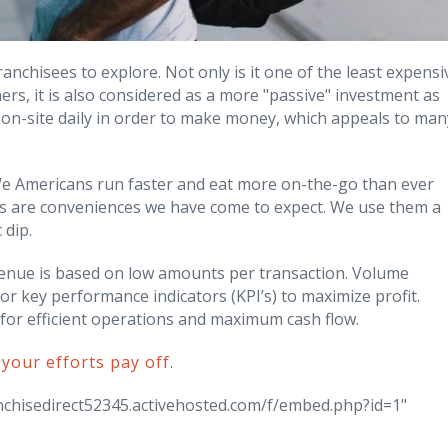
anchisees to explore. Not only is it one of the least expensi
ers, it is also considered as a more "passive" investment as
 on-site daily in order to make money, which appeals to man
We Americans run faster and eat more on-the-go than ever
 are conveniences we have come to expect. We use them a
 dip.
enue is based on low amounts per transaction. Volume
r key performance indicators (KPI’s) to maximize profit.
y for efficient operations and maximum cash flow.
 your efforts pay off.
ranchisedirect52345.activehosted.com/f/embed.php?id=1"