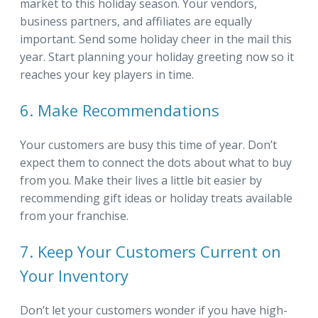
market to this holiday season. Your vendors,
business partners, and affiliates are equally
important. Send some holiday cheer in the mail this
year. Start planning your holiday greeting now so it
reaches your key players in time.
6. Make Recommendations
Your customers are busy this time of year. Don’t
expect them to connect the dots about what to buy
from you. Make their lives a little bit easier by
recommending gift ideas or holiday treats available
from your franchise.
7. Keep Your Customers Current on
Your Inventory
Don’t let your customers wonder if you have high-