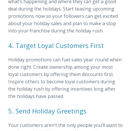
what’s happening and where they can get a good
deal during the holidays. Start teasing upcoming
promotions now so your followers can get excited
about your holiday sales and plan to make a stop
into your franchise during the holiday rush.
4. Target Loyal Customers First
Holiday promotions can fuel sales year-round when
done right. Create ownership among your most
loyal customers by offering them discounts first.
Inspire others to become loyal customers during
the holiday rush by offering incentives long after
the holidays have passed.
5. Send Holiday Greetings
Your customers aren’t the only people you’ll want to