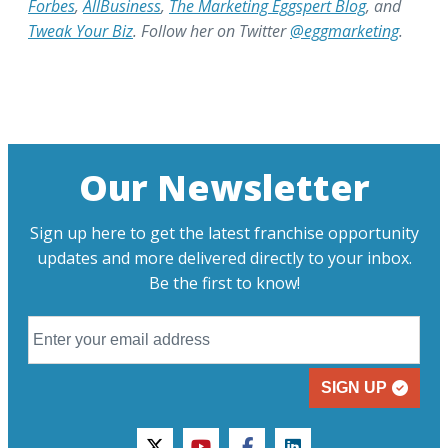
Forbes
,
AllBusiness
,
The Marketing Eggspert Blog
, and
Tweak Your Biz
. Follow her on Twitter
@eggmarketing
.
Our Newsletter
Sign up here to get the latest franchise opportunity
updates and more delivered directly to your inbox.
Be the first to know!
SIGN UP