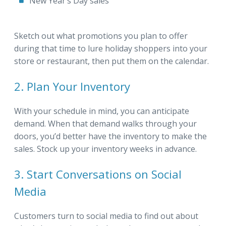
New Year’s Day sales
Sketch out what promotions you plan to offer
during that time to lure holiday shoppers into your
store or restaurant, then put them on the calendar.
2. Plan Your Inventory
With your schedule in mind, you can anticipate
demand. When that demand walks through your
doors, you’d better have the inventory to make the
sales. Stock up your inventory weeks in advance.
3. Start Conversations on Social
Media
Customers turn to social media to find out about