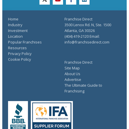
twitter
youtube
facebook
linkedin
Home
Franchise Direct
Industry
3500 Lenox Rd. N, Ste. 1500
Investment
Atlanta, GA 30326
Location
(404) 419-2120 Email:
Popular Franchises
info@franchisedirect.com
Resources
Privacy Policy
Cookie Policy
Franchise Direct
Site Map
About Us
Advertise
The Ultimate Guide to
Franchising