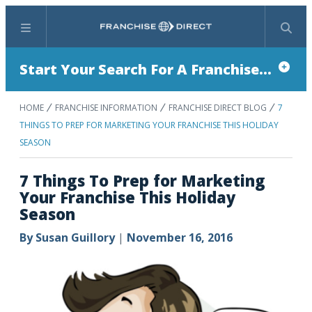
Menu
Search
Start Your Search For A Franchise...
HOME
FRANCHISE INFORMATION
FRANCHISE DIRECT BLOG
7
THINGS TO PREP FOR MARKETING YOUR FRANCHISE THIS HOLIDAY
SEASON
7 Things To Prep for Marketing
Your Franchise This Holiday
Season
By
Susan Guillory
|
November 16, 2016