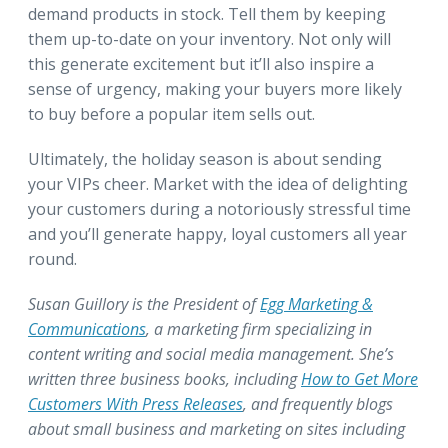
demand products in stock. Tell them by keeping
them up-to-date on your inventory. Not only will
this generate excitement but it’ll also inspire a
sense of urgency, making your buyers more likely
to buy before a popular item sells out.
Ultimately, the holiday season is about sending
your VIPs cheer. Market with the idea of delighting
your customers during a notoriously stressful time
and you’ll generate happy, loyal customers all year
round.
Susan Guillory is the President of
Egg Marketing &
Communications
, a marketing firm specializing in
content writing and social media management. She’s
written three business books, including
How to Get More
Customers With Press Releases
, and frequently blogs
about small business and marketing on sites including