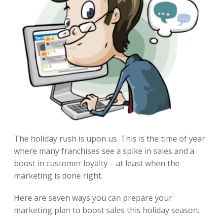
The holiday rush is upon us. This is the time of year
where many franchises see a spike in sales and a
boost in customer loyalty – at least when the
marketing is done right.
Here are seven ways you can prepare your
marketing plan to boost sales this holiday season.