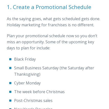
1. Create a Promotional Schedule
As the saying goes, what gets scheduled gets done.
Holiday marketing for franchises is no different.
Plan your promotional schedule now so you don’t
miss an opportunity. Some of the upcoming key
days to plan for include:
Black Friday
Small Business Saturday (the Saturday after
Thanksgiving)
Cyber Monday
The week before Christmas
Post-Christmas sales