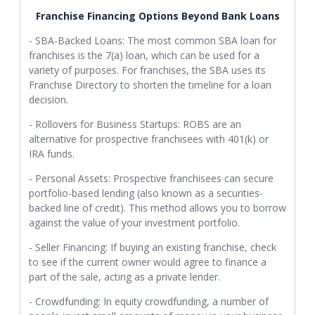
Franchise Financing Options Beyond Bank Loans
- SBA-Backed Loans: The most common SBA loan for
franchises is the 7(a) loan, which can be used for a
variety of purposes. For franchises, the SBA uses its
Franchise Directory to shorten the timeline for a loan
decision.
- Rollovers for Business Startups: ROBS are an
alternative for prospective franchisees with 401(k) or
IRA funds.
- Personal Assets: Prospective franchisees can secure
portfolio-based lending (also known as a securities-
backed line of credit). This method allows you to borrow
against the value of your investment portfolio.
- Seller Financing: If buying an existing franchise, check
to see if the current owner would agree to finance a
part of the sale, acting as a private lender.
- Crowdfunding: In equity crowdfunding, a number of