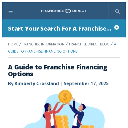
Menu
Search
Start Your Search For A Franchise...
HOME
FRANCHISE INFORMATION
FRANCHISE DIRECT BLOG
A
GUIDE TO FRANCHISE FINANCING OPTIONS
A Guide to Franchise Financing
Options
By
Kimberly Crossland
|
September 17, 2025