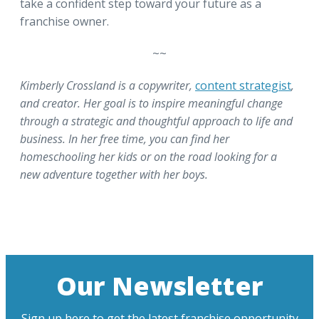
take a confident step toward your future as a
franchise owner.
~~
Kimberly Crossland is a copywriter,
content strategist
,
and creator. Her goal is to inspire meaningful change
through a strategic and thoughtful approach to life and
business. In her free time, you can find her
homeschooling her kids or on the road looking for a
new adventure together with her boys.
Our Newsletter
Sign up here to get the latest franchise opportunity