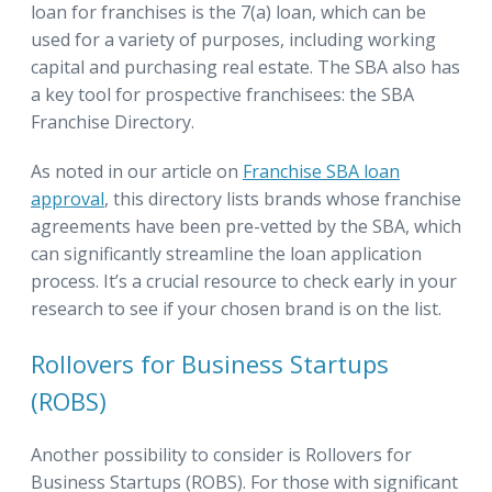
loan for franchises is the 7(a) loan, which can be
used for a variety of purposes, including working
capital and purchasing real estate. The SBA also has
a key tool for prospective franchisees: the SBA
Franchise Directory.
As noted in our article on
Franchise SBA loan
approval
, this directory lists brands whose franchise
agreements have been pre-vetted by the SBA, which
can significantly streamline the loan application
process. It’s a crucial resource to check early in your
research to see if your chosen brand is on the list.
Rollovers for Business Startups
(ROBS)
Another possibility to consider is Rollovers for
Business Startups (ROBS). For those with significant