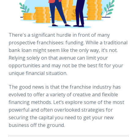
There's a significant hurdle in front of many
prospective franchisees: funding. While a traditional
bank loan might seem like the only way, it’s not.
Relying solely on that avenue can limit your
opportunities and may not be the best fit for your
unique financial situation.
The good news is that the franchise industry has
evolved to offer a variety of creative and flexible
financing methods. Let’s explore some of the most
powerful and often overlooked strategies for
securing the capital you need to get your new
business off the ground.