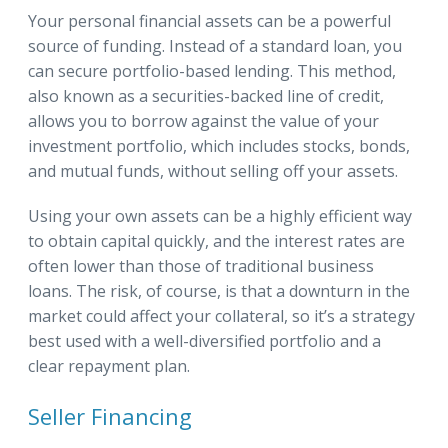
Your personal financial assets can be a powerful
source of funding. Instead of a standard loan, you
can secure portfolio-based lending. This method,
also known as a securities-backed line of credit,
allows you to borrow against the value of your
investment portfolio, which includes stocks, bonds,
and mutual funds, without selling off your assets.
Using your own assets can be a highly efficient way
to obtain capital quickly, and the interest rates are
often lower than those of traditional business
loans. The risk, of course, is that a downturn in the
market could affect your collateral, so it’s a strategy
best used with a well-diversified portfolio and a
clear repayment plan.
Seller Financing