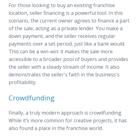
For those looking to buy an existing franchise
location, seller financing is a powerful tool. In this
scenario, the current owner agrees to finance a part
of the sale, acting as a private lender. You make a
down payment, and the seller receives regular
payments over a set period, just like a bank would.
This can be a win-win: it makes the sale more
accessible to a broader pool of buyers and provides
the seller with a steady stream of income. It also
demonstrates the seller's faith in the business's
profitability.
Crowdfunding
Finally, a truly modern approach is crowdfunding.
While it’s more common for creative projects, it has
also found a place in the franchise world.