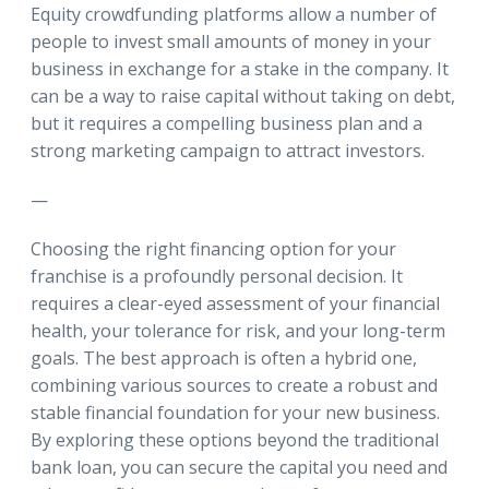
Equity crowdfunding platforms allow a number of
people to invest small amounts of money in your
business in exchange for a stake in the company. It
can be a way to raise capital without taking on debt,
but it requires a compelling business plan and a
strong marketing campaign to attract investors.
—
Choosing the right financing option for your
franchise is a profoundly personal decision. It
requires a clear-eyed assessment of your financial
health, your tolerance for risk, and your long-term
goals. The best approach is often a hybrid one,
combining various sources to create a robust and
stable financial foundation for your new business.
By exploring these options beyond the traditional
bank loan, you can secure the capital you need and