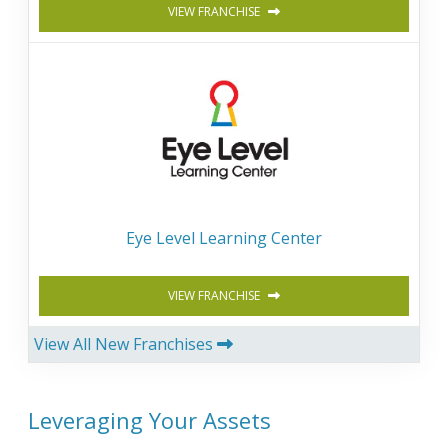
VIEW FRANCHISE
Eye Level Learning Center
VIEW FRANCHISE
View All New Franchises
Leveraging Your Assets