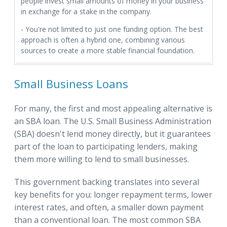
people invest small amounts of money in your business
in exchange for a stake in the company.
- You're not limited to just one funding option. The best
approach is often a hybrid one, combining various
sources to create a more stable financial foundation.
Small Business Loans
For many, the first and most appealing alternative is
an SBA loan. The U.S. Small Business Administration
(SBA) doesn't lend money directly, but it guarantees
part of the loan to participating lenders, making
them more willing to lend to small businesses.
This government backing translates into several
key benefits for you: longer repayment terms, lower
interest rates, and often, a smaller down payment
than a conventional loan. The most common SBA