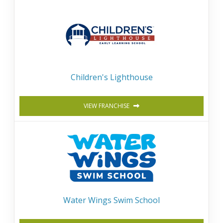
Children's Lighthouse
VIEW FRANCHISE
Water Wings Swim School