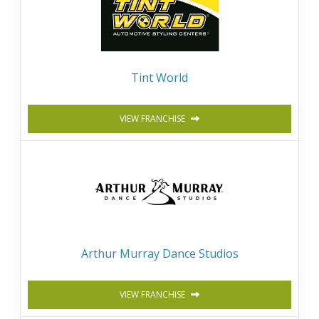
Tint World
VIEW FRANCHISE
Arthur Murray Dance Studios
VIEW FRANCHISE