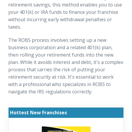
retirement savings, this method enables you to use
your 401(k) or IRA funds to finance your franchise
without incurring early withdrawal penalties or
taxes.
The ROBS process involves setting up a new
business corporation and a related 401(k) plan,
then rolling your retirement funds into the new
plan. While it avoids interest and debt, it's a complex
process that carries the risk of putting your
retirement security at risk. It's essential to work
with a professional who specializes in ROBS to
navigate the IRS regulations correctly.
Hottest New Franchises