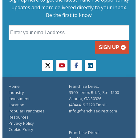
updates and more delivered directly to your inbox.
Be the first to know!
SIGN UP
twitter
youtube
facebook
linkedin
Home
Franchise Direct
Industry
3500 Lenox Rd. N, Ste. 1500
Investment
Atlanta, GA 30326
Location
(404) 419-2120 Email:
Popular Franchises
info@franchisedirect.com
Resources
Privacy Policy
Cookie Policy
Franchise Direct