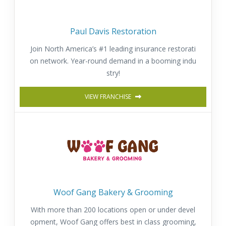
Paul Davis Restoration
Join North America’s #1 leading insurance restorati
on network. Year-round demand in a booming indu
stry!
VIEW FRANCHISE
Woof Gang Bakery & Grooming
With more than 200 locations open or under devel
opment, Woof Gang offers best in class grooming,