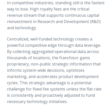
In competitive industries, standing still is the fastest
way to lose. High royalty fees are the critical
revenue stream that supports continuous capital
reinvestment in Research and Development (R&D)
and technology.
Centralized, well-funded technology creates a
powerful competitive edge through data leverage.
By collecting aggregated operational data across
thousands of locations, the franchisor gains
proprietary, non-public strategic information that
informs system-wide decisions, optimizes
marketing, and accelerates product development
cycles. This strategic advantage is a potential
challenge for fixed-fee systems unless the flat rate
is consistently and proactively adjusted to fund
necessary technology initiatives.