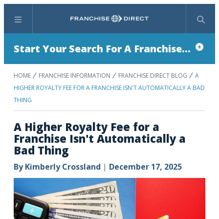
Menu
Search
Start Your Search For A Franchise...
HOME
FRANCHISE INFORMATION
FRANCHISE DIRECT BLOG
A
HIGHER ROYALTY FEE FOR A FRANCHISE ISN'T AUTOMATICALLY A BAD
THING
A Higher Royalty Fee for a
Franchise Isn't Automatically a
Bad Thing
By
Kimberly Crossland
|
December 17, 2025