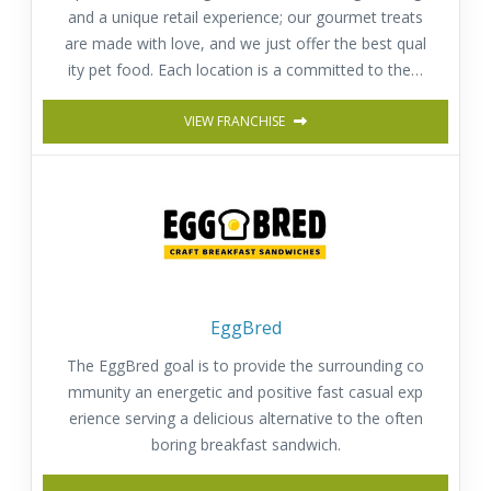
and a unique retail experience; our gourmet treats
are made with love, and we just offer the best qual
ity pet food. Each location is a committed to the h
appiness, well-being and health of pets.
VIEW FRANCHISE
EggBred
The EggBred goal is to provide the surrounding co
mmunity an energetic and positive fast casual exp
erience serving a delicious alternative to the often
boring breakfast sandwich.