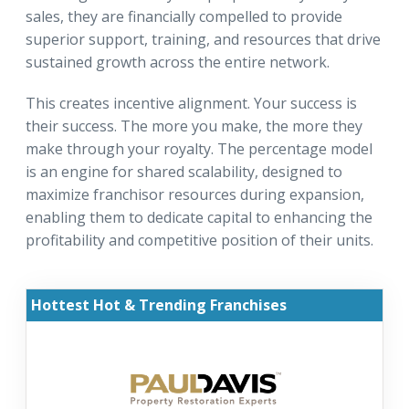
sales, they are financially compelled to provide
superior support, training, and resources that drive
sustained growth across the entire network.
This creates incentive alignment. Your success is
their success. The more you make, the more they
make through your royalty. The percentage model
is an engine for shared scalability, designed to
maximize franchisor resources during expansion,
enabling them to dedicate capital to enhancing the
profitability and competitive position of their units.
Hottest Hot & Trending Franchises