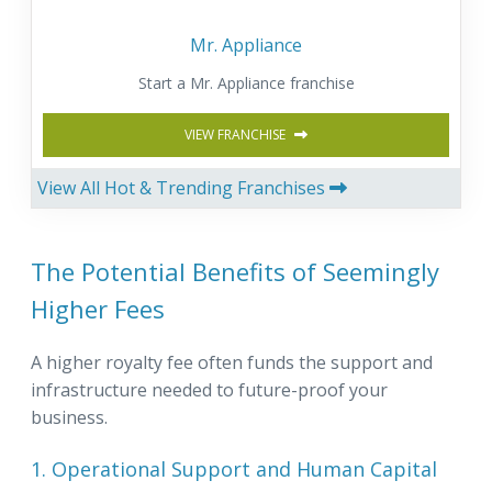
Mr. Appliance
Start a Mr. Appliance franchise
VIEW FRANCHISE
View All Hot & Trending Franchises
The Potential Benefits of Seemingly
Higher Fees
A higher royalty fee often funds the support and
infrastructure needed to future-proof your
business.
1. Operational Support and Human Capital