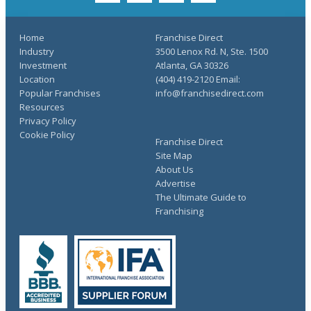
Home
Franchise Direct
Industry
3500 Lenox Rd. N, Ste. 1500
Investment
Atlanta, GA 30326
Location
(404) 419-2120 Email:
Popular Franchises
info@franchisedirect.com
Resources
Privacy Policy
Cookie Policy
Franchise Direct
Site Map
About Us
Advertise
The Ultimate Guide to
Franchising