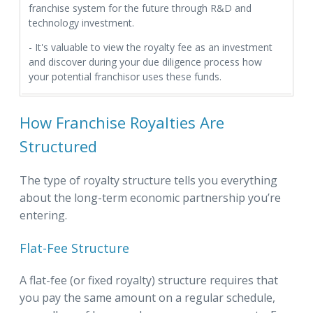
franchise system for the future through R&D and
technology investment.
- It's valuable to view the royalty fee as an investment
and discover during your due diligence process how
your potential franchisor uses these funds.
How Franchise Royalties Are
Structured
The type of royalty structure tells you everything
about the long-term economic partnership you’re
entering.
Flat-Fee Structure
A flat-fee (or fixed royalty) structure requires that
you pay the same amount on a regular schedule,