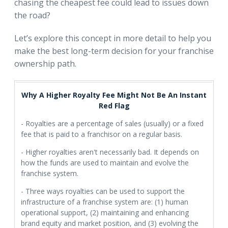
chasing the cheapest fee could lead to issues down
the road?
Let’s explore this concept in more detail to help you
make the best long-term decision for your franchise
ownership path.
Why A Higher Royalty Fee Might Not Be An Instant
Red Flag
- Royalties are a percentage of sales (usually) or a fixed
fee that is paid to a franchisor on a regular basis.
- Higher royalties aren't necessarily bad. It depends on
how the funds are used to maintain and evolve the
franchise system.
- Three ways royalties can be used to support the
infrastructure of a franchise system are: (1) human
operational support, (2) maintaining and enhancing
brand equity and market position, and (3) evolving the