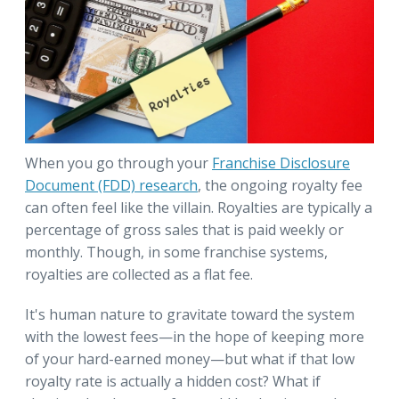
When you go through your
Franchise Disclosure
Document (FDD) research
, the ongoing royalty fee
can often feel like the villain. Royalties are typically a
percentage of gross sales that is paid weekly or
monthly. Though, in some franchise systems,
royalties are collected as a flat fee.
It's human nature to gravitate toward the system
with the lowest fees—in the hope of keeping more
of your hard-earned money—but what if that low
royalty rate is actually a hidden cost? What if