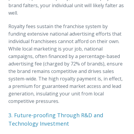
brand falters, your individual unit will likely falter as
well.
Royalty fees sustain the franchise system by
funding extensive national advertising efforts that
individual franchisees cannot afford on their own.
While local marketing is your job, national
campaigns, often financed by a percentage-based
advertising fee (charged by 72% of brands), ensure
the brand remains competitive and drives sales
system-wide. The high royalty payment is, in effect,
a premium for guaranteed market access and lead
generation, insulating your unit from local
competitive pressures.
3. Future-proofing Through R&D and
Technology Investment