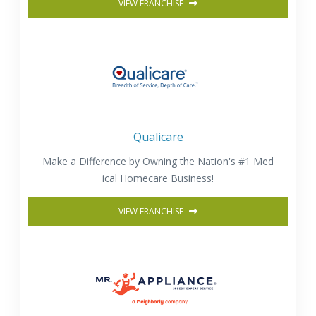
VIEW FRANCHISE
Qualicare
Make a Difference by Owning the Nation's #1 Med
ical Homecare Business!
VIEW FRANCHISE