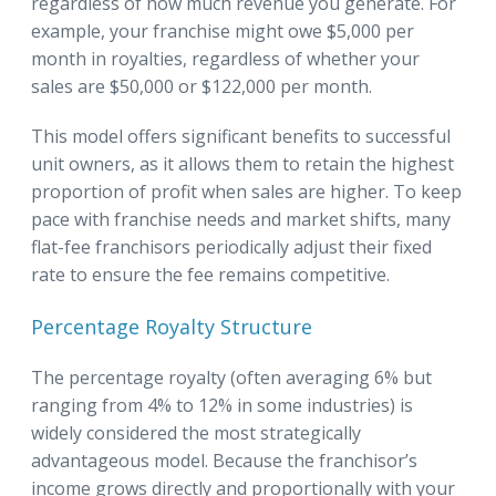
regardless of how much revenue you generate. For
example, your franchise might owe $5,000 per
month in royalties, regardless of whether your
sales are $50,000 or $122,000 per month.
This model offers significant benefits to successful
unit owners, as it allows them to retain the highest
proportion of profit when sales are higher. To keep
pace with franchise needs and market shifts, many
flat-fee franchisors periodically adjust their fixed
rate to ensure the fee remains competitive.
Percentage Royalty Structure
The percentage royalty (often averaging 6% but
ranging from 4% to 12% in some industries) is
widely considered the most strategically
advantageous model. Because the franchisor’s
income grows directly and proportionally with your