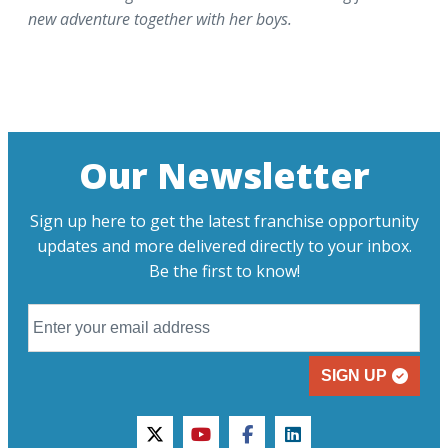
new adventure together with her boys.
Our Newsletter
Sign up here to get the latest franchise opportunity
updates and more delivered directly to your inbox.
Be the first to know!
SIGN UP
twitter
youtube
facebook
linkedin