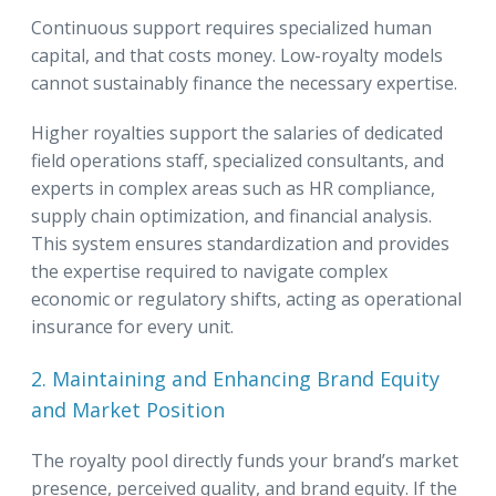
Continuous support requires specialized human
capital, and that costs money. Low-royalty models
cannot sustainably finance the necessary expertise.
Higher royalties support the salaries of dedicated
field operations staff, specialized consultants, and
experts in complex areas such as HR compliance,
supply chain optimization, and financial analysis.
This system ensures standardization and provides
the expertise required to navigate complex
economic or regulatory shifts, acting as operational
insurance for every unit.
2. Maintaining and Enhancing Brand Equity
and Market Position
The royalty pool directly funds your brand’s market
presence, perceived quality, and brand equity. If the