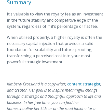
Summary
It's valuable to view the royalty fee as an investment
in the future stability and competitive edge of the
system, regardless of if it’s percentage or flat fee.
When utilized properly, a higher royalty is often the
necessary capital injection that provides a solid
foundation for scalability and future-proofing,
transforming a perceived cost into your most
powerful strategic investment.
~~
Kimberly Crossland is a copywriter,
content strategist
,
and creator. Her goal is to inspire meaningful change
through a strategic and thoughtful approach to life and
business. In her free time, you can find her
homeschooling her kids or on the road looking for a