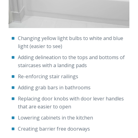
Changing yellow light bulbs to white and blue
light (easier to see)
Adding delineation to the tops and bottoms of
staircases with a landing pads
Re-enforcing stair railings
Adding grab bars in bathrooms
Replacing door knobs with door lever handles
that are easier to open
Lowering cabinets in the kitchen
Creating barrier free doorways