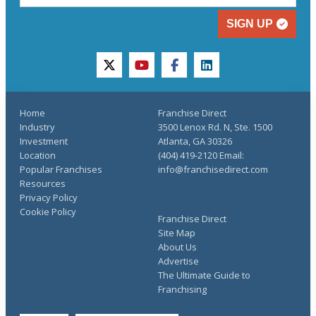
SIGN UP
twitter
youtube
facebook
linkedin
Home
Franchise Direct
Industry
3500 Lenox Rd. N, Ste. 1500
Investment
Atlanta, GA 30326
Location
(404) 419-2120 Email:
Popular Franchises
info@franchisedirect.com
Resources
Privacy Policy
Cookie Policy
Franchise Direct
Site Map
About Us
Advertise
The Ultimate Guide to
Franchising