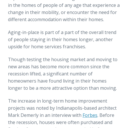
in the homes of people of any age that experience a
change in their mobility, or encounter the need for
different accommodation within their homes.
Aging-in-place is part of a part of the overall trend
of people staying in their homes longer, another
upside for home services franchises.
Though testing the housing market and moving to
new areas has become more common since the
recession lifted, a significant number of
homeowners have found living in their homes
longer to be a more attractive option than moving.
The increase in long-term home improvement
projects was noted by Indianapolis-based architect
Mark Demerly in an interview with
Forbes
. Before
the recession, houses were often purchased and