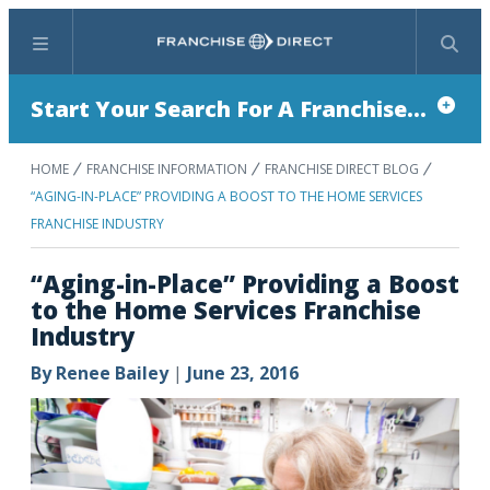
Menu
Search
Start Your Search For A Franchise...
HOME
FRANCHISE INFORMATION
FRANCHISE DIRECT BLOG
“AGING-IN-PLACE” PROVIDING A BOOST TO THE HOME SERVICES
FRANCHISE INDUSTRY
“Aging-in-Place” Providing a Boost
to the Home Services Franchise
Industry
By
Renee Bailey
|
June 23, 2016