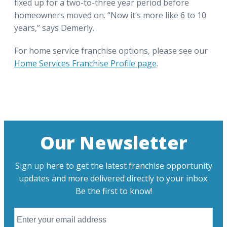
fixed up for a two-to-three year period before
homeowners moved on. “Now it’s more like 6 to 10
years,” says Demerly.
For home service franchise options, please see our
Home Services Franchise Profile page
.
Our Newsletter
Sign up here to get the latest franchise opportunity
updates and more delivered directly to your inbox.
Be the first to know!