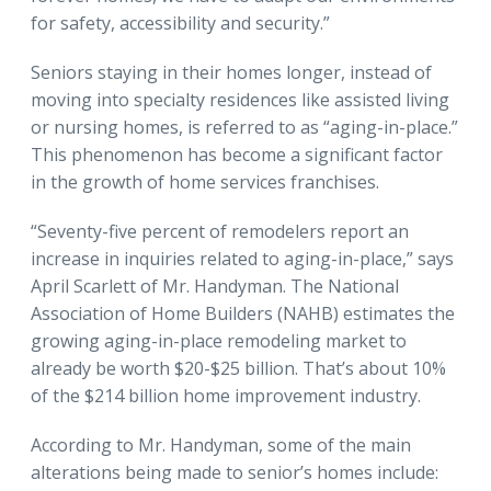
for safety, accessibility and security.”
Seniors staying in their homes longer, instead of
moving into specialty residences like assisted living
or nursing homes, is referred to as “aging-in-place.”
This phenomenon has become a significant factor
in the growth of home services franchises.
“Seventy-five percent of remodelers report an
increase in inquiries related to aging-in-place,” says
April Scarlett of Mr. Handyman. The National
Association of Home Builders (NAHB) estimates the
growing aging-in-place remodeling market to
already be worth $20-$25 billion. That’s about 10%
of the $214 billion home improvement industry.
According to Mr. Handyman, some of the main
alterations being made to senior’s homes include: