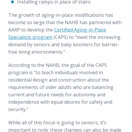
Installing ramps in place of stairs
The growth of aging-in-place modifications has
become so large that the NAHB has partnered with
AARP to develop the
Certified Aging-in-Place
Specialists program
(CAPS) to “meet the increasing
demand by seniors and baby boomers for barrier-
free living environments.”
According to the NAHB, the goal of the CAPS
program is “to teach individuals involved in
residential design and construction about the
requirements of older adults who are balancing
current and future needs for autonomy and
independence with equal desires for safety and
security.”
While all of this focus is going to seniors, it’s
important to note: these changes can also be made