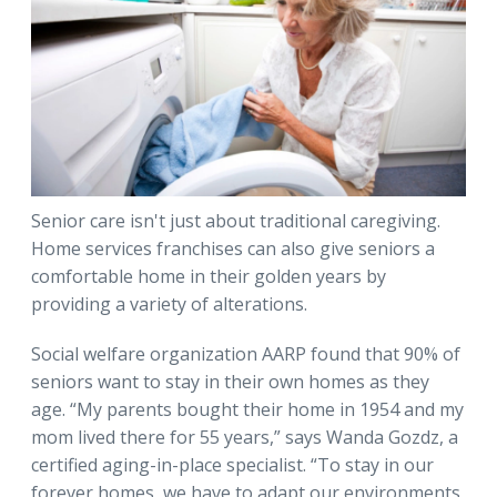
Senior care isn't just about traditional caregiving.
Home services franchises can also give seniors a
comfortable home in their golden years by
providing a variety of alterations.
Social welfare organization AARP found that 90% of
seniors want to stay in their own homes as they
age. “My parents bought their home in 1954 and my
mom lived there for 55 years,” says Wanda Gozdz, a
certified aging-in-place specialist. “To stay in our
forever homes, we have to adapt our environments