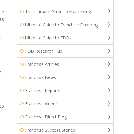
s
The Ultimate Guide to Franchising
in
as
Ultimate Guide to Franchise Financing
Ultimate Guide to FDDs
f
FDD Research Hub
Franchise Articles
p
Franchise News
Franchise Reports
Franchise Videos
es.
Franchise Direct Blog
Franchise Success Stories