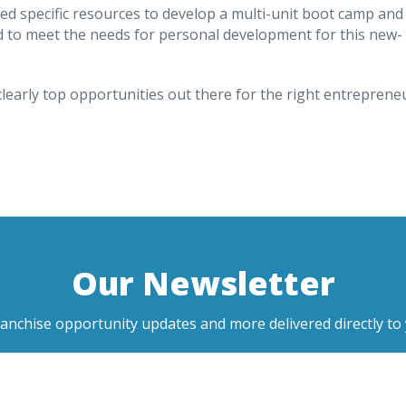
ed specific resources to develop a multi-unit boot camp and
d to meet the needs for personal development for this new-
clearly top opportunities out there for the right entreprene
Our Newsletter
ranchise opportunity updates and more delivered directly to 