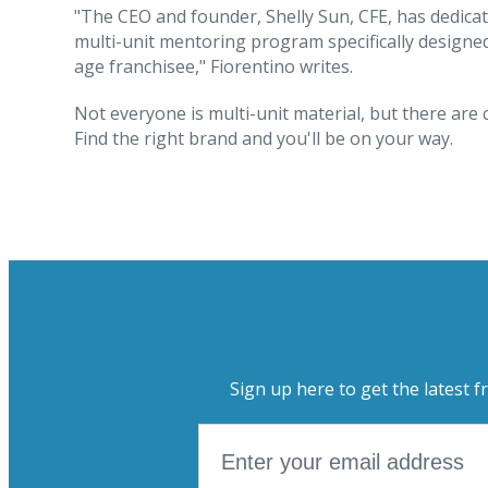
"The CEO and founder, Shelly Sun, CFE, has dedicat
multi-unit mentoring program specifically designe
age franchisee," Fiorentino writes.
Not everyone is multi-unit material, but there are 
Find the right brand and you'll be on your way.
Sign up here to get the latest f