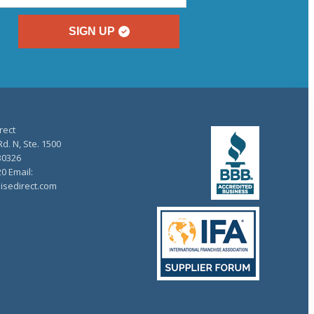
SIGN UP
rect
d. N, Ste. 1500
30326
20 Email:
isedirect.com