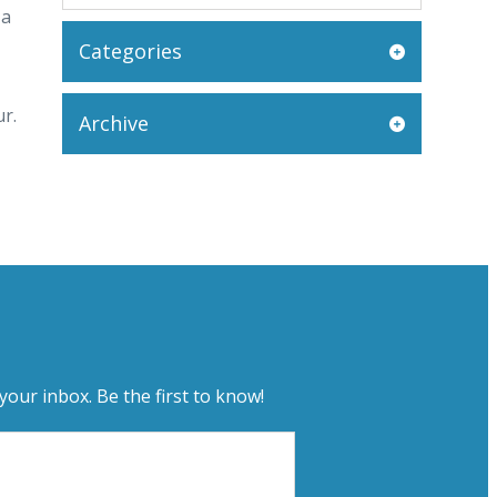
 a
Categories
ur.
Archive
your inbox. Be the first to know!