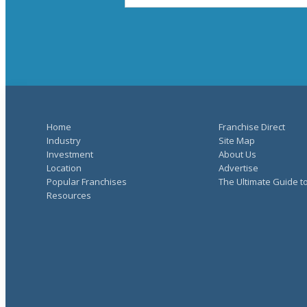
Home
Franchise Direct
Industry
Site Map
Investment
About Us
Location
Advertise
Popular Franchises
The Ultimate Guide t
Resources