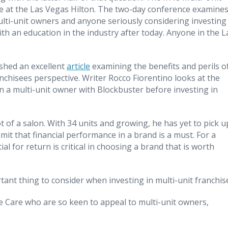
ce at the Las Vegas Hilton. The two-day conference examine
lti-unit owners and anyone seriously considering investing 
th an education in the industry after today. Anyone in the L
ished an excellent
article
examining the benefits and perils o
nchisees perspective. Writer Rocco Fiorentino looks at the
 a multi-unit owner with Blockbuster before investing in
 of a salon. With 34 units and growing, he has yet to pick u
admit that financial performance in a brand is a must. For a
al for return is critical in choosing a brand that is worth
ant thing to consider when investing in multi-unit franchis
me Care who are so keen to appeal to multi-unit owners,