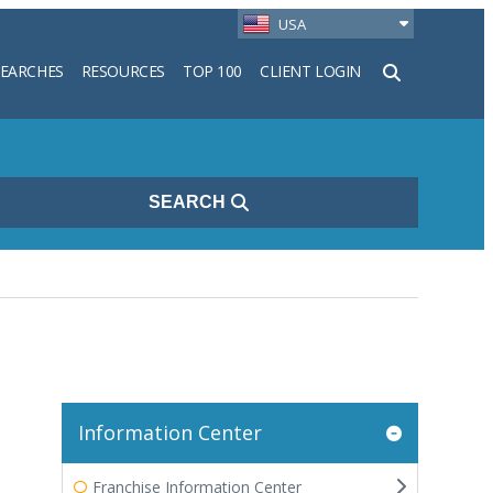
USA
SEARCHES
RESOURCES
TOP 100
CLIENT LOGIN
h
SEARCH
Information Center
Franchise Information Center