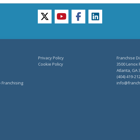
twitter
youtube
facebook
linkedin
Privacy Policy
Franchise Di
Cookie Policy
3500 Lenox R
Atlanta, GA 
(404) 419-21
o Franchising
info@franch