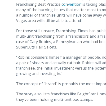
Franchising Best Practice
convention
is taking pla
many of the burning issues that matter most to mu
a number of franchise units will have come away wi
Vegas area will still be able to attend.
For those still unsure, Franchising Times has publ
multi-unit franchising from a franchisors and a fra
case of Gary Robins, a Pennsylvanian who had been
SuperCuts Hair Salons.
“Robins considers himself a manager of people, not
a pair of shears and actually cut hair. Robins will 
franchisee, the initial investment versus the potenti
growing and investing in."
The concept of “brand” is probably the most import
The story also lists franchises like BrightStar Ho
they’ve been holding multi-unit bootcamps.