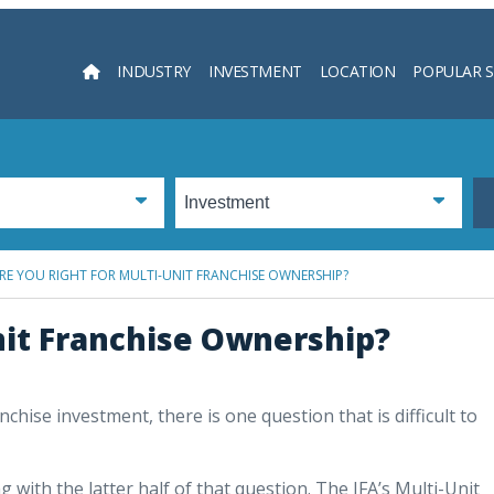
INDUSTRY
INVESTMENT
LOCATION
POPULAR 
Searc
RE YOU RIGHT FOR MULTI-UNIT FRANCHISE OWNERSHIP?
nit Franchise Ownership?
chise investment, there is one question that is difficult to
 with the latter half of that question. The IFA’s Multi-Unit