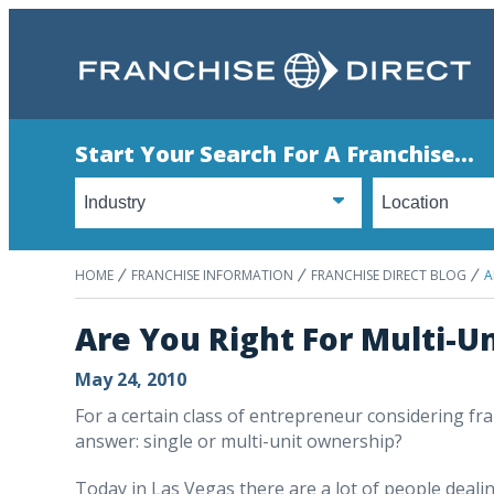
Start Your Search For A Franchise...
HOME
FRANCHISE INFORMATION
FRANCHISE DIRECT BLOG
A
Are You Right For Multi-U
May 24, 2010
For a certain class of entrepreneur considering fran
answer: single or multi-unit ownership?
Today in Las Vegas there are a lot of people dealing