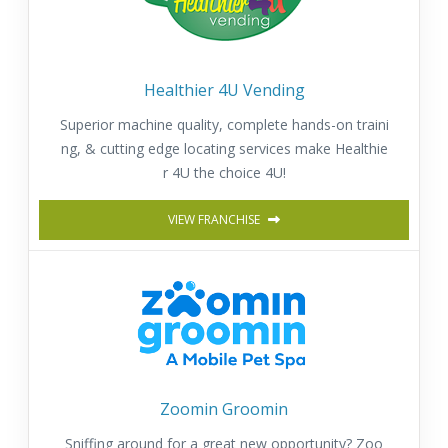
Healthier 4U Vending
Superior machine quality, complete hands-on traini
ng, & cutting edge locating services make Healthie
r 4U the choice 4U!
VIEW FRANCHISE
Zoomin Groomin
Sniffing around for a great new opportunity? Zoo