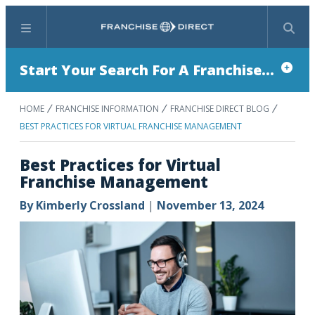
Menu
Search
Start Your Search For A Franchise...
HOME
FRANCHISE INFORMATION
FRANCHISE DIRECT BLOG
BEST PRACTICES FOR VIRTUAL FRANCHISE MANAGEMENT
Best Practices for Virtual
Franchise Management
By
Kimberly Crossland
|
November 13, 2024