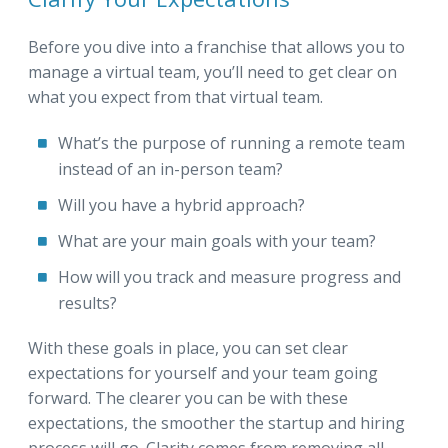
Before you dive into a franchise that allows you to
manage a virtual team, you’ll need to get clear on
what you expect from that virtual team.
What’s the purpose of running a remote team
instead of an in-person team?
Will you have a hybrid approach?
What are your main goals with your team?
How will you track and measure progress and
results?
With these goals in place, you can set clear
expectations for yourself and your team going
forward. The clearer you can be with these
expectations, the smoother the startup and hiring