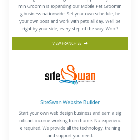
min Groomin is expanding our Mobile Pet Groomin
g business nationwide. Set your own schedule, be
your own boss and work with pets all day. We’ll be
right by your side, every step of the way. Woof!
VIEW FRANCHISE
SiteSwan Website Builder
Start your own web design business and earn a sig
nificant income working from home. No experienc
e required. We provide all the technology, training
and support you need.