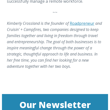
successfully manage a remote workforce.
~~
Kimberly Crossland is the founder of
Roadpreneur
and
Cruisin' + Campfires, two companies designed to keep
families together and living in freedom through travel
and entrepreneurship. The goal of both businesses is to
inspire meaningful change through the power of a
strategic, thoughtful approach to life and business. In
her free time, you can find her looking for a new
adventure together with her two boys.
Our Newsletter