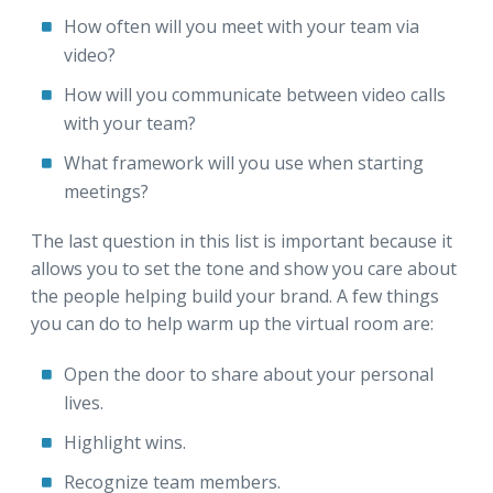
How often will you meet with your team via
video?
How will you communicate between video calls
with your team?
What framework will you use when starting
meetings?
The last question in this list is important because it
allows you to set the tone and show you care about
the people helping build your brand. A few things
you can do to help warm up the virtual room are:
Open the door to share about your personal
lives.
Highlight wins.
Recognize team members.