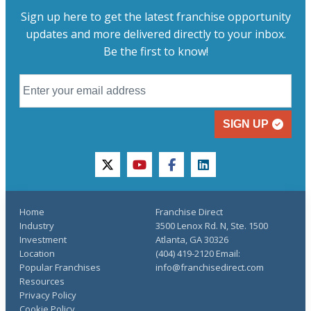
Sign up here to get the latest franchise opportunity
updates and more delivered directly to your inbox.
Be the first to know!
SIGN UP
twitter
youtube
facebook
linkedin
Home
Franchise Direct
Industry
3500 Lenox Rd. N, Ste. 1500
Investment
Atlanta, GA 30326
Location
(404) 419-2120 Email:
Popular Franchises
info@franchisedirect.com
Resources
Privacy Policy
Cookie Policy