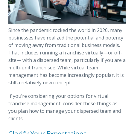
Since the pandemic rocked the world in 2020, many
businesses have realized the potential and potency
of moving away from traditional business models.
That includes running a franchise virtually—or off-
site— with a dispersed team, particularly if you are a
multi-unit franchisee. While virtual team
management has become increasingly popular, it is
still a relatively new concept.
If you’re considering your options for virtual
franchise management, consider these things as
you plan how to manage your dispersed team and
clients.
Clarify Your Expectations