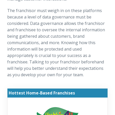
The franchisor must weigh in on these platforms
because a level of data governance must be
considered. Data governance allows the franchisor
and franchisee to oversee the internal information
being gathered about customers, brand
communications, and more. Knowing how this
information will be protected and used
appropriately is crucial to your success as a
franchisee. Talking to your franchisor beforehand
will help you better understand their expectations
as you develop your own for your team.
Hottest Home-Based Franchises