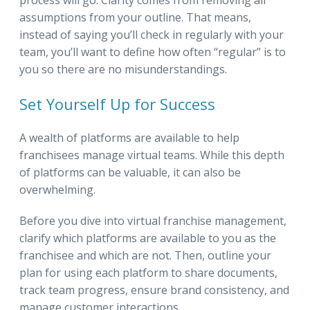
process will go. Clarity comes from removing all
assumptions from your outline. That means,
instead of saying you’ll check in regularly with your
team, you’ll want to define how often “regular” is to
you so there are no misunderstandings.
Set Yourself Up for Success
A wealth of platforms are available to help
franchisees manage virtual teams. While this depth
of platforms can be valuable, it can also be
overwhelming.
Before you dive into virtual franchise management,
clarify which platforms are available to you as the
franchisee and which are not. Then, outline your
plan for using each platform to share documents,
track team progress, ensure brand consistency, and
manage customer interactions.