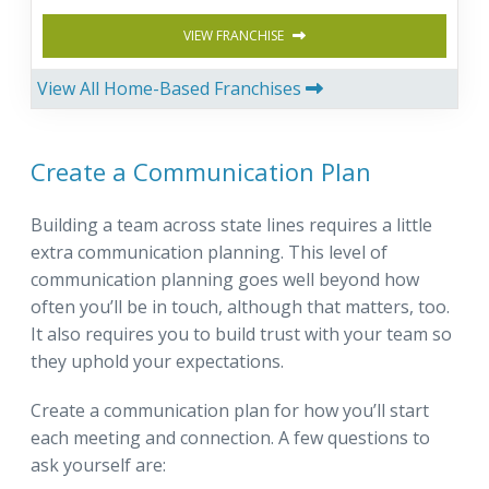
VIEW FRANCHISE
View All Home-Based Franchises
Create a Communication Plan
Building a team across state lines requires a little
extra communication planning. This level of
communication planning goes well beyond how
often you’ll be in touch, although that matters, too.
It also requires you to build trust with your team so
they uphold your expectations.
Create a communication plan for how you’ll start
each meeting and connection. A few questions to
ask yourself are: