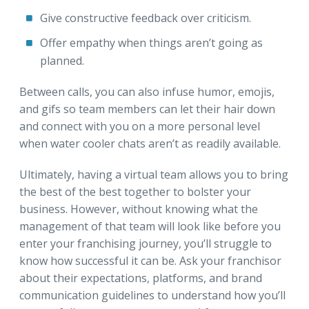
Give constructive feedback over criticism.
Offer empathy when things aren’t going as
planned.
Between calls, you can also infuse humor, emojis,
and gifs so team members can let their hair down
and connect with you on a more personal level
when water cooler chats aren’t as readily available.
Ultimately, having a virtual team allows you to bring
the best of the best together to bolster your
business. However, without knowing what the
management of that team will look like before you
enter your franchising journey, you’ll struggle to
know how successful it can be. Ask your franchisor
about their expectations, platforms, and brand
communication guidelines to understand how you’ll