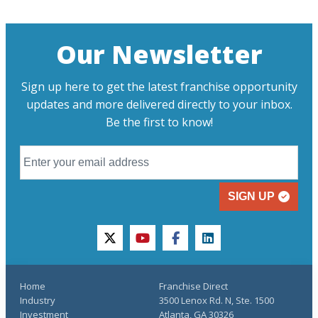
Our Newsletter
Sign up here to get the latest franchise opportunity
updates and more delivered directly to your inbox.
Be the first to know!
SIGN UP
twitter
youtube
facebook
linkedin
Home
Franchise Direct
Industry
3500 Lenox Rd. N, Ste. 1500
Investment
Atlanta, GA 30326