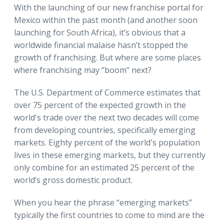
With the launching of our new franchise portal for
Mexico within the past month (and another soon
launching for South Africa), it’s obvious that a
worldwide financial malaise hasn’t stopped the
growth of franchising. But where are some places
where franchising may “boom” next?
The U.S. Department of Commerce estimates that
over 75 percent of the expected growth in the
world's trade over the next two decades will come
from developing countries, specifically emerging
markets. Eighty percent of the world's population
lives in these emerging markets, but they currently
only combine for an estimated 25 percent of the
world’s gross domestic product.
When you hear the phrase “emerging markets”
typically the first countries to come to mind are the