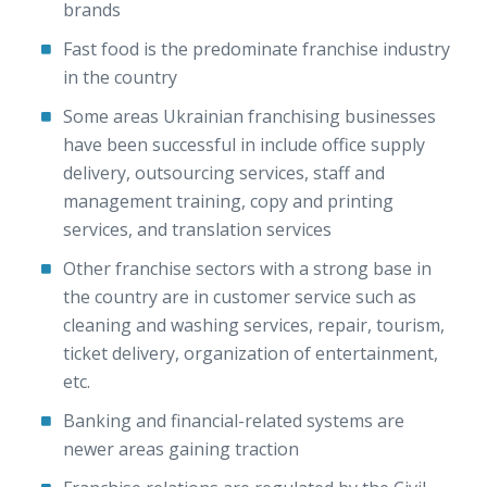
brands
Fast food is the predominate franchise industry
in the country
Some areas Ukrainian franchising businesses
have been successful in include office supply
delivery, outsourcing services, staff and
management training, copy and printing
services, and translation services
Other franchise sectors with a strong base in
the country are in customer service such as
cleaning and washing services, repair, tourism,
ticket delivery, organization of entertainment,
etc.
Banking and financial-related systems are
newer areas gaining traction