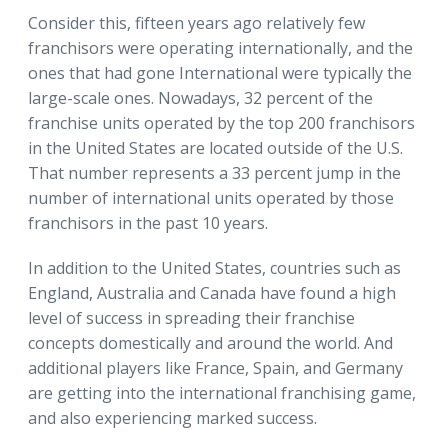
Consider this, fifteen years ago relatively few
franchisors were operating internationally, and the
ones that had gone International were typically the
large-scale ones. Nowadays, 32 percent of the
franchise units operated by the top 200 franchisors
in the United States are located outside of the U.S.
That number represents a 33 percent jump in the
number of international units operated by those
franchisors in the past 10 years.
In addition to the United States, countries such as
England, Australia and Canada have found a high
level of success in spreading their franchise
concepts domestically and around the world. And
additional players like France, Spain, and Germany
are getting into the international franchising game,
and also experiencing marked success.