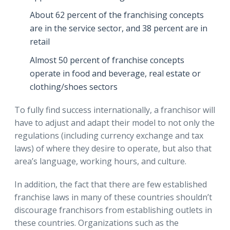
About 62 percent of the franchising concepts
are in the service sector, and 38 percent are in
retail
Almost 50 percent of franchise concepts
operate in food and beverage, real estate or
clothing/shoes sectors
To fully find success internationally, a franchisor will
have to adjust and adapt their model to not only the
regulations (including currency exchange and tax
laws) of where they desire to operate, but also that
area’s language, working hours, and culture.
In addition, the fact that there are few established
franchise laws in many of these countries shouldn’t
discourage franchisors from establishing outlets in
these countries. Organizations such as the