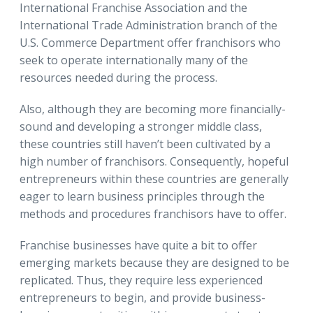
International Franchise Association and the
International Trade Administration branch of the
U.S. Commerce Department offer franchisors who
seek to operate internationally many of the
resources needed during the process.
Also, although they are becoming more financially-
sound and developing a stronger middle class,
these countries still haven’t been cultivated by a
high number of franchisors. Consequently, hopeful
entrepreneurs within these countries are generally
eager to learn business principles through the
methods and procedures franchisors have to offer.
Franchise businesses have quite a bit to offer
emerging markets because they are designed to be
replicated. Thus, they require less experienced
entrepreneurs to begin, and provide business-