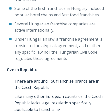
Some of the first franchises in Hungary included
popular hotel chains and fast food franchises.
Several Hungarian franchise companies are
active internationally.
Under Hungarian law, a franchise agreement is
considered an atypical agreement, and neither
any specific law nor the Hungarian Civil Code
regulates these agreements
Czech Republic
There are around 150 franchise brands are in
the Czech Republic
Like many other European countries, the Czech
Republic lacks legal regulation specifically
applicable to franchising