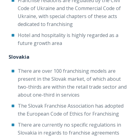
Franchise relations are regulated by the Civil
Code of Ukraine and the Commercial Code of
Ukraine, with special chapters of these acts
dedicated to franchising
Hotel and hospitality is highly regarded as a
future growth area
Slovakia
There are over 100 franchising models are
present in the Slovak market, of which about
two-thirds are within the retail trade sector and
about one-third in services
The Slovak Franchise Association has adopted
the European Code of Ethics for Franchising
There are currently no specific regulations in
Slovakia in regards to franchise agreements