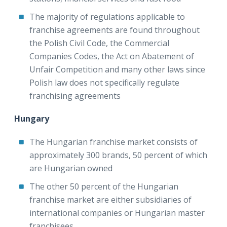
The majority of regulations applicable to
franchise agreements are found throughout
the Polish Civil Code, the Commercial
Companies Codes, the Act on Abatement of
Unfair Competition and many other laws since
Polish law does not specifically regulate
franchising agreements
Hungary
The Hungarian franchise market consists of
approximately 300 brands, 50 percent of which
are Hungarian owned
The other 50 percent of the Hungarian
franchise market are either subsidiaries of
international companies or Hungarian master
franchisees