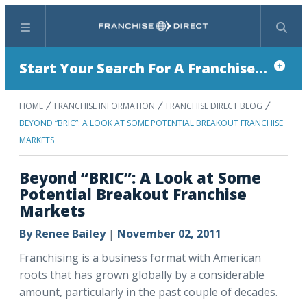
Menu
Search
Start Your Search For A Franchise...
HOME
FRANCHISE INFORMATION
FRANCHISE DIRECT BLOG
BEYOND “BRIC”: A LOOK AT SOME POTENTIAL BREAKOUT FRANCHISE
MARKETS
Beyond “BRIC”: A Look at Some
Potential Breakout Franchise
Markets
By
Renee Bailey
|
November 02, 2011
Franchising is a business format with American
roots that has grown globally by a considerable
amount, particularly in the past couple of decades.