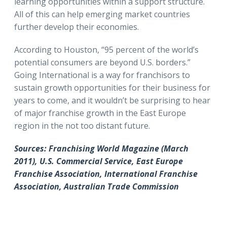
learning opportunities within a support structure.
All of this can help emerging market countries
further develop their economies.
According to Houston, “95 percent of the world’s
potential consumers are beyond U.S. borders.”
Going International is a way for franchisors to
sustain growth opportunities for their business for
years to come, and it wouldn’t be surprising to hear
of major franchise growth in the East Europe
region in the not too distant future.
Sources: Franchising World Magazine (March
2011), U.S. Commercial Service, East Europe
Franchise Association, International Franchise
Association, Australian Trade Commission