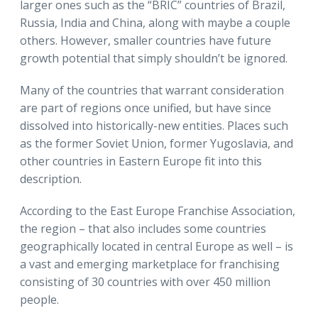
larger ones such as the “BRIC” countries of Brazil,
Russia, India and China, along with maybe a couple
others. However, smaller countries have future
growth potential that simply shouldn’t be ignored.
Many of the countries that warrant consideration
are part of regions once unified, but have since
dissolved into historically-new entities. Places such
as the former Soviet Union, former Yugoslavia, and
other countries in Eastern Europe fit into this
description.
According to the East Europe Franchise Association,
the region – that also includes some countries
geographically located in central Europe as well – is
a vast and emerging marketplace for franchising
consisting of 30 countries with over 450 million
people.