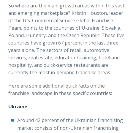
So where are the main growth areas within this vast
and emerging marketplace? Kristin Houston, leader
of the U.S. Commercial Service Global Franchise
Team, points to the countries of Ukraine, Slovakia,
Poland, Hungary, and the Czech Republic. These five
countries have grown 67 percent in the last three
years alone. The sectors of retail, automotive
services, real estate, education/training, hotel and
hospitality, and quick-service restaurants are
currently the most in-demand franchise areas.
Here are some additional quick facts on the
franchise landscape in these specific countries:
Ukraine
Around 42 percent of the Ukrainian franchising
market consists of non-Ukrainian franchising