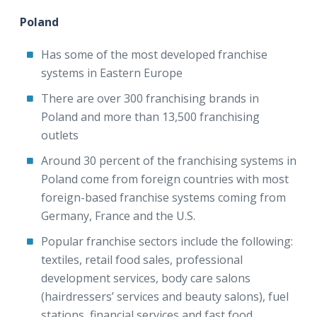
Poland
Has some of the most developed franchise
systems in Eastern Europe
There are over 300 franchising brands in
Poland and more than 13,500 franchising
outlets
Around 30 percent of the franchising systems in
Poland come from foreign countries with most
foreign-based franchise systems coming from
Germany, France and the U.S.
Popular franchise sectors include the following:
textiles, retail food sales, professional
development services, body care salons
(hairdressers’ services and beauty salons), fuel
stations, financial services and fast food