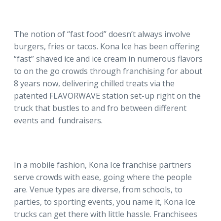
The notion of “fast food” doesn’t always involve
burgers, fries or tacos. Kona Ice has been offering
“fast” shaved ice and ice cream in numerous flavors
to on the go crowds through franchising for about
8 years now, delivering chilled treats via the
patented FLAVORWAVE station set-up right on the
truck that bustles to and fro between different
events and fundraisers.
In a mobile fashion, Kona Ice franchise partners
serve crowds with ease, going where the people
are. Venue types are diverse, from schools, to
parties, to sporting events, you name it, Kona Ice
trucks can get there with little hassle. Franchisees