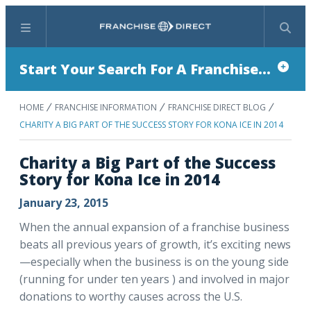
Menu
Search
Start Your Search For A Franchise...
HOME
FRANCHISE INFORMATION
FRANCHISE DIRECT BLOG
CHARITY A BIG PART OF THE SUCCESS STORY FOR KONA ICE IN 2014
Charity a Big Part of the Success
Story for Kona Ice in 2014
January 23, 2015
When the annual expansion of a franchise business
beats all previous years of growth, it’s exciting news
—especially when the business is on the young side
(running for under ten years ) and involved in major
donations to worthy causes across the U.S.