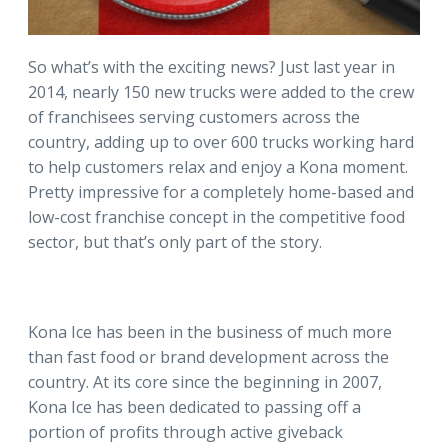
So what’s with the exciting news? Just last year in
2014, nearly 150 new trucks were added to the crew
of franchisees serving customers across the
country, adding up to over 600 trucks working hard
to help customers relax and enjoy a Kona moment.
Pretty impressive for a completely home-based and
low-cost franchise concept in the competitive food
sector, but that’s only part of the story.
Kona Ice has been in the business of much more
than fast food or brand development across the
country. At its core since the beginning in 2007,
Kona Ice has been dedicated to passing off a
portion of profits through active giveback