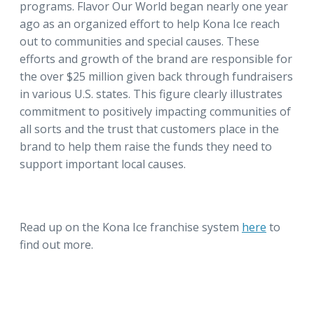
programs. Flavor Our World began nearly one year
ago as an organized effort to help Kona Ice reach
out to communities and special causes. These
efforts and growth of the brand are responsible for
the over $25 million given back through fundraisers
in various U.S. states. This figure clearly illustrates
commitment to positively impacting communities of
all sorts and the trust that customers place in the
brand to help them raise the funds they need to
support important local causes.
Read up on the Kona Ice franchise system
here
to
find out more.