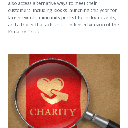
also access alternative ways to meet their
customers, including kiosks launching this year for
larger events, mini units perfect for indoor events,
and a trailer that acts as a condensed version of the
Kona Ice Truck.