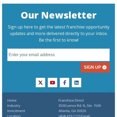
Our Newsletter
Sign up here to get the latest franchise opportunity
updates and more delivered directly to your inbox.
Be the first to know!
SIGN UP
twitter
youtube
facebook
linkedin
Home
Franchise Direct
Industry
3500 Lenox Rd. N, Ste. 1500
Investment
Atlanta, GA 30326
Location
(404) 419-2120 Email: