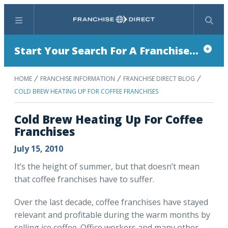
Menu
Search
Start Your Search For A Franchise...
HOME
FRANCHISE INFORMATION
FRANCHISE DIRECT BLOG
COLD BREW HEATING UP FOR COFFEE FRANCHISES
Cold Brew Heating Up For Coffee
Franchises
July 15, 2010
It’s the height of summer, but that doesn’t mean
that coffee franchises have to suffer.
Over the last decade, coffee franchises have stayed
relevant and profitable during the warm months by
selling ice coffee. Office workers and many other