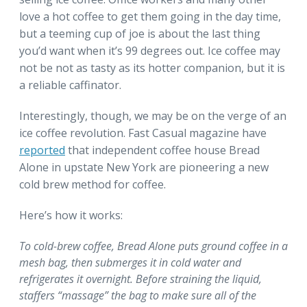
love a hot coffee to get them going in the day time,
but a teeming cup of joe is about the last thing
you’d want when it’s 99 degrees out. Ice coffee may
not be not as tasty as its hotter companion, but it is
a reliable caffinator.
Interestingly, though, we may be on the verge of an
ice coffee revolution. Fast Casual magazine have
reported
that independent coffee house Bread
Alone in upstate New York are pioneering a new
cold brew method for coffee.
Here’s how it works:
To cold-brew coffee, Bread Alone puts ground coffee in a
mesh bag, then submerges it in cold water and
refrigerates it overnight. Before straining the liquid,
staffers “massage” the bag to make sure all of the