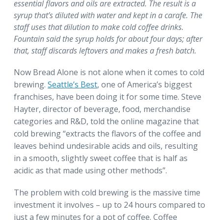
essential flavors and oils are extracted. The result is a
syrup that’s diluted with water and kept in a carafe. The
staff uses that dilution to make cold coffee drinks.
Fountain said the syrup holds for about four days; after
that, staff discards leftovers and makes a fresh batch.
Now Bread Alone is not alone when it comes to cold
brewing.
Seattle’s Best
, one of America’s biggest
franchises, have been doing it for some time. Steve
Hayter, director of beverage, food, merchandise
categories and R&D, told the online magazine that
cold brewing “extracts the flavors of the coffee and
leaves behind undesirable acids and oils, resulting
in a smooth, slightly sweet coffee that is half as
acidic as that made using other methods”.
The problem with cold brewing is the massive time
investment it involves – up to 24 hours compared to
just a few minutes for a pot of coffee. Coffee