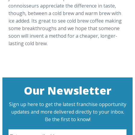
connoisseurs appreciate the difference in taste,
though, between a cold brew and warm brew with
ice added. Its great to see cold brew coffee making
some breakthroughs and we hope that someone
soon will invent a method for a cheaper, longer-
lasting cold brew.
Our Newsletter
Sign up here to get the latest franchise opportunity
updates and more delivered directly to your inbox.
Be the first to know!