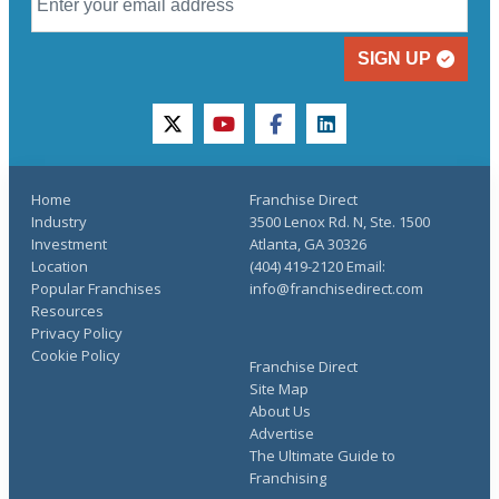
SIGN UP
twitter
youtube
facebook
linkedin
Home
Franchise Direct
Industry
3500 Lenox Rd. N, Ste. 1500
Investment
Atlanta, GA 30326
Location
(404) 419-2120 Email:
Popular Franchises
info@franchisedirect.com
Resources
Privacy Policy
Cookie Policy
Franchise Direct
Site Map
About Us
Advertise
The Ultimate Guide to
Franchising