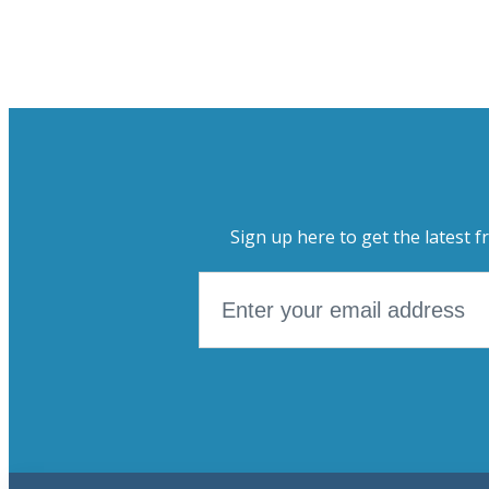
Sign up here to get the latest f