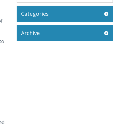
Categories
of
Archive
to
ed