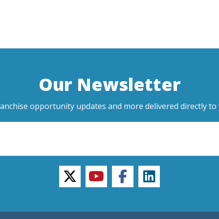
Our Newsletter
ranchise opportunity updates and more delivered directly to 
twitter
youtube
facebook
linkedin