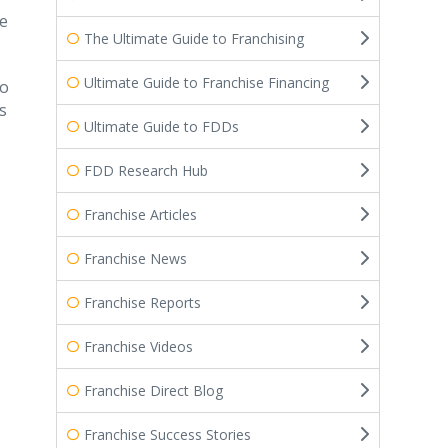
he
The Ultimate Guide to Franchising
Ultimate Guide to Franchise Financing
to
s
Ultimate Guide to FDDs
FDD Research Hub
Franchise Articles
Franchise News
Franchise Reports
Franchise Videos
Franchise Direct Blog
Franchise Success Stories