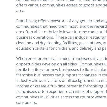
offers various communities access to goods and se
area.
Franchising offers investors of any gender and any
communities that need them most, and the reward i
are often able to thrive in lower income communitie
business operations. These can include restaurant
cleaning and dry cleaning facilities, gas stations
education centers for children, and delivery and pa
When entrepreneurial minded franchisees invest i
opportunities develop on all sides. Communities 
fertile territory for new businesses to flourish al
franchise businesses can jump start changes in c
industry allows investors of all backgrounds to 
income or create a full-time career in franchising.
franchisees often experience an influx of support
communities in US cities across the country where 
consumers.