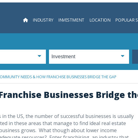
INDUSTRY
INVESTMENT
LOCATION
POPULAR 
Searc
OMMUNITY NEEDS & HOW FRANCHISE BUSINESSES BRIDGE THE GAP
ranchise Businesses Bridge th
in the US, the number of successful businesses is usually
d in these areas that manage to find ideal real estate
eir business grows. What though about lower income
dequate resources? Enter franchising, an industry that