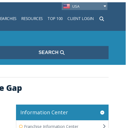
USA
SEARCHES
RESOURCES
TOP 100
CLIENT LOGIN
h
SEARCH
e Gap
Information Center
Franchise Information Center