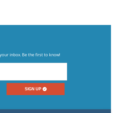
your inbox. Be the first to know!
SIGN UP