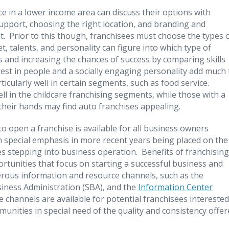
ce in a lower income area can discuss their options with
 support, choosing the right location, and branding and
pt. Prior to this though, franchisees must choose the types 
et, talents, and personality can figure into which type of
s and increasing the chances of success by comparing skills
erest in people and a socially engaging personality add much 
icularly well in certain segments, such as food service.
ell in the childcare franchising segments, while those with a
heir hands may find auto franchises appealing.
o open a franchise is available for all business owners
 special emphasis in more recent years being placed on the
s stepping into business operation. Benefits of franchising
rtunities that focus on starting a successful business and
erous information and resource channels, such as the
usiness Administration (SBA), and the
Information Center
 channels are available for potential franchisees interested
unities in special need of the quality and consistency offer