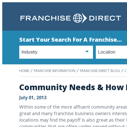
Start Your Search For A Franchise...
HOME
FRANCHISE INFORMATION
FRANCHISE DIRECT BLOG
C
Community Needs & How F
July 01, 2013
Within some of the more affluent community areas 
great and many franchise business owners intereste
locations may find the payoff is also great as th
communities that are often under-served without a