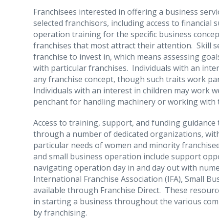
Franchisees interested in offering a business servi
selected franchisors, including access to financial
operation training for the specific business conce
franchises that most attract their attention. Skill s
franchise to invest in, which means assessing goal
with particular franchises. Individuals with an int
any franchise concept, though such traits work part
Individuals with an interest in children may work w
penchant for handling machinery or working with t
Access to training, support, and funding guidance t
through a number of dedicated organizations, with
particular needs of women and minority franchisee
and small business operation include support oppo
navigating operation day in and day out with num
International Franchise Association (IFA), Small B
available through Franchise Direct. These resource
in starting a business throughout the various comm
by franchising.