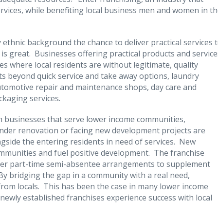
rvices, while benefiting local business men and women in t
 ethnic background the chance to deliver practical services 
s great. Businesses offering practical products and service
s where local residents are without legitimate, quality
s beyond quick service and take away options, laundry
, automotive repair and maintenance shops, day care and
ckaging services.
n businesses that serve lower income communities,
under renovation or facing new development projects are
ongside the entering residents in need of services. New
ommunities and fuel positive development. The franchise
enter part-time semi-absentee arrangements to supplement
 By bridging the gap in a community with a real need,
 from locals. This has been the case in many lower income
newly established franchises experience success with local