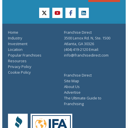
twitter
youtube
facebook
linkedin
Home
Franchise Direct
Industry
3500 Lenox Rd. N, Ste. 1500
Investment
Atlanta, GA 30326
Location
(404) 419-2120 Email:
Popular Franchises
info@franchisedirect.com
Resources
Privacy Policy
Cookie Policy
Franchise Direct
Site Map
About Us
Advertise
The Ultimate Guide to
Franchising