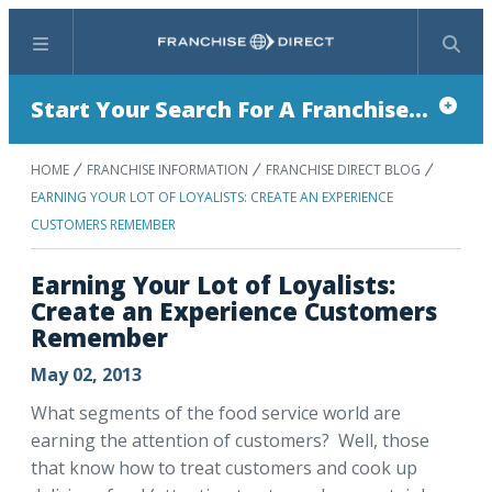
Menu
Search
Start Your Search For A Franchise...
HOME
FRANCHISE INFORMATION
FRANCHISE DIRECT BLOG
EARNING YOUR LOT OF LOYALISTS: CREATE AN EXPERIENCE
CUSTOMERS REMEMBER
Earning Your Lot of Loyalists:
Create an Experience Customers
Remember
May 02, 2013
What segments of the food service world are
earning the attention of customers? Well, those
that know how to treat customers and cook up