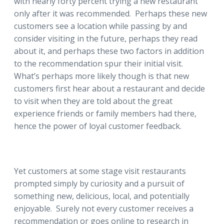
with nearly forty percent trying a new restaurant
only after it was recommended. Perhaps these new
customers see a location while passing by and
consider visiting in the future, perhaps they read
about it, and perhaps these two factors in addition
to the recommendation spur their initial visit.
What’s perhaps more likely though is that new
customers first hear about a restaurant and decide
to visit when they are told about the great
experience friends or family members had there,
hence the power of loyal customer feedback.
Yet customers at some stage visit restaurants
prompted simply by curiosity and a pursuit of
something new, delicious, local, and potentially
enjoyable. Surely not every customer receives a
recommendation or goes online to research in