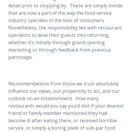
detail prior to stopping by. These are simply trends
that are now a part of the way the food service
industry operates in the lives of consumers.
Nonetheless, the responsibility lies with restaurant
operators to wow their guests into returning,
whether it’s initially through grand opening
marketing or through feedback from previous
patronage.
Recommendations from those we trust absolutely
influence our views, our propensity to act, and our
outlook on an establishment. How many
restaurants would you say you’d visit if your dearest
friend or family member mentioned they had
become ill after eating there, or received horrible
service, or simply a boring plate of sub-par food