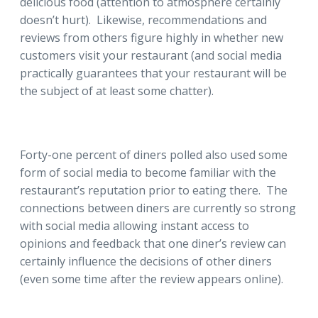
delicious food (attention to atmosphere certainly
doesn’t hurt). Likewise, recommendations and
reviews from others figure highly in whether new
customers visit your restaurant (and social media
practically guarantees that your restaurant will be
the subject of at least some chatter).
Forty-one percent of diners polled also used some
form of social media to become familiar with the
restaurant’s reputation prior to eating there. The
connections between diners are currently so strong
with social media allowing instant access to
opinions and feedback that one diner’s review can
certainly influence the decisions of other diners
(even some time after the review appears online).