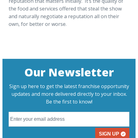
reputation that matters initially. It’s the quality of
the food and services offered that steal the show
and naturally negotiate a reputation all on their
own, for better or worse.
Our Newsletter
Sign up here to get the latest franchise opportunity
updates and more delivered directly to your inbox.
Be the first to know!
SIGN UP