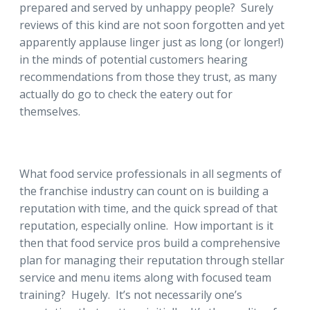
prepared and served by unhappy people? Surely
reviews of this kind are not soon forgotten and yet
apparently applause linger just as long (or longer!)
in the minds of potential customers hearing
recommendations from those they trust, as many
actually do go to check the eatery out for
themselves.
What food service professionals in all segments of
the franchise industry can count on is building a
reputation with time, and the quick spread of that
reputation, especially online. How important is it
then that food service pros build a comprehensive
plan for managing their reputation through stellar
service and menu items along with focused team
training? Hugely. It’s not necessarily one’s