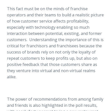
This fact must be on the minds of franchise
operators and their teams to build a realistic picture
of how customer service affects profitability,
especially with technology enabling so much
interaction between potential, existing, and former
customers. Understanding the importance of this is
critical for franchisors and franchisees because the
success of brands rely on not only the loyalty of
repeat customers to keep profits up, but also on
positive feedback that those customers share as
they venture into virtual and non-virtual realms
alike.
The power of recommendations from among family
and friends is also highlighted in the poll results,