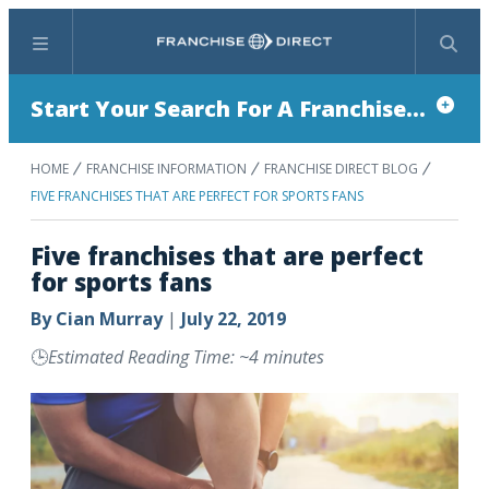
Menu
Search
Start Your Search For A Franchise...
HOME
FRANCHISE INFORMATION
FRANCHISE DIRECT BLOG
FIVE FRANCHISES THAT ARE PERFECT FOR SPORTS FANS
Five franchises that are perfect
for sports fans
By
Cian Murray
|
July 22, 2019
🕒
Estimated Reading Time: ~4 minutes