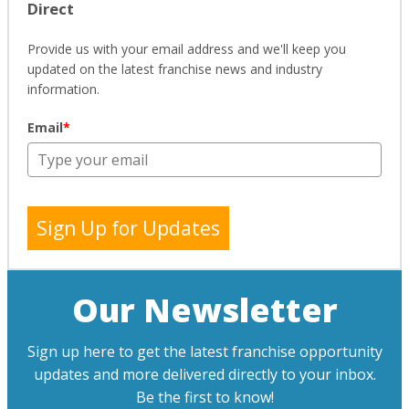
Direct
Provide us with your email address and we'll keep you
updated on the latest franchise news and industry
information.
Email
*
Sign Up for Updates
Our Newsletter
Sign up here to get the latest franchise opportunity
updates and more delivered directly to your inbox.
Be the first to know!