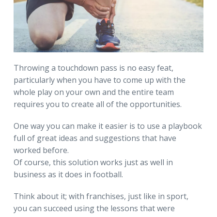
Throwing a touchdown pass is no easy feat,
particularly when you have to come up with the
whole play on your own and the entire team
requires you to create all of the opportunities.
One way you can make it easier is to use a playbook
full of great ideas and suggestions that have
worked before.
Of course, this solution works just as well in
business as it does in football.
Think about it; with franchises, just like in sport,
you can succeed using the lessons that were