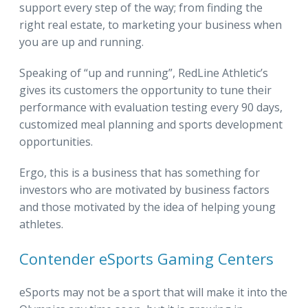
support every step of the way; from finding the
right real estate, to marketing your business when
you are up and running.
Speaking of “up and running”, RedLine Athletic’s
gives its customers the opportunity to tune their
performance with evaluation testing every 90 days,
customized meal planning and sports development
opportunities.
Ergo, this is a business that has something for
investors who are motivated by business factors
and those motivated by the idea of helping young
athletes.
Contender eSports Gaming Centers
eSports may not be a sport that will make it into the