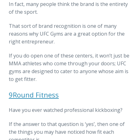
In fact, many people think the brand is the entirety
of the sport.
That sort of brand recognition is one of many
reasons why UFC Gyms are a great option for the
right entrepreneur.
If you do open one of these centers, it won’t just be
MMA athletes who come through your doors; UFC
gyms are designed to cater to anyone whose aim is
to get fitter.
9Round Fitness
Have you ever watched professional kickboxing?
If the answer to that question is ‘yes’, then one of
the things you may have noticed how fit each
competitor is.