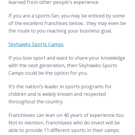
learned from other people's experience.
If you are a sports fan, you may be enticed by some
of the excellent franchises below... they may even be
the route to you reaching your business goal.
Skyhawks Sports Camps
If you love sport and want to share your knowledge
with the next generation, then Skyhawks Sports
Camps could be the option for you.
It’s the nation’s leader in sports programs for
children and is widely known and respected
throughout the country.
Franchisees can lean on 40 years of experience too.
Not to mention, franchisees who do invest will be
able to provide 11 different sports in their camps.