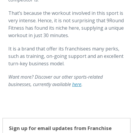
That’s because the workout involved in this sport is
very intense. Hence, it is not surprising that 9Round
Fitness has found its niche here, supplying a unique
workout in just 30 minutes.
It is a brand that offer its franchisees many perks,
such as training, on-going support and an excellent
turn-key business model.
Want more? Discover our other sports-related
businesses, currently available
here
.
Sign up for email updates from Franchise