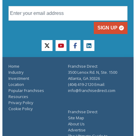
SIGN UP
twitter
youtube
facebook
linkedin
Home
Franchise Direct
Industry
3500 Lenox Rd. N, Ste. 1500
Investment
Atlanta, GA 30326
Location
(404) 419-2120 Email:
Popular Franchises
info@franchisedirect.com
Resources
Privacy Policy
Cookie Policy
Franchise Direct
Site Map
About Us
Advertise