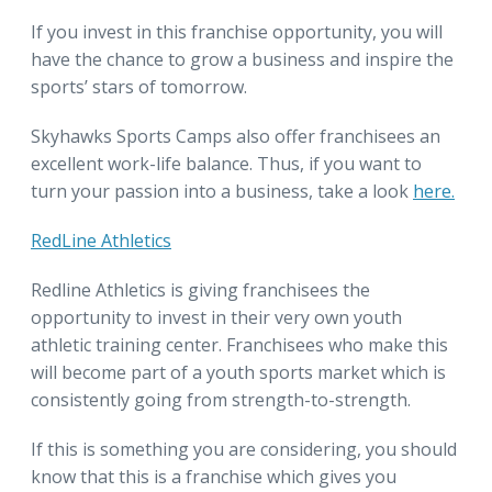
If you invest in this franchise opportunity, you will
have the chance to grow a business and inspire the
sports’ stars of tomorrow.
Skyhawks Sports Camps also offer franchisees an
excellent work-life balance. Thus, if you want to
turn your passion into a business, take a look
here.
RedLine Athletics
Redline Athletics is giving franchisees the
opportunity to invest in their very own youth
athletic training center. Franchisees who make this
will become part of a youth sports market which is
consistently going from strength-to-strength.
If this is something you are considering, you should
know that this is a franchise which gives you