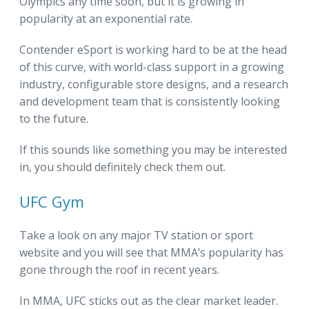
Olympics any time soon, but it is growing in
popularity at an exponential rate.
Contender eSport is working hard to be at the head
of this curve, with world-class support in a growing
industry, configurable store designs, and a research
and development team that is consistently looking
to the future.
If this sounds like something you may be interested
in, you should definitely check them out.
UFC Gym
Take a look on any major TV station or sport
website and you will see that MMA’s popularity has
gone through the roof in recent years.
In MMA, UFC sticks out as the clear market leader.