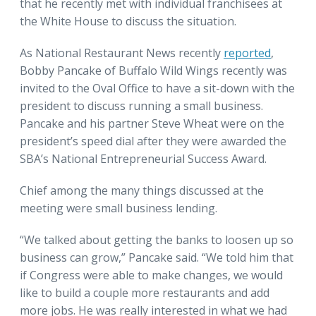
that he recently met with individual franchisees at
the White House to discuss the situation.
As National Restaurant News recently
reported
,
Bobby Pancake of Buffalo Wild Wings recently was
invited to the Oval Office to have a sit-down with the
president to discuss running a small business.
Pancake and his partner Steve Wheat were on the
president’s speed dial after they were awarded the
SBA’s National Entrepreneurial Success Award.
Chief among the many things discussed at the
meeting were small business lending.
“We talked about getting the banks to loosen up so
business can grow,” Pancake said. “We told him that
if Congress were able to make changes, we would
like to build a couple more restaurants and add
more jobs. He was really interested in what we had