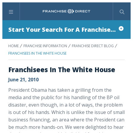
Menu
Search
Start Your Search For A Franchise...
HOME
FRANCHISE INFORMATION
FRANCHISE DIRECT BLOG
FRANCHISEES IN THE WHITE HOUSE
Franchisees In The White House
June 21, 2010
President Obama has taken a grilling from the
media and the public for his handling of the BP oil
disaster, even though, in a lot of ways, the problem
is out of his hands. Which is unlike the issue of small
business financing, an area where the President can
be much more hands-on. We were delighted to hear