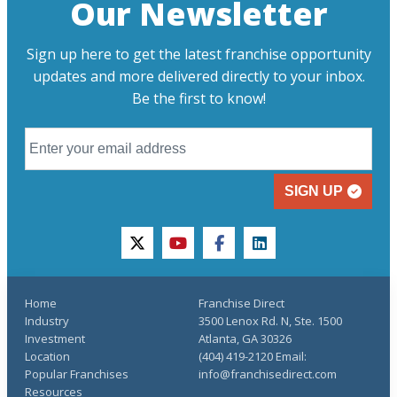
Our Newsletter
Sign up here to get the latest franchise opportunity
updates and more delivered directly to your inbox.
Be the first to know!
SIGN UP
twitter
youtube
facebook
linkedin
Home
Franchise Direct
Industry
3500 Lenox Rd. N, Ste. 1500
Investment
Atlanta, GA 30326
Location
(404) 419-2120 Email:
Popular Franchises
info@franchisedirect.com
Resources