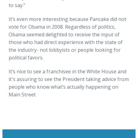
to say.”
It’s even more interesting because Pancake did not
vote for Obama in 2008. Regardless of politics,
Obama seemed delighted to receive the input of
those who had direct experience with the state of
the industry- not lobbyists or people looking for
political favors.
It’s nice to see a franchisee in the White House and
it's assuring to see the President taking advice from
people who know what’s actually happening on
Main Street