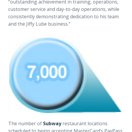
“outstanding achievement in training, operations,
customer service and day-to-day operations, while
consistently demonstrating dedication to his team
and the Jiffy Lube business.”
The number of
Subway
restaurant locations
scheduled to begin accepting MasterCard’s PayPass