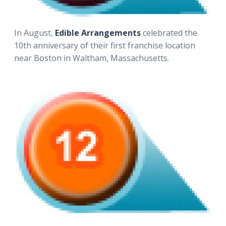
In August,
Edible Arrangements
celebrated the
10th anniversary of their first franchise location
near Boston in Waltham, Massachusetts.