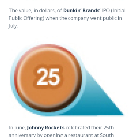
The value, in dollars, of
Dunkin’ Brands’
IPO (Initial
Public Offering) when the company went public in
July.
In June,
Johnny Rockets
celebrated their 25th
anniversary by opening a restaurant at South