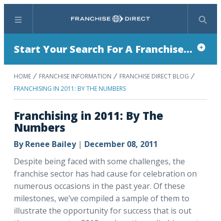
Menu
Search
Start Your Search For A Franchise...
HOME
FRANCHISE INFORMATION
FRANCHISE DIRECT BLOG
FRANCHISING IN 2011: BY THE NUMBERS
Franchising in 2011: By The
Numbers
By
Renee Bailey
|
December 08, 2011
Despite being faced with some challenges, the
franchise sector has had cause for celebration on
numerous occasions in the past year. Of these
milestones, we’ve compiled a sample of them to
illustrate the opportunity for success that is out