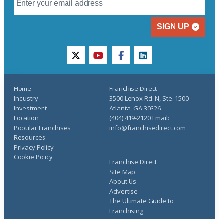
SIGN UP
twitter
youtube
facebook
linkedin
Home
Franchise Direct
Industry
3500 Lenox Rd. N, Ste. 1500
Investment
Atlanta, GA 30326
Location
(404) 419-2120 Email:
Popular Franchises
info@franchisedirect.com
Resources
Privacy Policy
Cookie Policy
Franchise Direct
Site Map
About Us
Advertise
The Ultimate Guide to
Franchising