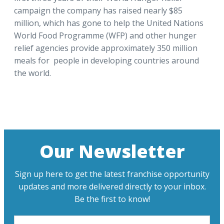
campaign the company has raised nearly $85
million, which has gone to help the United Nations
World Food Programme (WFP) and other hunger
relief agencies provide approximately 350 million
meals for people in developing countries around
the world.
Our Newsletter
Sign up here to get the latest franchise opportunity
updates and more delivered directly to your inbox.
Be the first to know!