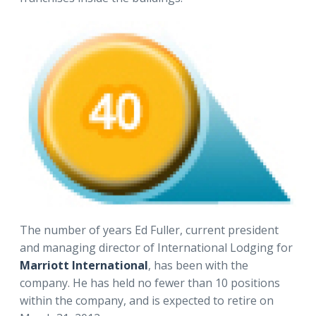
The number of years Ed Fuller, current president
and managing director of International Lodging for
Marriott International
, has been with the
company. He has held no fewer than 10 positions
within the company, and is expected to retire on