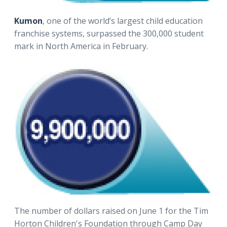
Kumon
, one of the world’s largest child education
franchise systems, surpassed the 300,000 student
mark in North America in February.
The number of dollars raised on June 1 for the Tim
Horton Children's Foundation through Camp Day