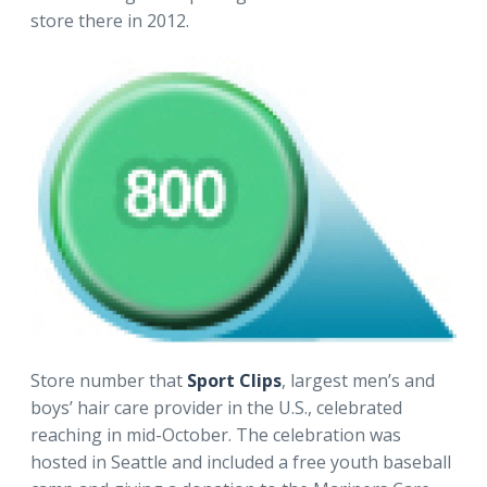
store there in 2012.
Store number that
Sport Clips
, largest men’s and
boys’ hair care provider in the U.S., celebrated
reaching in mid-October. The celebration was
hosted in Seattle and included a free youth baseball