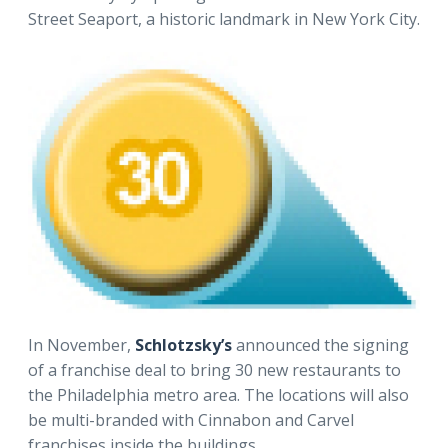
Street Seaport, a historic landmark in New York City.
In November,
Schlotzsky’s
announced the signing
of a franchise deal to bring 30 new restaurants to
the Philadelphia metro area. The locations will also
be multi-branded with Cinnabon and Carvel
franchises inside the buildings.