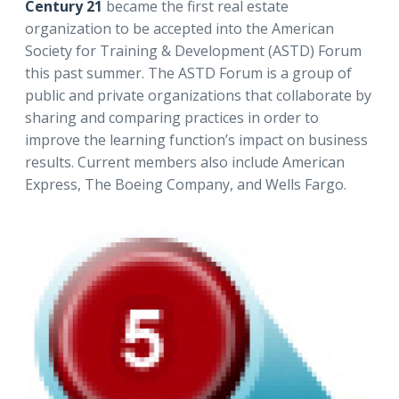
Century 21
became the first real estate
organization to be accepted into the American
Society for Training & Development (ASTD) Forum
this past summer. The ASTD Forum is a group of
public and private organizations that collaborate by
sharing and comparing practices in order to
improve the learning function’s impact on business
results. Current members also include American
Express, The Boeing Company, and Wells Fargo.