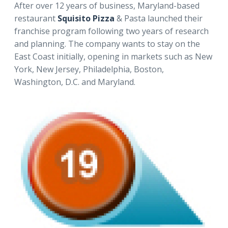
After over 12 years of business, Maryland-based
restaurant
Squisito Pizza
& Pasta launched their
franchise program following two years of research
and planning. The company wants to stay on the
East Coast initially, opening in markets such as New
York, New Jersey, Philadelphia, Boston,
Washington, D.C. and Maryland.