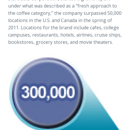
under what was described as a “fresh approach to
the coffee category,” the company surpassed 50,000
locations in the U.S. and Canada in the spring of
2011. Locations for the brand include cafes, college
campuses, restaurants, hotels, airlines, cruise ships,
bookstores, grocery stores, and movie theaters.