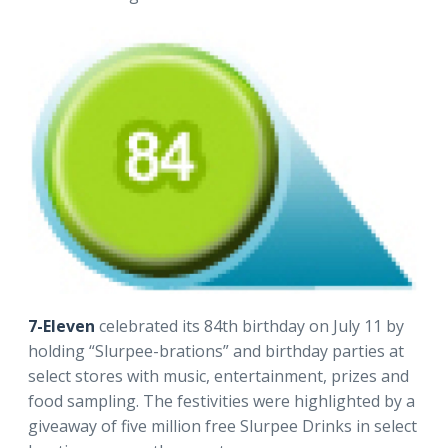
7-Eleven
celebrated its 84th birthday on July 11 by
holding “Slurpee-brations” and birthday parties at
select stores with music, entertainment, prizes and
food sampling. The festivities were highlighted by a
giveaway of five million free Slurpee Drinks in select