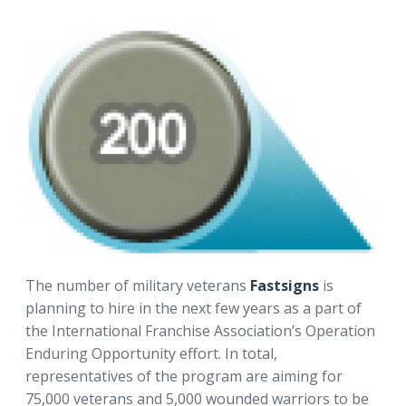
The number of military veterans
Fastsigns
is
planning to hire in the next few years as a part of
the International Franchise Association’s Operation
Enduring Opportunity effort. In total,
representatives of the program are aiming for
75,000 veterans and 5,000 wounded warriors to be