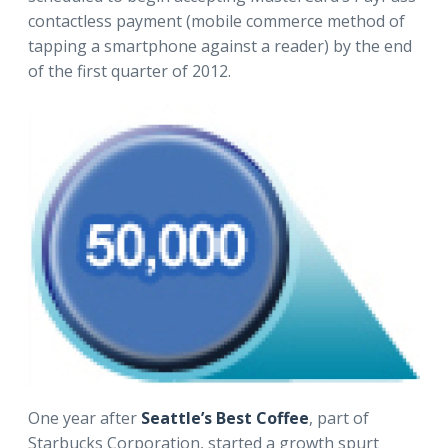
contactless payment (mobile commerce method of
tapping a smartphone against a reader) by the end
of the first quarter of 2012.
One year after
Seattle’s Best Coffee
, part of
Starbucks Corporation, started a growth spurt