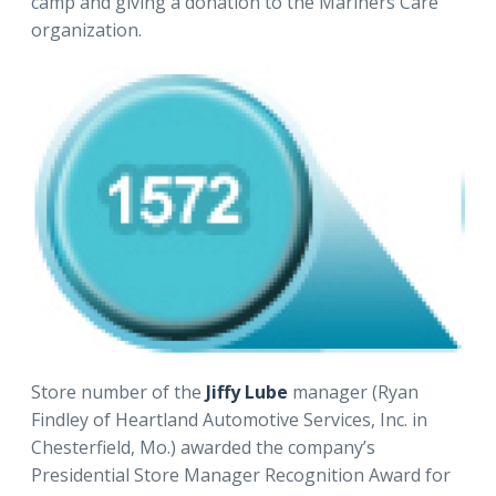
camp and giving a donation to the Mariners Care
organization.
Store number of the
Jiffy Lube
manager (Ryan
Findley of Heartland Automotive Services, Inc. in
Chesterfield, Mo.) awarded the company’s
Presidential Store Manager Recognition Award for