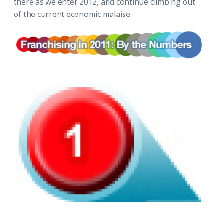
there as we enter 2012, and continue climbing out
of the current economic malaise.