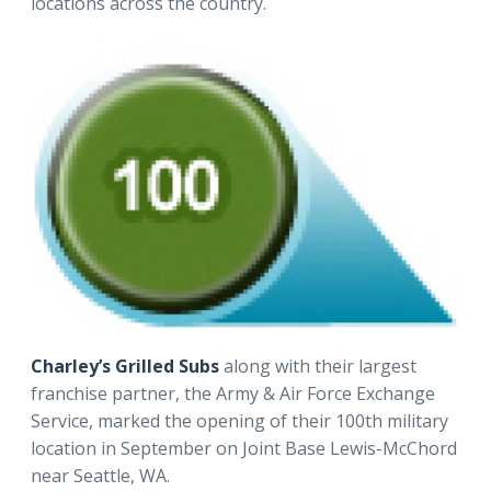
locations across the country.
Charley’s Grilled Subs
along with their largest
franchise partner, the Army & Air Force Exchange
Service, marked the opening of their 100th military
location in September on Joint Base Lewis-McChord
near Seattle, WA.