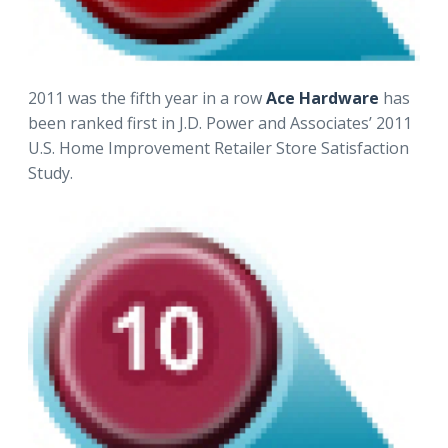
2011 was the fifth year in a row
Ace Hardware
has
been ranked first in J.D. Power and Associates’ 2011
U.S. Home Improvement Retailer Store Satisfaction
Study.