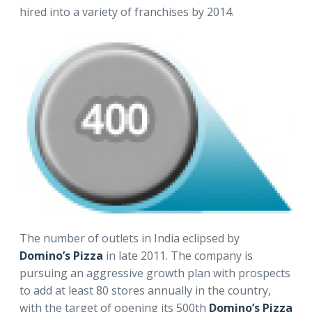
hired into a variety of franchises by 2014.
The number of outlets in India eclipsed by
Domino’s Pizza
in late 2011. The company is
pursuing an aggressive growth plan with prospects
to add at least 80 stores annually in the country,
with the target of opening its 500th
Domino’s Pizza