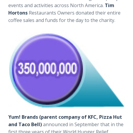
events and activities across North America.
Tim
Hortons
Restaurants Owners donated their entire
coffee sales and funds for the day to the charity.
Yum! Brands (parent company of KFC, Pizza Hut
and Taco Bell)
announced in September that in the
first three years of their World Hunger Relief