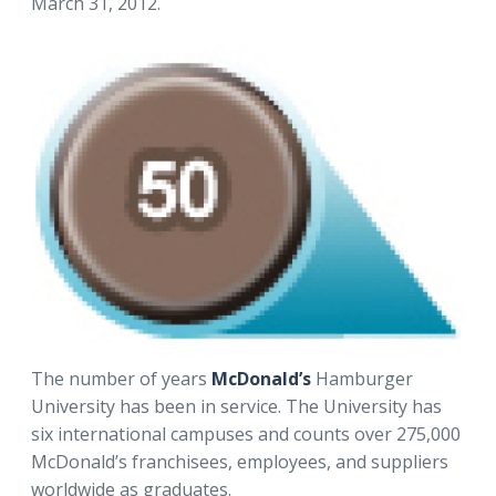
March 31, 2012.
The number of years
McDonald’s
Hamburger
University has been in service. The University has
six international campuses and counts over 275,000
McDonald’s franchisees, employees, and suppliers
worldwide as graduates.