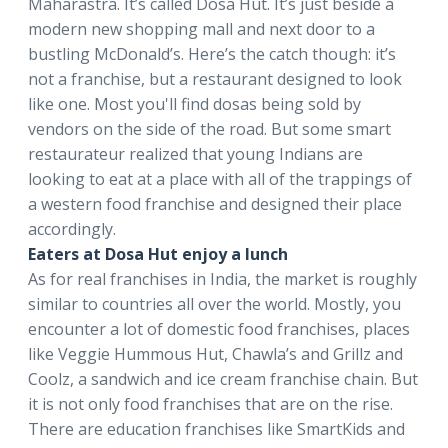
Maharastra. It’s called Dosa Hut. It’s just beside a
modern new shopping mall and next door to a
bustling McDonald’s. Here’s the catch though: it’s
not a franchise, but a restaurant designed to look
like one. Most you'll find dosas being sold by
vendors on the side of the road. But some smart
restaurateur realized that young Indians are
looking to eat at a place with all of the trappings of
a western food franchise and designed their place
accordingly.
Eaters at Dosa Hut enjoy a lunch
As for real franchises in India, the market is roughly
similar to countries all over the world. Mostly, you
encounter a lot of domestic food franchises, places
like Veggie Hummous Hut, Chawla’s and Grillz and
Coolz, a sandwich and ice cream franchise chain. But
it is not only food franchises that are on the rise.
There are education franchises like SmartKids and