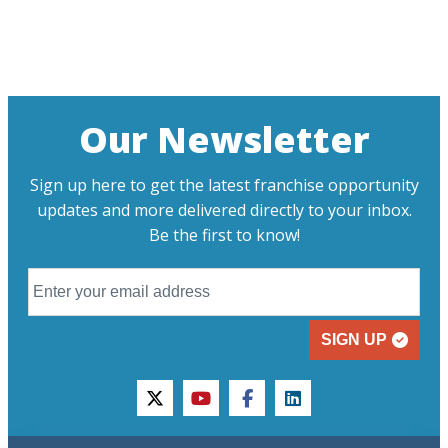
Our Newsletter
Sign up here to get the latest franchise opportunity
updates and more delivered directly to your inbox.
Be the first to know!
SIGN UP
twitter
youtube
facebook
linkedin