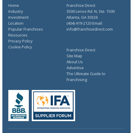
Home
Franchise Direct
Industry
3500 Lenox Rd. N, Ste. 1500
Investment
Atlanta, GA 30326
Location
(404) 419-2120 Email:
Popular Franchises
info@franchisedirect.com
Resources
Privacy Policy
Cookie Policy
Franchise Direct
Site Map
About Us
Advertise
The Ultimate Guide to
Franchising