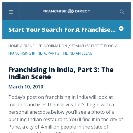
Menu
Search
Start Your Search For A Franchise...
HOME
FRANCHISE INFORMATION
FRANCHISE DIRECT BLOG
FRANCHISING IN INDIA, PART 3: THE INDIAN SCENE
Franchising in India, Part 3: The
Indian Scene
March 10, 2010
Today’s post on franchising in India will look at
Indian franchises themselves. Let’s begin with a
personal anecdote.Below you’ll see a photo of a
bustling Indian restaurant. You’ll find it in the city of
Pune, a city of 4 million people in the state of