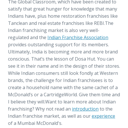
The Global Classroom, which have been created to
satisfy that great hunger for knowledge that many
Indians have, plus home restoration franchises like
Tanclean and real estate franchises like REBI.The
Indian franchising market is also very well-
regulated and the
Indian Franchise Association
provides outstanding support for its members.
Ultimately, India is becoming more and more brand
conscious. That’s the lesson of Dosa Hut. You can
see it in their name and in the design of their stores.
While Indian consumers still look fondly at Western
brands, the challenge for Indian franchisees is to
create a household name with the same cachet of a
McDonald’s or a CartridgeWorld. Give them time and
I believe they will.Want to learn more about Indian
franchising? Why not read an
introduction
to the
Indian franchise market, as well as our
experience
of a Mumbai McDonald's.