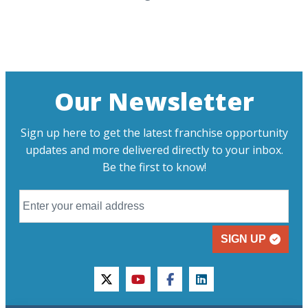
Our Newsletter
Sign up here to get the latest franchise opportunity
updates and more delivered directly to your inbox.
Be the first to know!
SIGN UP
twitter
youtube
facebook
linkedin