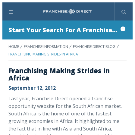
Menu
Search
Start Your Search For A Franchise...
HOME
FRANCHISE INFORMATION
FRANCHISE DIRECT BLOG
FRANCHISING MAKING STRIDES IN AFRICA
Franchising Making Strides In
Africa
September 12, 2012
Last year, Franchise Direct opened a francihse
opportunity website for the South African market.
South Africa is the home of one of the fastest
growing economies in Africa. It highlighted to me
the fact that in line with Asia and South Africa,