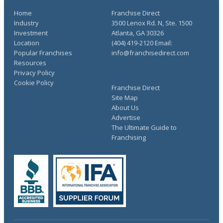
Home
Franchise Direct
Industry
3500 Lenox Rd. N, Ste. 1500
Investment
Atlanta, GA 30326
Location
(404) 419-2120 Email:
Popular Franchises
info@franchisedirect.com
Resources
Privacy Policy
Cookie Policy
Franchise Direct
Site Map
About Us
Advertise
The Ultimate Guide to
Franchising