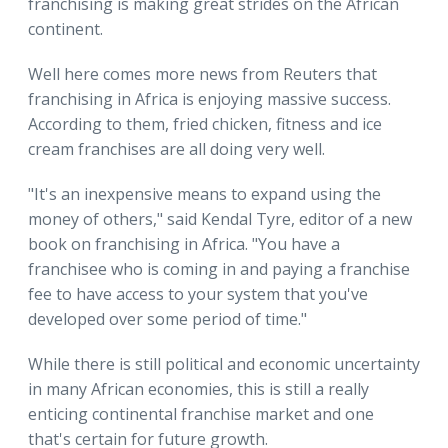
franchising is making great strides on the African
continent.
Well here comes more news from Reuters that
franchising in Africa is enjoying massive success.
According to them, fried chicken, fitness and ice
cream franchises are all doing very well.
"It's an inexpensive means to expand using the
money of others," said Kendal Tyre, editor of a new
book on franchising in Africa. "You have a
franchisee who is coming in and paying a franchise
fee to have access to your system that you've
developed over some period of time."
While there is still political and economic uncertainty
in many African economies, this is still a really
enticing continental franchise market and one
that's certain for future growth.