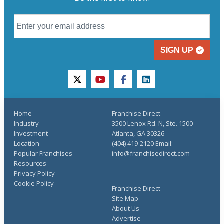
SIGN UP
twitter
youtube
facebook
linkedin
Home
Franchise Direct
Industry
3500 Lenox Rd. N, Ste. 1500
Investment
Atlanta, GA 30326
Location
(404) 419-2120 Email:
Popular Franchises
info@franchisedirect.com
Resources
Privacy Policy
Cookie Policy
Franchise Direct
Site Map
About Us
Advertise