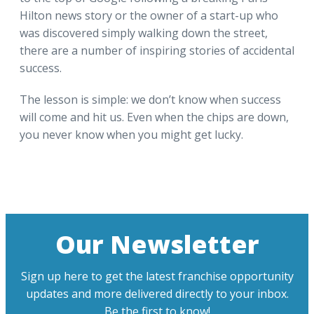
Hilton news story or the owner of a start-up who
was discovered simply walking down the street,
there are a number of inspiring stories of accidental
success.
The lesson is simple: we don’t know when success
will come and hit us. Even when the chips are down,
you never know when you might get lucky.
Our Newsletter
Sign up here to get the latest franchise opportunity
updates and more delivered directly to your inbox.
Be the first to know!