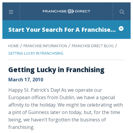
Menu
Search
Start Your Search For A Franchise...
HOME
FRANCHISE INFORMATION
FRANCHISE DIRECT BLOG
GETTING LUCKY IN FRANCHISING
Getting Lucky in Franchising
March 17, 2010
Happy St. Patrick’s Day! As we operate our
European offices from Dublin, we have a special
affinity to the holiday. We might be celebrating with
a pint of Guinness later on today, but, for the time
being, we haven’t forgotten the business of
franchising.