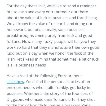
For the day that’s in it, we’d like to send a reminder
out to each and every entrepreneur out there
about the value of luck in business and franchising.
We all know the value of research and doing our
homework, but occasionally, some business
breakthroughs come purely from luck and good
fortune. Now, many ‘lucky’ people will tell you they
work so hard that they manufacture their own good
luck, but on a day when we honor the ‘luck of the
Irish’, let’s keep in mind that sometimes, a bit of luck
is all a business needs.
Have a read of the following Entrepreneur
slideshow
. You’ll find the personal stories of ten
entrepreneuers who, quite frankly, got lucky in
business. Whether’s the story of the founders of
Digg.com, who made their fortune after they shot
to the top of Google following a breaking Paris