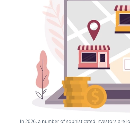
In 2026, a number of sophisticated investors are lo