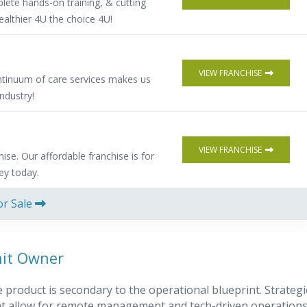
lete hands-on training, & cutting
althier 4U the choice 4U!
VIEW FRANCHISE
ntinuum of care services makes us
industry!
VIEW FRANCHISE
hise. Our affordable franchise is for
ney today.
or Sale
nit Owner
product is secondary to the operational blueprint. Strategi
that allow for remote management and tech-driven operations