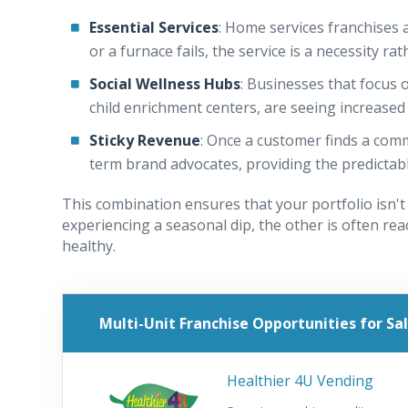
Essential Services
: Home services franchises a
or a furnace fails, the service is a necessity ra
Social Wellness Hubs
: Businesses that focus 
child enrichment centers, are seeing increas
Sticky Revenue
: Once a customer finds a com
term brand advocates, providing the predictab
This combination ensures that your portfolio isn't
experiencing a seasonal dip, the other is often rea
healthy.
Multi-Unit Franchise Opportunities for Sa
Healthier 4U Vending