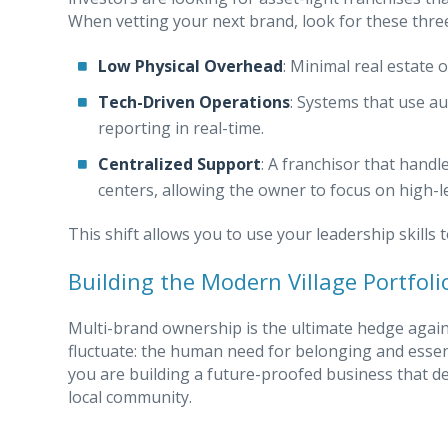
When vetting your next brand, look for these three 
Low Physical Overhead
: Minimal real estate
Tech-Driven Operations
: Systems that use a
reporting in real-time.
Centralized Support
: A franchisor that handle
centers, allowing the owner to focus on high-l
This shift allows you to use your leadership skill
Building the Modern Village Portfoli
Multi-brand ownership is the ultimate hedge against
fluctuate: the human need for belonging and essenti
you are building a future-proofed business that de
local community.