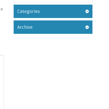
 a
Categories
Archive