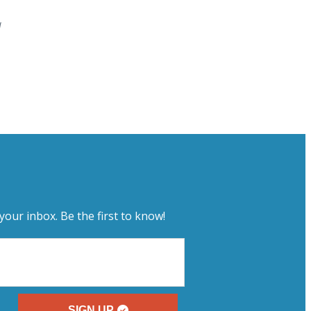
a
your inbox. Be the first to know!
SIGN UP