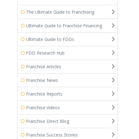
The Ultimate Guide to Franchising
Ultimate Guide to Franchise Financing
Ultimate Guide to FDDs
FDD Research Hub
Franchise Articles
Franchise News
Franchise Reports
Franchise Videos
Franchise Direct Blog
Franchise Success Stories