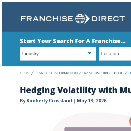
Start Your Search For A Franchise...
HOME
FRANCHISE INFORMATION
FRANCHISE DIRECT BLOG
H
Hedging Volatility with M
By
Kimberly Crossland
|
May 13, 2026