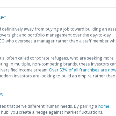
set
definitively away from buying a job toward building an asse
el oversight and portfolio management over the day-to-day
a CEO who oversees a manager rather than a staff member w
nals, often called corporate refugees, who are seeking more
vesting in multiple, non-competing brands, these investors ca
diversified income stream.
Over 53% of all franchises are no
t modern investors are looking to build an empire rather than
s
ises that serve different human needs. By pairing a
home
 hub, you create a hedge against market fluctuations.