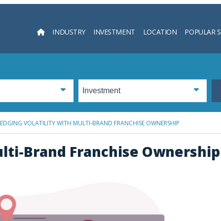
INDUSTRY
INVESTMENT
LOCATION
POPULAR 
Searc
EDGING VOLATILITY WITH MULTI-BRAND FRANCHISE OWNERSHIP
ulti-Brand Franchise Ownership