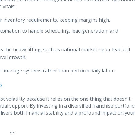
vitals:
 or inventory requirements, keeping margins high.
utomation to handle scheduling, lead generation, and
s the heavy lifting, such as national marketing or lead call
evel growth.
s to manage systems rather than perform daily labor.
o
 volatility because it relies on the one thing that doesn't
al support. By investing in a diversified franchise portfolio
livers both financial stability and a profound impact on you
~~