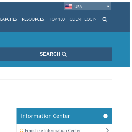
USA
SEARCHES
RESOURCES
TOP 100
CLIENT LOGIN
h
SEARCH
Information Center
Franchise Information Center