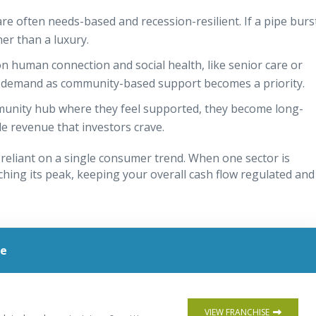
re often needs-based and recession-resilient. If a pipe burs
ther than a luxury.
on human connection and social health, like senior care or
ed demand as community-based support becomes a priority.
munity hub where they feel supported, they become long-
le revenue that investors crave.
 reliant on a single consumer trend. When one sector is
ching its peak, keeping your overall cash flow regulated and
le
VIEW FRANCHISE