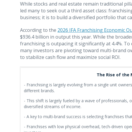
While stocks and real estate remain traditional pill
led many to seek out a third asset class: franchisin
business; it is to build a diversified portfolio that
According to the
2026 IFA Franchising Economic O
$936.4 billion in output this year. While the broa
franchising is outpacing it significantly at 4.4%. 
many investors are pivoting toward multi-brand o
to stabilize cash flow and maximize social ROI.
The Rise of the
- Franchising is largely evolving from a single unit owne
different brands.
- This shift is largely fueled by a wave of professionals,
diversified streams of income.
- A key to multi-brand success is selecting franchises th
- Franchises with low physical overhead, tech-driven oper