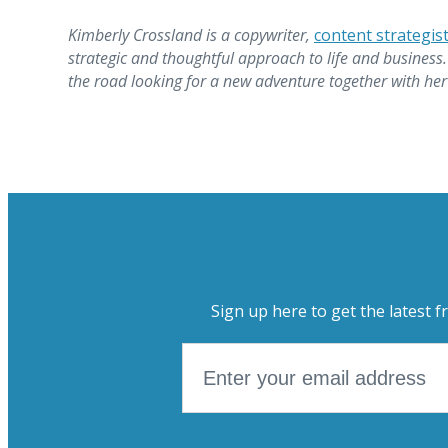
Kimberly Crossland is a copywriter,
content strategis
strategic and thoughtful approach to life and business.
the road looking for a new adventure together with her
Sign up here to get the latest f