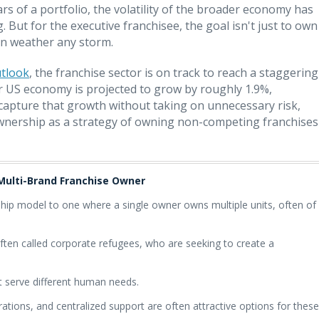
ars of a portfolio, the volatility of the broader economy has
g. But for the executive franchisee, the goal isn't just to own
 can weather any storm.
utlook
, the franchise sector is on track to reach a staggering
der US economy is projected to grow by roughly 1.9%,
To capture that growth without taking on unnecessary risk,
wnership as a strategy of owning non-competing franchises
 Multi-Brand Franchise Owner
rship model to one where a single owner owns multiple units, often of
 often called corporate refugees, who are seeking to create a
at serve different human needs.
ations, and centralized support are often attractive options for these