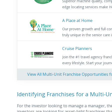
Superior machine quality, comp
edge locating services make He
A Place at Home
Our proven growth and full co
truly unique in the senior care 
Cruise Planners
Join the #1 travel agency franc
every lifestyle. Start your jour
View All Multi-Unit Franchise Opportunities f
Identifying Franchises for a Multi-U
For the investor looking to manage a manager, the 
investors are looking for asset-light franchises 