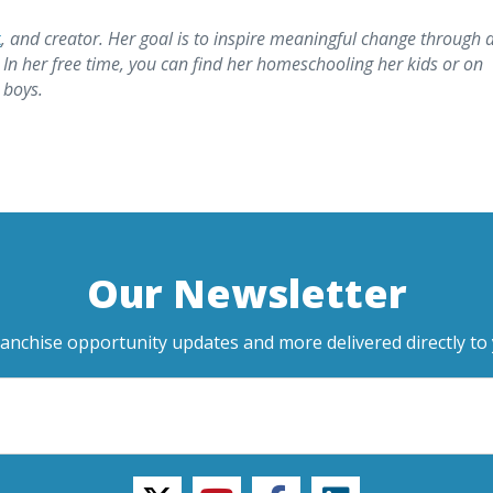
t
, and creator. Her goal is to inspire meaningful change through 
 In her free time, you can find her homeschooling her kids or on
 boys.
Our Newsletter
ranchise opportunity updates and more delivered directly to 