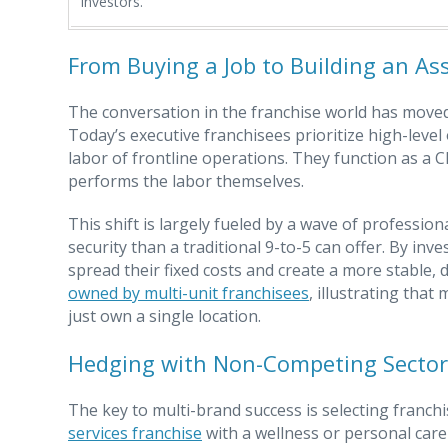
investors.
From Buying a Job to Building an As
The conversation in the franchise world has moved 
Today’s executive franchisees prioritize high-lev
labor of frontline operations. They function as 
performs the labor themselves.
This shift is largely fueled by a wave of professio
security than a traditional 9-to-5 can offer. By in
spread their fixed costs and create a more stable, 
owned by multi-unit franchisees
, illustrating tha
just own a single location.
Hedging with Non-Competing Sector
The key to multi-brand success is selecting franch
services franchise
with a wellness or personal care