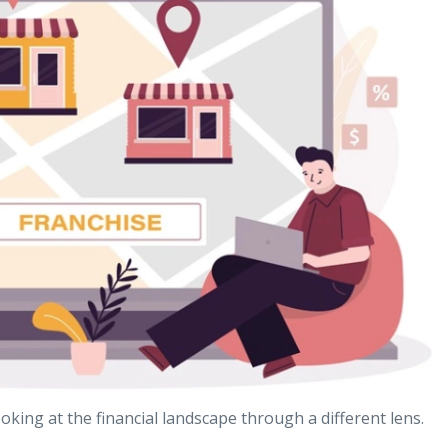
oking at the financial landscape through a different lens.