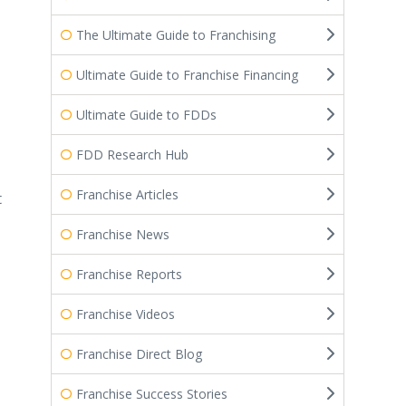
The Ultimate Guide to Franchising
Ultimate Guide to Franchise Financing
Ultimate Guide to FDDs
FDD Research Hub
Franchise Articles
t
Franchise News
Franchise Reports
Franchise Videos
Franchise Direct Blog
Franchise Success Stories