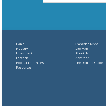
Home
Franchise Direct
Industry
Site Map
Investment
About Us
Location
Advertise
Popular Franchises
The Ultimate Guide t
Resources