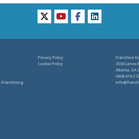
twitter
youtube
facebook
linkedin
Privacy Policy
Franchise Di
Cookie Policy
3500 Lenox R
Atlanta, GA 
(404) 419-21
o Franchising
info@franch