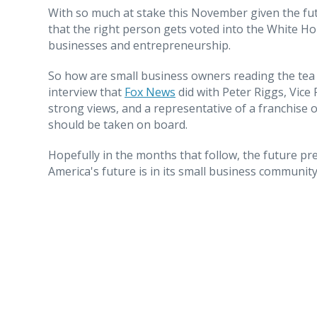
With so much at stake this November given the fut
that the right person gets voted into the White Ho
businesses and entrepreneurship.
So how are small business owners reading the tea 
interview that
Fox News
did with Peter Riggs, Vice 
strong views, and a representative of a franchise o
should be taken on board.
Hopefully in the months that follow, the future p
America's future is in its small business community