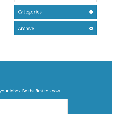
Categories
Archive
your inbox. Be the first to know!