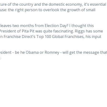
ure of the country and the domestic economy, it's essential
use: the right person to overlook the growth of small
leaves two months from Election Day? I thought this
President of Pita Pit was quite fascinating. Riggs has some
n Franchise Direct's Top 100 Global Franchises, his input
resident - be he Obama or Romney - will get the message tha
.