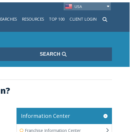
USA
SEARCHES
RESOURCES
TOP 100
CLIENT LOGIN
h
SEARCH
on?
Information Center
Franchise Information Center