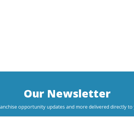
Our Newsletter
ranchise opportunity updates and more delivered directly to 