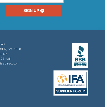
SIGN UP
rect
d. N, Ste. 1500
30326
20 Email:
isedirect.com