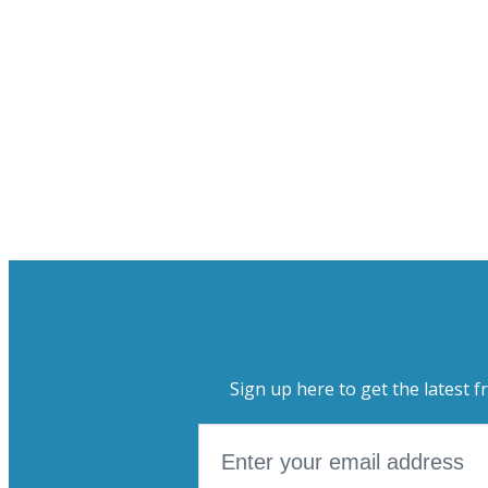
Sign up here to get the latest f