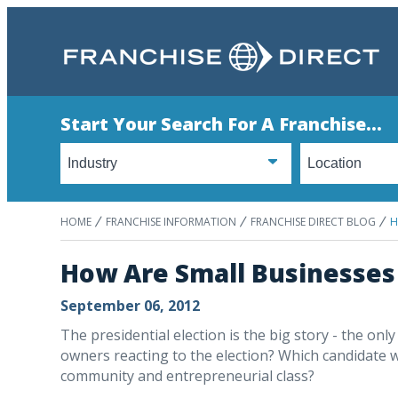
Start Your Search For A Franchise...
HOME
FRANCHISE INFORMATION
FRANCHISE DIRECT BLOG
H
How Are Small Businesses 
September 06, 2012
The presidential election is the big story - the onl
owners reacting to the election? Which candidate wi
community and entrepreneurial class?