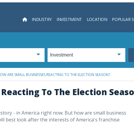
INDUSTRY
INVESTMENT
LOCATION
POPULAR 
Searc
OW ARE SMALL BUSINESSES REACTING TO THE ELECTION SEASON?
Reacting To The Election Seas
y story - in America right now. But how are small business
ll best look after the interests of America's franchise