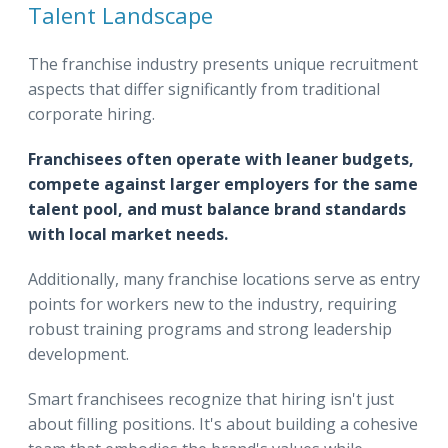
Talent Landscape
The franchise industry presents unique recruitment
aspects that differ significantly from traditional
corporate hiring.
Franchisees often operate with leaner budgets,
compete against larger employers for the same
talent pool, and must balance brand standards
with local market needs.
Additionally, many franchise locations serve as entry
points for workers new to the industry, requiring
robust training programs and strong leadership
development.
Smart franchisees recognize that hiring isn't just
about filling positions. It's about building a cohesive