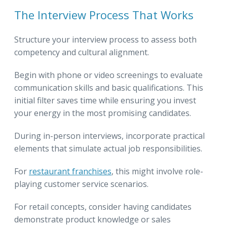
The Interview Process That Works
Structure your interview process to assess both
competency and cultural alignment.
Begin with phone or video screenings to evaluate
communication skills and basic qualifications. This
initial filter saves time while ensuring you invest
your energy in the most promising candidates.
During in-person interviews, incorporate practical
elements that simulate actual job responsibilities.
For
restaurant franchises
, this might involve role-
playing customer service scenarios.
For retail concepts, consider having candidates
demonstrate product knowledge or sales