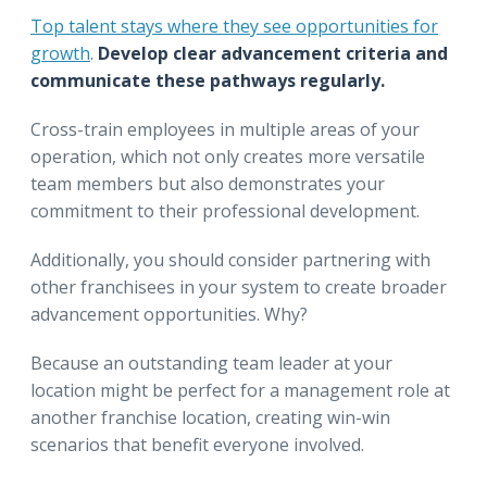
Top talent stays where they see opportunities for
growth
.
Develop clear advancement criteria and
communicate these pathways regularly.
Cross-train employees in multiple areas of your
operation, which not only creates more versatile
team members but also demonstrates your
commitment to their professional development.
Additionally, you should consider partnering with
other franchisees in your system to create broader
advancement opportunities. Why?
Because an outstanding team leader at your
location might be perfect for a management role at
another franchise location, creating win-win
scenarios that benefit everyone involved.