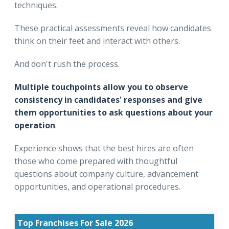
techniques.
These practical assessments reveal how candidates
think on their feet and interact with others.
And don't rush the process.
Multiple touchpoints allow you to observe
consistency in candidates' responses and give
them opportunities to ask questions about your
operation
.
Experience shows that the best hires are often
those who come prepared with thoughtful
questions about company culture, advancement
opportunities, and operational procedures.
Top Franchises For Sale 2026