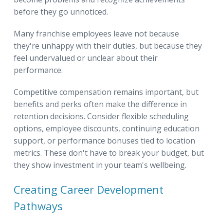
before they go unnoticed.
Many franchise employees leave not because
they're unhappy with their duties, but because they
feel undervalued or unclear about their
performance.
Competitive compensation remains important, but
benefits and perks often make the difference in
retention decisions. Consider flexible scheduling
options, employee discounts, continuing education
support, or performance bonuses tied to location
metrics. These don't have to break your budget, but
they show investment in your team's wellbeing.
Creating Career Development
Pathways