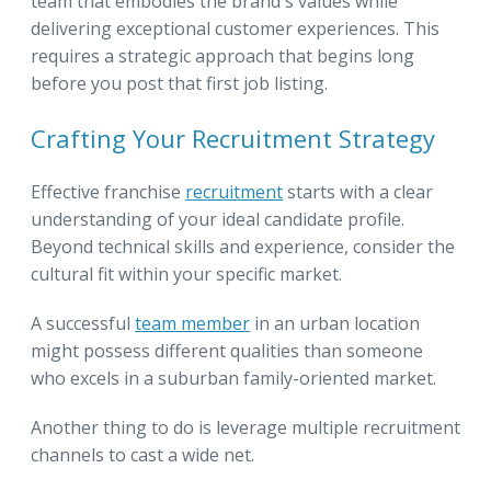
team that embodies the brand's values while
delivering exceptional customer experiences. This
requires a strategic approach that begins long
before you post that first job listing.
Crafting Your Recruitment Strategy
Effective franchise
recruitment
starts with a clear
understanding of your ideal candidate profile.
Beyond technical skills and experience, consider the
cultural fit within your specific market.
A successful
team member
in an urban location
might possess different qualities than someone
who excels in a suburban family-oriented market.
Another thing to do is leverage multiple recruitment
channels to cast a wide net.