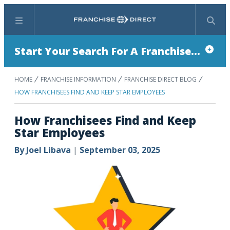
Menu
Search
Start Your Search For A Franchise...
HOME
FRANCHISE INFORMATION
FRANCHISE DIRECT BLOG
HOW FRANCHISEES FIND AND KEEP STAR EMPLOYEES
How Franchisees Find and Keep
Star Employees
By
Joel Libava
|
September 03, 2025