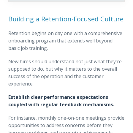
Building a Retention-Focused Culture
Retention begins on day one with a comprehensive
onboarding program that extends well beyond
basic job training.
New hires should understand not just what they're
supposed to do, but why it matters to the overall
success of the operation and the customer
experience.
Establish clear performance expectations
coupled with regular feedback mechanisms.
For instance, monthly one-on-one meetings provide
opportunities to address concerns before they
become problems and recognize achievements