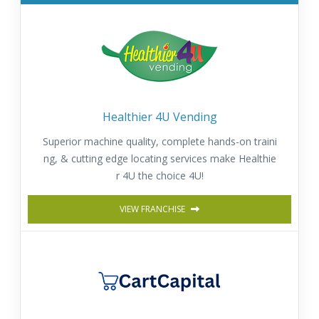
Healthier 4U Vending
Superior machine quality, complete hands-on traini
ng, & cutting edge locating services make Healthie
r 4U the choice 4U!
VIEW FRANCHISE