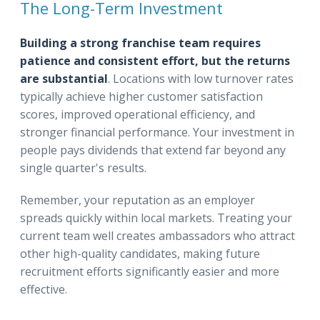
The Long-Term Investment
Building a strong franchise team requires
patience and consistent effort, but the returns
are substantial
. Locations with low turnover rates
typically achieve higher customer satisfaction
scores, improved operational efficiency, and
stronger financial performance. Your investment in
people pays dividends that extend far beyond any
single quarter's results.
Remember, your reputation as an employer
spreads quickly within local markets. Treating your
current team well creates ambassadors who attract
other high-quality candidates, making future
recruitment efforts significantly easier and more
effective.