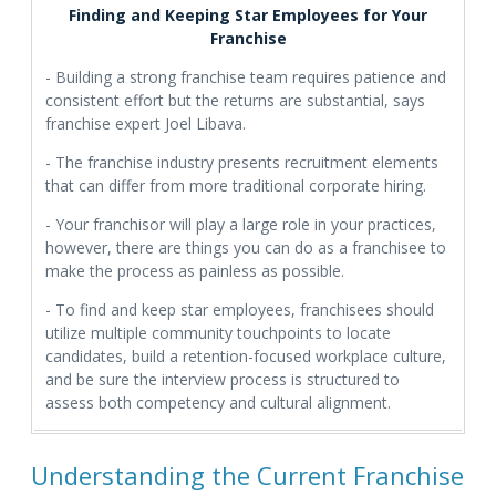
Finding and Keeping Star Employees for Your
Franchise
- Building a strong franchise team requires patience and
consistent effort but the returns are substantial, says
franchise expert Joel Libava.
- The franchise industry presents recruitment elements
that can differ from more traditional corporate hiring.
- Your franchisor will play a large role in your practices,
however, there are things you can do as a franchisee to
make the process as painless as possible.
- To find and keep star employees, franchisees should
utilize multiple community touchpoints to locate
candidates, build a retention-focused workplace culture,
and be sure the interview process is structured to
assess both competency and cultural alignment.
Understanding the Current Franchise