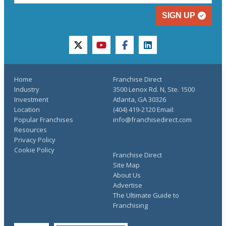
SIGN UP
twitter
youtube
facebook
linkedin
Home
Franchise Direct
Industry
3500 Lenox Rd. N, Ste. 1500
Investment
Atlanta, GA 30326
Location
(404) 419-2120 Email:
Popular Franchises
info@franchisedirect.com
Resources
Privacy Policy
Cookie Policy
Franchise Direct
Site Map
About Us
Advertise
The Ultimate Guide to
Franchising