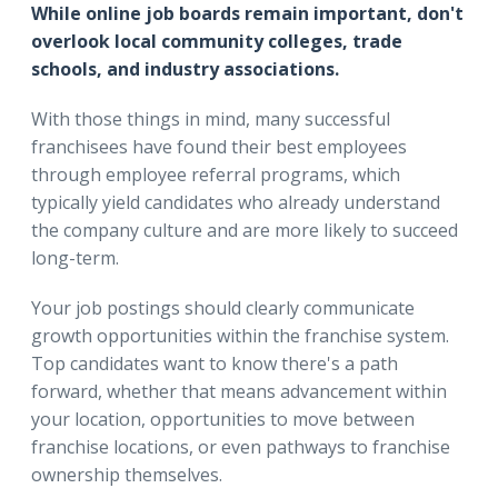
While online job boards remain important, don't
overlook local community colleges, trade
schools, and industry associations.
With those things in mind, many successful
franchisees have found their best employees
through employee referral programs, which
typically yield candidates who already understand
the company culture and are more likely to succeed
long-term.
Your job postings should clearly communicate
growth opportunities within the franchise system.
Top candidates want to know there's a path
forward, whether that means advancement within
your location, opportunities to move between
franchise locations, or even pathways to franchise
ownership themselves.