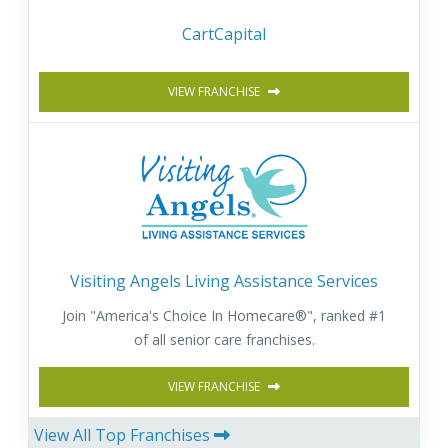
CartCapital
VIEW FRANCHISE
Visiting Angels Living Assistance Services
Join "America's Choice In Homecare®", ranked #1
of all senior care franchises.
VIEW FRANCHISE
View All Top Franchises