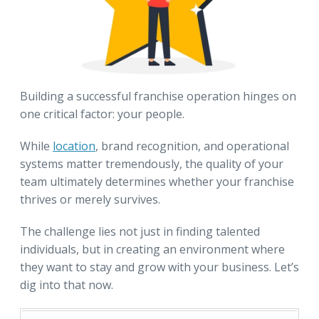
Building a successful franchise operation hinges on
one critical factor: your people.
While
location
, brand recognition, and operational
systems matter tremendously, the quality of your
team ultimately determines whether your franchise
thrives or merely survives.
The challenge lies not just in finding talented
individuals, but in creating an environment where
they want to stay and grow with your business. Let’s
dig into that now.