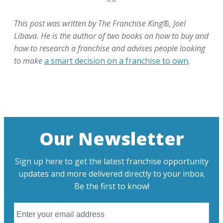
~~
This post was written by The Franchise King®, Joel
Libava. He is the author of two books on how to buy and
how to research a franchise and advises people looking
to make
a smart decision on a franchise to own
.
Our Newsletter
Sign up here to get the latest franchise opportunity
updates and more delivered directly to your inbox.
Be the first to know!