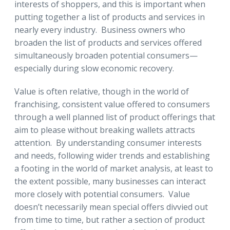
interests of shoppers, and this is important when
putting together a list of products and services in
nearly every industry. Business owners who
broaden the list of products and services offered
simultaneously broaden potential consumers—
especially during slow economic recovery.
Value is often relative, though in the world of
franchising, consistent value offered to consumers
through a well planned list of product offerings that
aim to please without breaking wallets attracts
attention. By understanding consumer interests
and needs, following wider trends and establishing
a footing in the world of market analysis, at least to
the extent possible, many businesses can interact
more closely with potential consumers. Value
doesn’t necessarily mean special offers divvied out
from time to time, but rather a section of product