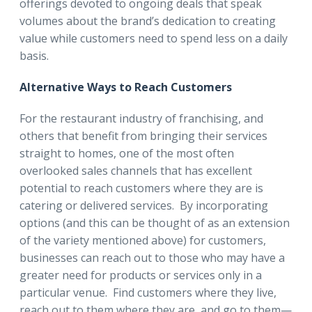
offerings devoted to ongoing deals that speak
volumes about the brand’s dedication to creating
value while customers need to spend less on a daily
basis.
Alternative Ways to Reach Customers
For the restaurant industry of franchising, and
others that benefit from bringing their services
straight to homes, one of the most often
overlooked sales channels that has excellent
potential to reach customers where they are is
catering or delivered services. By incorporating
options (and this can be thought of as an extension
of the variety mentioned above) for customers,
businesses can reach out to those who may have a
greater need for products or services only in a
particular venue. Find customers where they live,
reach out to them where they are, and go to them—