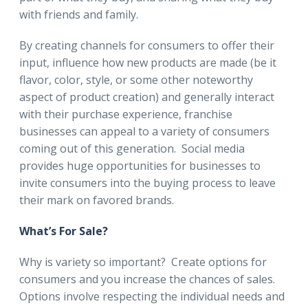
with friends and family.
By creating channels for consumers to offer their
input, influence how new products are made (be it
flavor, color, style, or some other noteworthy
aspect of product creation) and generally interact
with their purchase experience, franchise
businesses can appeal to a variety of consumers
coming out of this generation. Social media
provides huge opportunities for businesses to
invite consumers into the buying process to leave
their mark on favored brands.
What’s For Sale?
Why is variety so important? Create options for
consumers and you increase the chances of sales.
Options involve respecting the individual needs and