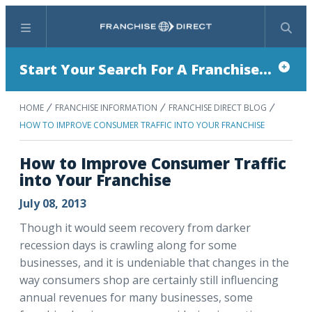
Menu
Search
Start Your Search For A Franchise...
HOME
FRANCHISE INFORMATION
FRANCHISE DIRECT BLOG
HOW TO IMPROVE CONSUMER TRAFFIC INTO YOUR FRANCHISE
How to Improve Consumer Traffic
into Your Franchise
July 08, 2013
Though it would seem recovery from darker
recession days is crawling along for some
businesses, and it is undeniable that changes in the
way consumers shop are certainly still influencing
annual revenues for many businesses, some