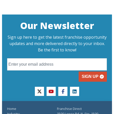
Our Newsletter
Sign up here to get the latest franchise opportunity
updates and more delivered directly to your inbox.
Be the first to know!
SIGN UP
twitter
youtube
facebook
linkedin
Home
Franchise Direct
Industry
3500 Lenox Rd. N, Ste. 1500