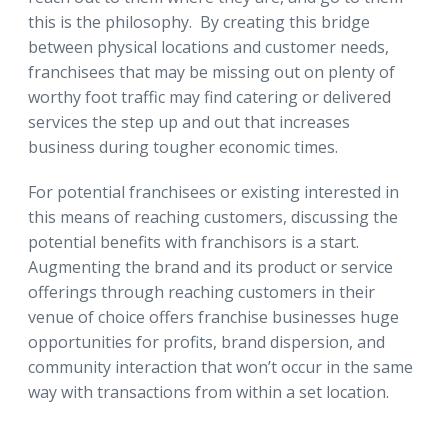
this is the philosophy. By creating this bridge
between physical locations and customer needs,
franchisees that may be missing out on plenty of
worthy foot traffic may find catering or delivered
services the step up and out that increases
business during tougher economic times.
For potential franchisees or existing interested in
this means of reaching customers, discussing the
potential benefits with franchisors is a start.
Augmenting the brand and its product or service
offerings through reaching customers in their
venue of choice offers franchise businesses huge
opportunities for profits, brand dispersion, and
community interaction that won’t occur in the same
way with transactions from within a set location.