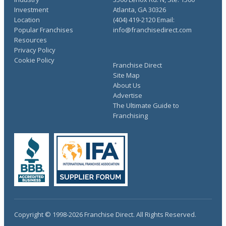
Investment
Atlanta, GA 30326
Location
(404) 419-2120 Email:
Popular Franchises
info@franchisedirect.com
Resources
Privacy Policy
Cookie Policy
Franchise Direct
Site Map
About Us
Advertise
The Ultimate Guide to
Franchising
Copyright © 1998-2026 Franchise Direct. All Rights Reserved.