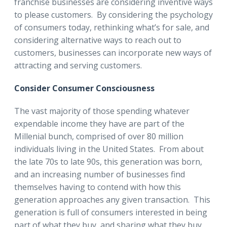
franchise businesses are considering inventive ways
to please customers. By considering the psychology
of consumers today, rethinking what’s for sale, and
considering alternative ways to reach out to
customers, businesses can incorporate new ways of
attracting and serving customers.
Consider Consumer Consciousness
The vast majority of those spending whatever
expendable income they have are part of the
Millenial bunch, comprised of over 80 million
individuals living in the United States. From about
the late 70s to late 90s, this generation was born,
and an increasing number of businesses find
themselves having to contend with how this
generation approaches any given transaction. This
generation is full of consumers interested in being
part of what they buy, and sharing what they buy