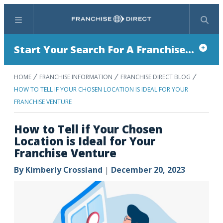
Menu
Search
Start Your Search For A Franchise...
HOME
FRANCHISE INFORMATION
FRANCHISE DIRECT BLOG
HOW TO TELL IF YOUR CHOSEN LOCATION IS IDEAL FOR YOUR
FRANCHISE VENTURE
How to Tell if Your Chosen
Location is Ideal for Your
Franchise Venture
By
Kimberly Crossland
|
December 20, 2023