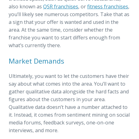
also known as
QSR franchises
, or
fitness franchises
,
you’ll likely see numerous competitors. Take that as
a sign that your offer is wanted and used in the
area. At the same time, consider whether the
franchise you want to start differs enough from
what’s currently there.
Market Demands
Ultimately, you want to let the customers have their
say about what comes into the area. You’ll want to
gather qualitative data alongside the hard facts and
figures about the customers in your area.
Qualitative data doesn’t have a number attached to
it. Instead, it comes from sentiment mining on social
media forums, feedback surveys, one-on-one
interviews, and more.