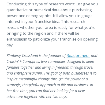
Conducting this type of research won’t just give you
quantitative or numerical data about purchasing
power and demographics. It’ll allow you to gauge
interest in your franchise idea. This research
reveals whether your area is ready for what you’re
bringing to the region and if there will be
enthusiasm to patronize your franchise on opening
day.
Kimberly Crossland is the founder of
Roadpreneur
and
Cruisin' + Campfires, two companies designed to keep
families together and living in freedom through travel
and entrepreneurship. The goal of both businesses is to
inspire meaningful change through the power of a
strategic, thoughtful approach to life and business. In
her free time, you can find her looking for a new
adventure together with her two boys.