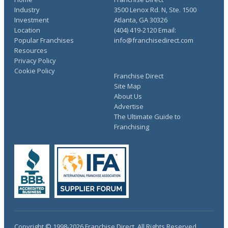
Industry
3500 Lenox Rd. N, Ste. 1500
Investment
Atlanta, GA 30326
Location
(404) 419-2120 Email:
Popular Franchises
info@franchisedirect.com
Resources
Privacy Policy
Cookie Policy
Franchise Direct
Site Map
About Us
Advertise
The Ultimate Guide to
Franchising
Copyright © 1998-2026 Franchise Direct. All Rights Reserved.