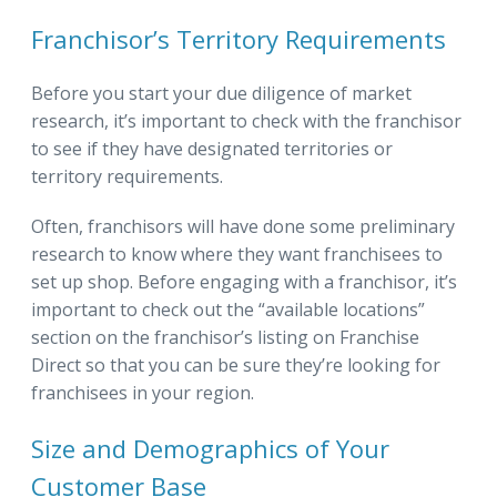
Franchisor’s Territory Requirements
Before you start your due diligence of market
research, it’s important to check with the franchisor
to see if they have designated territories or
territory requirements.
Often, franchisors will have done some preliminary
research to know where they want franchisees to
set up shop. Before engaging with a franchisor, it’s
important to check out the “available locations”
section on the franchisor’s listing on Franchise
Direct so that you can be sure they’re looking for
franchisees in your region.
Size and Demographics of Your
Customer Base