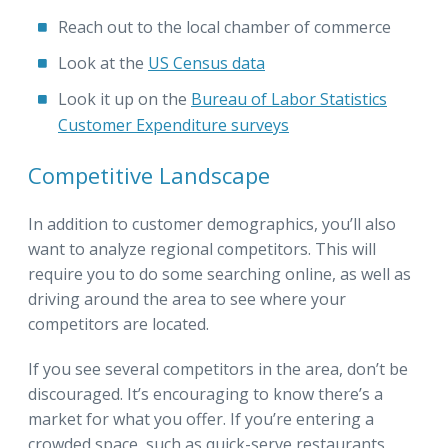
Reach out to the local chamber of commerce
Look at the
US Census data
Look it up on the
Bureau of Labor Statistics
Customer Expenditure surveys
Competitive Landscape
In addition to customer demographics, you’ll also
want to analyze regional competitors. This will
require you to do some searching online, as well as
driving around the area to see where your
competitors are located.
If you see several competitors in the area, don’t be
discouraged. It’s encouraging to know there’s a
market for what you offer. If you’re entering a
crowded space, such as quick-serve restaurants,