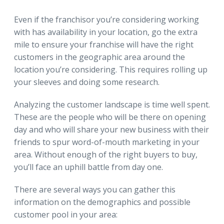
Even if the franchisor you’re considering working
with has availability in your location, go the extra
mile to ensure your franchise will have the right
customers in the geographic area around the
location you’re considering. This requires rolling up
your sleeves and doing some research.
Analyzing the customer landscape is time well spent.
These are the people who will be there on opening
day and who will share your new business with their
friends to spur word-of-mouth marketing in your
area. Without enough of the right buyers to buy,
you’ll face an uphill battle from day one.
There are several ways you can gather this
information on the demographics and possible
customer pool in your area: