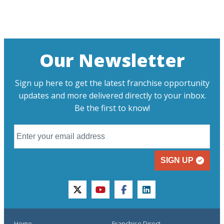
Our Newsletter
Sign up here to get the latest franchise opportunity
updates and more delivered directly to your inbox.
Be the first to know!
SIGN UP
twitter
youtube
facebook
linkedin
Home
Franchise Direct