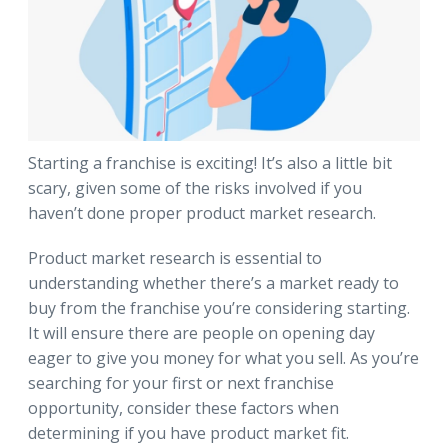
Starting a franchise is exciting! It’s also a little bit
scary, given some of the risks involved if you
haven’t done proper product market research.
Product market research is essential to
understanding whether there’s a market ready to
buy from the franchise you’re considering starting.
It will ensure there are people on opening day
eager to give you money for what you sell. As you’re
searching for your first or next franchise
opportunity, consider these factors when
determining if you have product market fit.