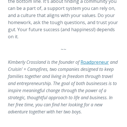
the bottom line. It's about finding a community you
can be a part of, a support system you can rely on,
and a culture that aligns with your values. Do your
homework, ask the tough questions, and trust your
gut. Your future success (and happiness!) depends
on it.
~~
Kimberly Crossland is the founder of
Roadpreneur
and
Cruisin' + Campfires, two companies designed to keep
families together and living in freedom through travel
and entrepreneurship. The goal of both businesses is to
inspire meaningful change through the power of a
strategic, thoughtful approach to life and business. In
her free time, you can find her looking for a new
adventure together with her two boys.