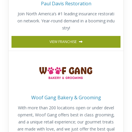
Paul Davis Restoration
Join North America’s #1 leading insurance restorati
on network. Year-round demand in a booming indu
stry!
VIEW FRANCHISE
Woof Gang Bakery & Grooming
With more than 200 locations open or under devel
opment, Woof Gang offers best in class grooming,
and a unique retail experience; our gourmet treats
are made with love, and we just offer the best qual