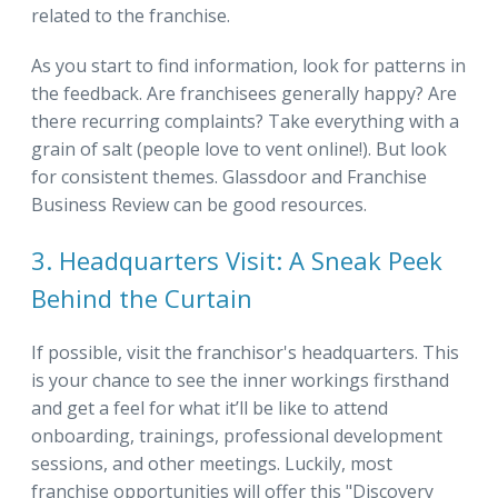
related to the franchise.
As you start to find information, look for patterns in
the feedback. Are franchisees generally happy? Are
there recurring complaints? Take everything with a
grain of salt (people love to vent online!). But look
for consistent themes. Glassdoor and Franchise
Business Review can be good resources.
3. Headquarters Visit: A Sneak Peek
Behind the Curtain
If possible, visit the franchisor's headquarters. This
is your chance to see the inner workings firsthand
and get a feel for what it’ll be like to attend
onboarding, trainings, professional development
sessions, and other meetings. Luckily, most
franchise opportunities will offer this "Discovery