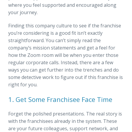
where you feel supported and encouraged along
your journey.
Finding this company culture to see if the franchise
you’re considering is a good fit isn’t exactly
straightforward. You can’t simply read the
company’s mission statements and get a feel for
how the Zoom room will be when you enter those
regular corporate calls. Instead, there are a few
ways you can get further into the trenches and do
some detective work to figure out if this franchise is
right for you.
1. Get Some Franchisee Face Time
Forget the polished presentations. The real story is
with the franchisees already in the system. These
are your future colleagues, support network, and