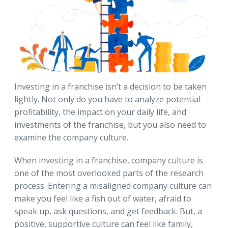
Investing in a franchise isn’t a decision to be taken
lightly. Not only do you have to analyze potential
profitability, the impact on your daily life, and
investments of the franchise, but you also need to
examine the company culture.
When investing in a franchise, company culture is
one of the most overlooked parts of the research
process. Entering a misaligned company culture can
make you feel like a fish out of water, afraid to
speak up, ask questions, and get feedback. But, a
positive, supportive culture can feel like family,