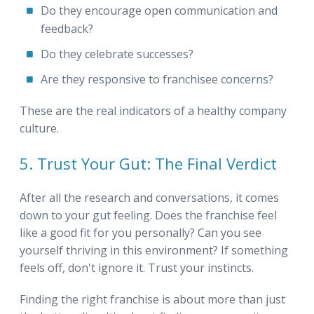
Do they encourage open communication and
feedback?
Do they celebrate successes?
Are they responsive to franchisee concerns?
These are the real indicators of a healthy company
culture.
5. Trust Your Gut: The Final Verdict
After all the research and conversations, it comes
down to your gut feeling. Does the franchise feel
like a good fit for you personally? Can you see
yourself thriving in this environment? If something
feels off, don't ignore it. Trust your instincts.
Finding the right franchise is about more than just