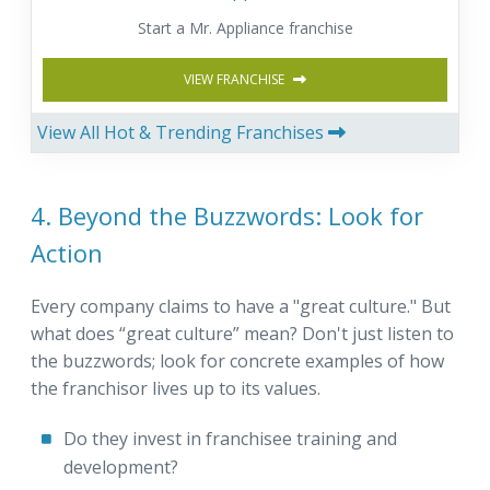
Start a Mr. Appliance franchise
VIEW FRANCHISE
View All Hot & Trending Franchises
4. Beyond the Buzzwords: Look for
Action
Every company claims to have a "great culture." But
what does “great culture” mean? Don't just listen to
the buzzwords; look for concrete examples of how
the franchisor lives up to its values.
Do they invest in franchisee training and
development?