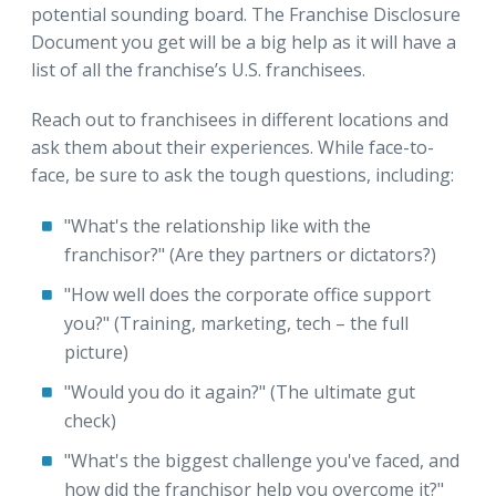
potential sounding board. The Franchise Disclosure
Document you get will be a big help as it will have a
list of all the franchise’s U.S. franchisees.
Reach out to franchisees in different locations and
ask them about their experiences. While face-to-
face, be sure to ask the tough questions, including:
"What's the relationship like with the
franchisor?" (Are they partners or dictators?)
"How well does the corporate office support
you?" (Training, marketing, tech – the full
picture)
"Would you do it again?" (The ultimate gut
check)
"What's the biggest challenge you've faced, and
how did the franchisor help you overcome it?"