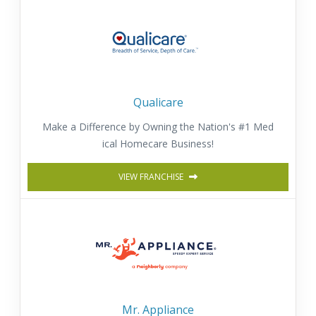
Qualicare
Make a Difference by Owning the Nation's #1 Med
ical Homecare Business!
VIEW FRANCHISE
Mr. Appliance