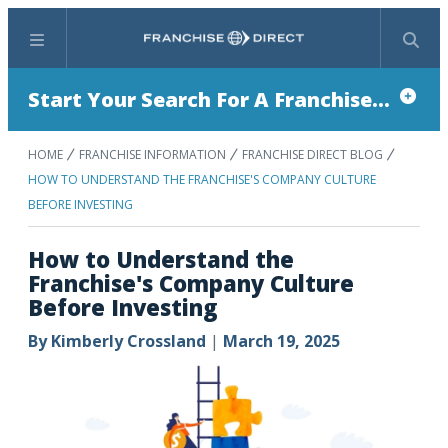
Menu
Search
Start Your Search For A Franchise...
HOME
FRANCHISE INFORMATION
FRANCHISE DIRECT BLOG
HOW TO UNDERSTAND THE FRANCHISE'S COMPANY CULTURE
BEFORE INVESTING
How to Understand the
Franchise's Company Culture
Before Investing
By
Kimberly Crossland
|
March 19, 2025