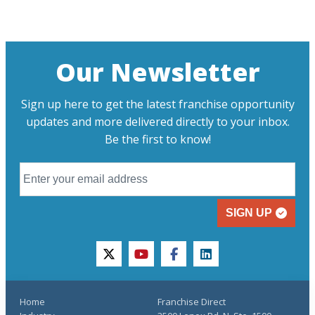
Our Newsletter
Sign up here to get the latest franchise opportunity
updates and more delivered directly to your inbox.
Be the first to know!
SIGN UP
twitter
youtube
facebook
linkedin
Home
Franchise Direct