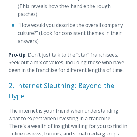
(This reveals how they handle the rough
patches)
"How would you describe the overall company
culture?" (Look for consistent themes in their
answers)
Pro-tip
: Don't just talk to the "star" franchisees.
Seek out a mix of voices, including those who have
been in the franchise for different lengths of time.
2. Internet Sleuthing: Beyond the
Hype
The internet is your friend when understanding
what to expect when investing in a franchise.
There’s a wealth of insight waiting for you to find in
online reviews, forums, and social media groups