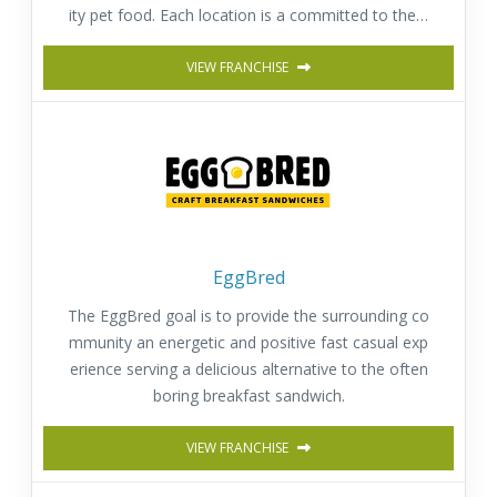
ity pet food. Each location is a committed to the h
appiness, well-being and health of pets.
VIEW FRANCHISE
EggBred
The EggBred goal is to provide the surrounding co
mmunity an energetic and positive fast casual exp
erience serving a delicious alternative to the often
boring breakfast sandwich.
VIEW FRANCHISE