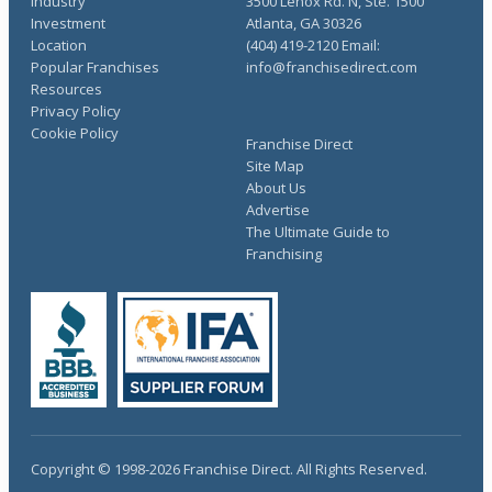
Industry
3500 Lenox Rd. N, Ste. 1500
Investment
Atlanta, GA 30326
Location
(404) 419-2120 Email:
Popular Franchises
info@franchisedirect.com
Resources
Privacy Policy
Cookie Policy
Franchise Direct
Site Map
About Us
Advertise
The Ultimate Guide to
Franchising
Copyright © 1998-2026 Franchise Direct. All Rights Reserved.