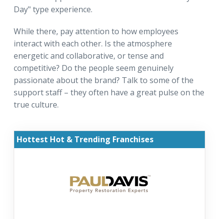
Day" type experience.
While there, pay attention to how employees
interact with each other. Is the atmosphere
energetic and collaborative, or tense and
competitive? Do the people seem genuinely
passionate about the brand? Talk to some of the
support staff – they often have a great pulse on the
true culture.
Hottest Hot & Trending Franchises