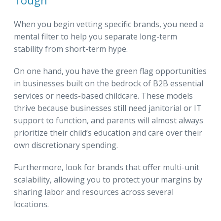
Tough
When you begin vetting specific brands, you need a
mental filter to help you separate long-term
stability from short-term hype.
On one hand, you have the green flag opportunities
in businesses built on the bedrock of B2B essential
services or needs-based childcare. These models
thrive because businesses still need janitorial or IT
support to function, and parents will almost always
prioritize their child’s education and care over their
own discretionary spending.
Furthermore, look for brands that offer multi-unit
scalability, allowing you to protect your margins by
sharing labor and resources across several
locations.