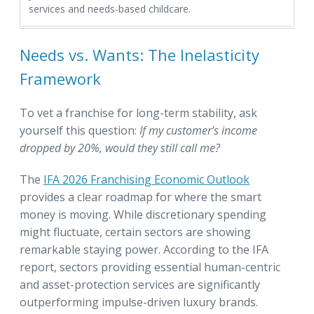
services and needs-based childcare.
Needs vs. Wants: The Inelasticity
Framework
To vet a franchise for long-term stability, ask
yourself this question:
If my customer’s income
dropped by 20%, would they still call me?
The
IFA 2026 Franchising Economic Outlook
provides a clear roadmap for where the smart
money is moving. While discretionary spending
might fluctuate, certain sectors are showing
remarkable staying power. According to the IFA
report, sectors providing essential human-centric
and asset-protection services are significantly
outperforming impulse-driven luxury brands.