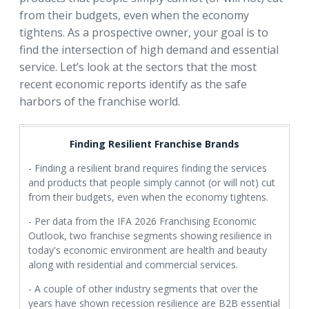
from their budgets, even when the economy
tightens. As a prospective owner, your goal is to
find the intersection of high demand and essential
service. Let’s look at the sectors that the most
recent economic reports identify as the safe
harbors of the franchise world.
Finding Resilient Franchise Brands
- Finding a resilient brand requires finding the services
and products that people simply cannot (or will not) cut
from their budgets, even when the economy tightens.
- Per data from the IFA 2026 Franchising Economic
Outlook, two franchise segments showing resilience in
today's economic environment are health and beauty
along with residential and commercial services.
- A couple of other industry segments that over the
years have shown recession resilience are B2B essential