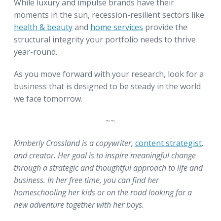
While luxury and impulse brands have their
moments in the sun, recession-resilient sectors like
health & beauty
and
home services
provide the
structural integrity your portfolio needs to thrive
year-round.
As you move forward with your research, look for a
business that is designed to be steady in the world
we face tomorrow.
~~
Kimberly Crossland is a copywriter,
content strategist
,
and creator. Her goal is to inspire meaningful change
through a strategic and thoughtful approach to life and
business. In her free time, you can find her
homeschooling her kids or on the road looking for a
new adventure together with her boys.