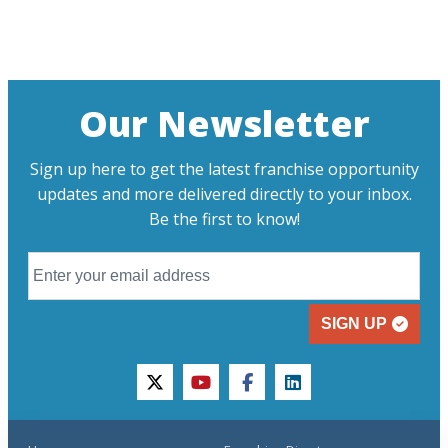
Our Newsletter
Sign up here to get the latest franchise opportunity
updates and more delivered directly to your inbox.
Be the first to know!
SIGN UP
twitter
youtube
facebook
linkedin