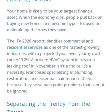
Your home is likely to be your largest financial
asset. When the economy dips, people pull back on
buying new homes and become hyper-focused on
maintaining the ones they have.
The IFA 2026 report identifies commercial and
residential services
as one of the fastest-growing
industries, with a projected year-over-year growth
rate of 3.2%. A broken HVAC system in July or a
leaking roof in November isn't a choice. It’s a
necessity. Franchises specializing in plumbing,
restoration, and essential maintenance thrive
because they solve pain point problems that cannot
be ignored.
Separating the Trendy from the