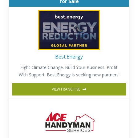
for Sale
Best.Energy
Fight Climate Change. Build Your Business. Profit
With Support. Best.Energy is seeking new partners!
VIEW FRANCHISE