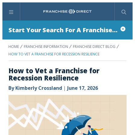
Menu
Search
Start Your Search For A Franchise...
HOME
FRANCHISE INFORMATION
FRANCHISE DIRECT BLOG
HOW TO VET A FRANCHISE FOR RECESSION RESILIENCE
How to Vet a Franchise for
Recession Resilience
By
Kimberly Crossland
|
June 17, 2026