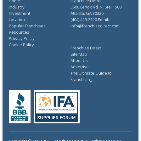
Home
Franchise Direct
Industry
3500 Lenox Rd. N, Ste. 1500
Investment
Atlanta, GA 30326
Location
(404) 419-2120 Email:
Popular Franchises
info@franchisedirect.com
Resources
Privacy Policy
Cookie Policy
Franchise Direct
Site Map
About Us
Advertise
The Ultimate Guide to
Franchising