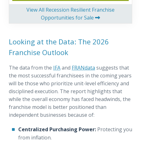
View All Recession Resilient Franchise
Opportunities for Sale
Looking at the Data: The 2026
Franchise Outlook
The data from the
IFA
and
FRANdata
suggests that
the most successful franchisees in the coming years
will be those who prioritize unit-level efficiency and
disciplined execution. The report highlights that
while the overall economy has faced headwinds, the
franchise model is better positioned than
independent businesses because of:
Centralized Purchasing Power:
Protecting you
from inflation.