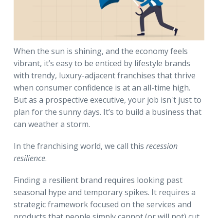
When the sun is shining, and the economy feels
vibrant, it’s easy to be enticed by lifestyle brands
with trendy, luxury-adjacent franchises that thrive
when consumer confidence is at an all-time high.
But as a prospective executive, your job isn't just to
plan for the sunny days. It’s to build a business that
can weather a storm.
In the franchising world, we call this
recession
resilience
.
Finding a resilient brand requires looking past
seasonal hype and temporary spikes. It requires a
strategic framework focused on the services and
products that people simply cannot (or will not) cut