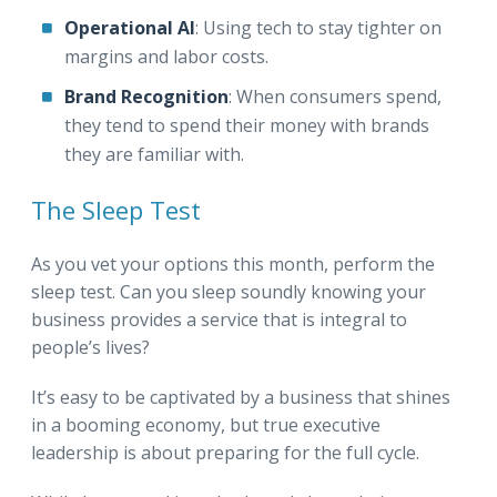
Operational AI
: Using tech to stay tighter on
margins and labor costs.
Brand Recognition
: When consumers spend,
they tend to spend their money with brands
they are familiar with.
The Sleep Test
As you vet your options this month, perform the
sleep test. Can you sleep soundly knowing your
business provides a service that is integral to
people’s lives?
It’s easy to be captivated by a business that shines
in a booming economy, but true executive
leadership is about preparing for the full cycle.