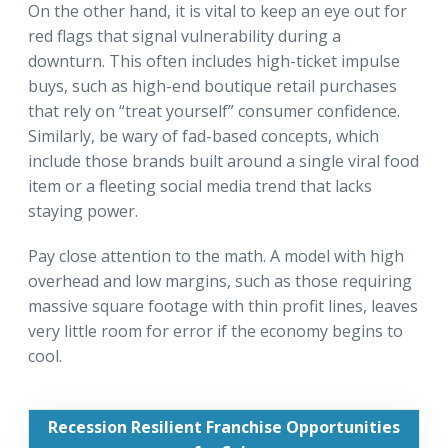
On the other hand, it is vital to keep an eye out for
red flags that signal vulnerability during a
downturn. This often includes high-ticket impulse
buys, such as high-end boutique retail purchases
that rely on “treat yourself” consumer confidence.
Similarly, be wary of fad-based concepts, which
include those brands built around a single viral food
item or a fleeting social media trend that lacks
staying power.
Pay close attention to the math. A model with high
overhead and low margins, such as those requiring
massive square footage with thin profit lines, leaves
very little room for error if the economy begins to
cool.
Recession Resilient Franchise Opportunities