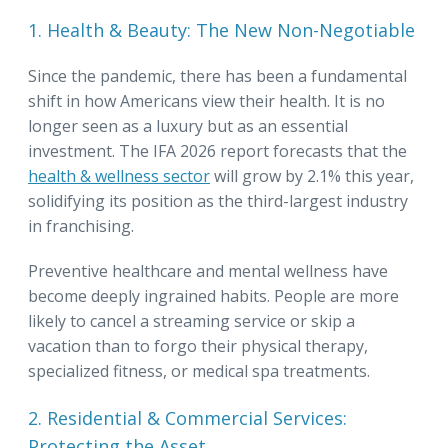
1. Health & Beauty: The New Non-Negotiable
Since the pandemic, there has been a fundamental
shift in how Americans view their health. It is no
longer seen as a luxury but as an essential
investment. The IFA 2026 report forecasts that the
health & wellness sector
will grow by 2.1% this year,
solidifying its position as the third-largest industry
in franchising.
Preventive healthcare and mental wellness have
become deeply ingrained habits. People are more
likely to cancel a streaming service or skip a
vacation than to forgo their physical therapy,
specialized fitness, or medical spa treatments.
2. Residential & Commercial Services:
Protecting the Asset