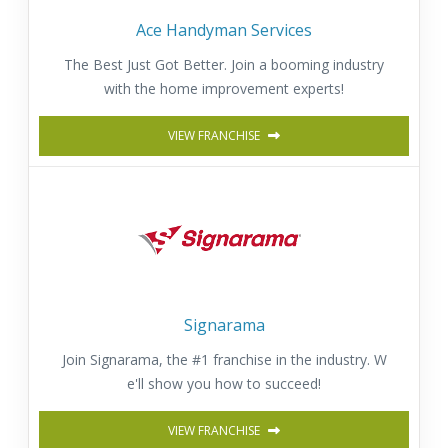
Ace Handyman Services
The Best Just Got Better. Join a booming industry
with the home improvement experts!
VIEW FRANCHISE
Signarama
Join Signarama, the #1 franchise in the industry. W
e'll show you how to succeed!
VIEW FRANCHISE